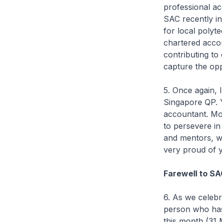
professional ac
SAC recently i
for local polyt
chartered accou
contributing to
capture the opp
5. Once again, 
Singapore QP. 
accountant. Mo
to persevere in
and mentors, wh
very proud of y
Farewell to S
6. As we celebr
person who has 
this month (31 