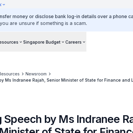
y
ansfer money or disclose bank log-in details over a phone cal
 you are unsure if something is a scam.
esources
Singapore Budget
Careers
Resources
Newsroom
y Ms Indranee Rajah, Senior Minister of State for Finance and L
fication Programme Graduation Ceremony
g Speech by Ms Indranee Ra
Minister of State for Finan