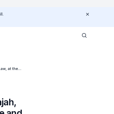
l.
aw, at the
jah,
ce and