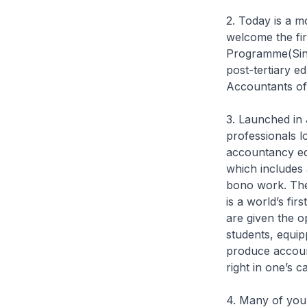
2. Today is a 
welcome the fir
Programme(Sing
post-tertiary e
Accountants of
3. Launched in 
professionals l
accountancy ed
which includes
bono work. The 
is a world’s fi
are given the o
students, equip
produce account
right in one’s c
4. Many of you