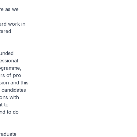
re as we
ard work in
tered
ounded
essional
rogramme,
rs of pro
sion and this
 candidates
sons with
t to
nd to do
raduate