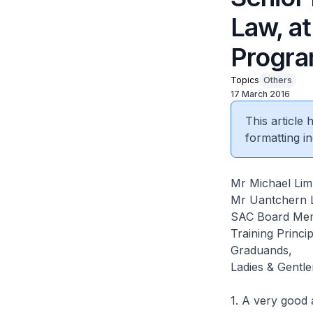
Law, at
Progra
Topics
Others
17 March 2016
This article
formatting in
Mr Michael Lim
Mr Uantchern L
SAC Board Mem
Training Princi
Graduands,
Ladies & Gentl
1. A very good 