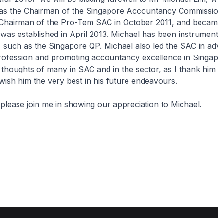
as the Chairman of the Singapore Accountancy Commissio
Chairman of the Pro-Tem SAC in October 2011, and beca
was established in April 2013. Michael has been instrumenta
es, such as the Singapore QP. Michael also led the SAC in a
ofession and promoting accountancy excellence in Singap
 thoughts of many in SAC and in the sector, as I thank him 
wish him the very best in his future endeavours.
, please join me in showing our appreciation to Michael.