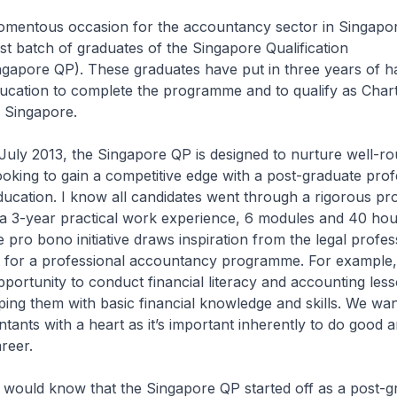
momentous occasion for the accountancy sector in Singapo
st batch of graduates of the Singapore Qualification
apore QP). These graduates have put in three years of h
ducation to complete the programme and to qualify as Char
 Singapore.
July 2013, the Singapore QP is designed to nurture well-r
ooking to gain a competitive edge with a post-graduate prof
ucation. I know all candidates went through a rigorous p
 a 3-year practical work experience, 6 modules and 40 hou
pro bono initiative draws inspiration from the legal profes
rst for a professional accountancy programme. For example,
pportunity to conduct financial literacy and accounting les
ping them with basic financial knowledge and skills. We wan
ants with a heart as it’s important inherently to do good a
areer.
 would know that the Singapore QP started off as a post-g