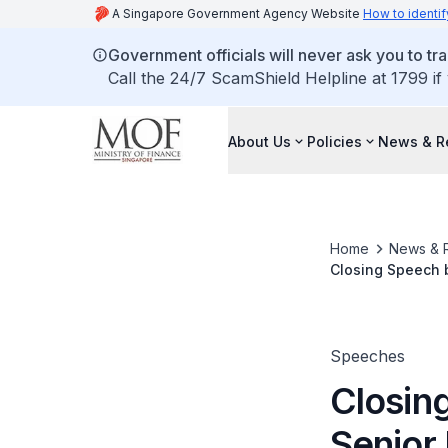
A Singapore Government Agency Website
How to identif
Government officials will never ask you to tr
Call the 24/7 ScamShield Helpline at 1799 if
About Us
Policies
News & R
Home
News & 
Closing Speech b
Singapore Quali
Speeches
Closin
Senior 