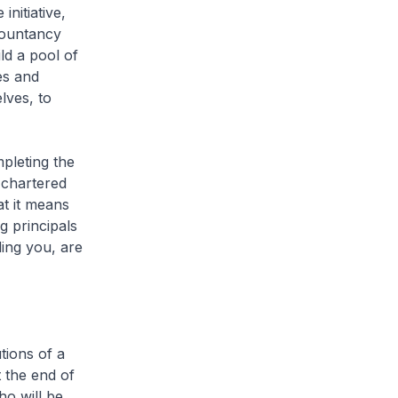
nitiative,
countancy
ld a pool of
es and
lves, to
pleting the
 chartered
t it means
g principals
ing you, are
tions of a
 the end of
ho will be