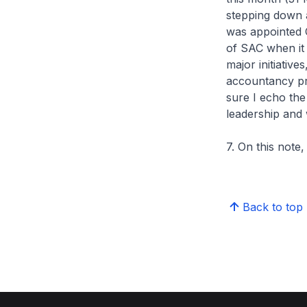
stepping down 
was appointed 
of SAC when it 
major initiativ
accountancy pr
sure I echo the
leadership and 
7. On this note
Back to top