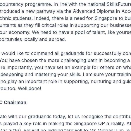
countancy programme. In line with the national SkillsFuture i
ntroduced a new pathway via the Advanced Diploma in Ac
echnic students. Indeed, there is a need for Singapore to bui
ntants as they fill critical roles in supporting our business
 our economy. We need to have a pool of talent, like yourse
ortunities locally and abroad.
I would like to commend all graduands for successfully com
You have chosen the more challenging path in becoming a
re importantly, you have set an example for others on wha
 deepening and mastering your skills. I am sure your trainin
o play an important role in supporting, nurturing and guid
ou too. Well done!
AC Chairman
ate with our graduands today, let us recognise the contribu
played a key role in making the Singapore QP a reality. At
Mar 2016), we will be bidding farewell to Mr Michael Lim, w