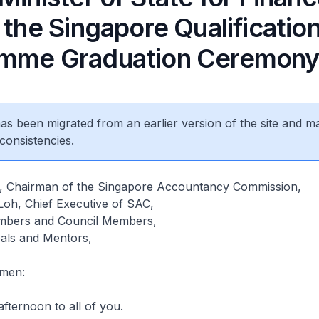
 the Singapore Qualificatio
mme Graduation Ceremon
 has been migrated from an earlier version of the site and m
consistencies.
, Chairman of the Singapore Accountancy Commission,
oh, Chief Executive of SAC,
bers and Council Members,
pals and Mentors,
emen:
afternoon to all of you.