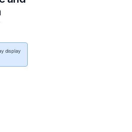
n
y
ay display