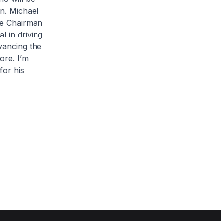
n. Michael
me Chairman
l in driving
dvancing the
ore. I’m
for his