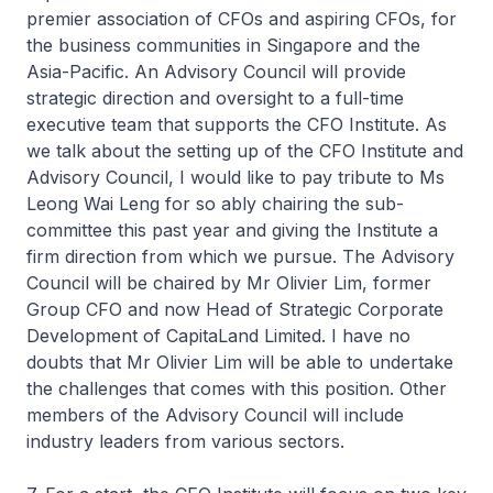
premier association of CFOs and aspiring CFOs, for
the business communities in Singapore and the
Asia-Pacific. An Advisory Council will provide
strategic direction and oversight to a full-time
executive team that supports the CFO Institute. As
we talk about the setting up of the CFO Institute and
Advisory Council, I would like to pay tribute to Ms
Leong Wai Leng for so ably chairing the sub-
committee this past year and giving the Institute a
firm direction from which we pursue. The Advisory
Council will be chaired by Mr Olivier Lim, former
Group CFO and now Head of Strategic Corporate
Development of CapitaLand Limited. I have no
doubts that Mr Olivier Lim will be able to undertake
the challenges that comes with this position. Other
members of the Advisory Council will include
industry leaders from various sectors.