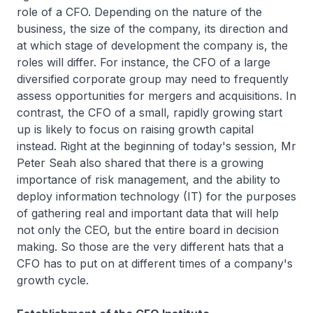
role of a CFO. Depending on the nature of the
business, the size of the company, its direction and
at which stage of development the company is, the
roles will differ. For instance, the CFO of a large
diversified corporate group may need to frequently
assess opportunities for mergers and acquisitions. In
contrast, the CFO of a small, rapidly growing start
up is likely to focus on raising growth capital
instead. Right at the beginning of today's session, Mr
Peter Seah also shared that there is a growing
importance of risk management, and the ability to
deploy information technology (IT) for the purposes
of gathering real and important data that will help
not only the CEO, but the entire board in decision
making. So those are the very different hats that a
CFO has to put on at different times of a company's
growth cycle.