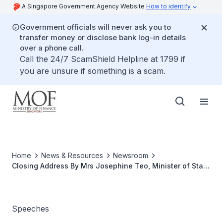
A Singapore Government Agency Website
How to identify
Government officials will never ask you to
transfer money or disclose bank log-in details
over a phone call.
Call the 24/7 ScamShield Helpline at 1799 if
you are unsure if something is a scam.
Home
News & Resources
Newsroom
Closing Address By Mrs Josephine Teo, Minister of State
for Finance and Transport, At the CFO Connect
Speeches