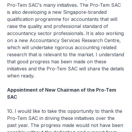
Pro-Tem SAC's many initiatives. The Pro-Tem SAC
is also developing a new Singapore-branded
qualification programme for accountants that will
raise the quality and professional standard of
accountancy sector professionals. It is also working
on a new Accountancy Services Research Centre,
which will undertake rigorous accounting related
research that is relevant to the market. I understand
that good progress has been made on these
initiatives and the Pro-Tem SAC will share the details
when ready.
Appointment of New Chairman of the Pro-Tem
SAC
10. I would like to take this opportunity to thank the
Pro-Tem SAC in driving these initiatives over the
past year. The progress made would not have been