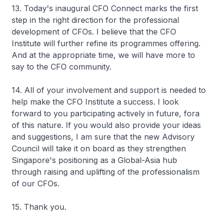
13. Today's inaugural CFO Connect marks the first
step in the right direction for the professional
development of CFOs. I believe that the CFO
Institute will further refine its programmes offering.
And at the appropriate time, we will have more to
say to the CFO community.
14. All of your involvement and support is needed to
help make the CFO Institute a success. I look
forward to you participating actively in future, fora
of this nature. If you would also provide your ideas
and suggestions, I am sure that the new Advisory
Council will take it on board as they strengthen
Singapore's positioning as a Global-Asia hub
through raising and uplifting of the professionalism
of our CFOs.
15. Thank you.