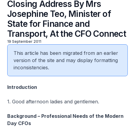
Closing Address By Mrs
Josephine Teo, Minister of
State for Finance and
Transport, At the CFO Connect
19 September 2011
This article has been migrated from an earlier
version of the site and may display formatting
inconsistencies.
Introduction
1. Good afternoon ladies and gentlemen.
Background – Professional Needs of the Modern
Day CFOs