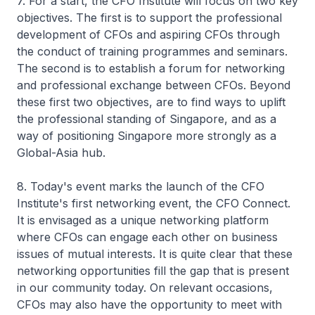
7. For a start, the CFO Institute will focus on two key
objectives. The first is to support the professional
development of CFOs and aspiring CFOs through
the conduct of training programmes and seminars.
The second is to establish a forum for networking
and professional exchange between CFOs. Beyond
these first two objectives, are to find ways to uplift
the professional standing of Singapore, and as a
way of positioning Singapore more strongly as a
Global-Asia hub.
8. Today's event marks the launch of the CFO
Institute's first networking event, the CFO Connect.
It is envisaged as a unique networking platform
where CFOs can engage each other on business
issues of mutual interests. It is quite clear that these
networking opportunities fill the gap that is present
in our community today. On relevant occasions,
CFOs may also have the opportunity to meet with