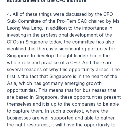
Establishment of the CFO Institute
4. All of these things were discussed by the CFO
Sub-Committee of the Pro-Tem SAC chaired by Ms
Leong Wai Leng. In addition to the importance in
investing in the professional development of the
CFOs in Singapore today, the committee has also
identified that there is a significant opportunity for
Singapore to develop thought leadership in the
whole role and practice of a CFO. And there are
several reasons of why this opportunity arises. The
first is the fact that Singapore is in the heart of the
Asia, which has got many emerging growth
opportunities. This means that for businesses that
are based in Singapore, these opportunities present
themselves and it is up to the companies to be able
to capture them. In such a context, where the
businesses are well supported and able to gather
the right resources, it will have the opportunity to