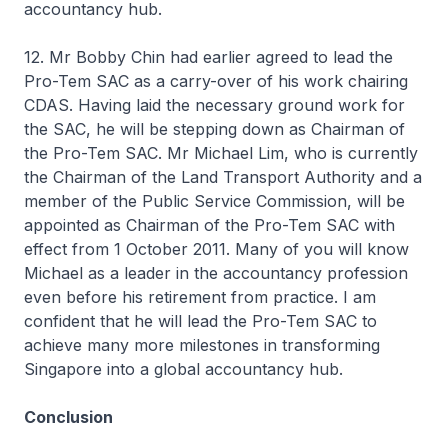
accountancy hub.
12. Mr Bobby Chin had earlier agreed to lead the
Pro-Tem SAC as a carry-over of his work chairing
CDAS. Having laid the necessary ground work for
the SAC, he will be stepping down as Chairman of
the Pro-Tem SAC. Mr Michael Lim, who is currently
the Chairman of the Land Transport Authority and a
member of the Public Service Commission, will be
appointed as Chairman of the Pro-Tem SAC with
effect from 1 October 2011. Many of you will know
Michael as a leader in the accountancy profession
even before his retirement from practice. I am
confident that he will lead the Pro-Tem SAC to
achieve many more milestones in transforming
Singapore into a global accountancy hub.
Conclusion