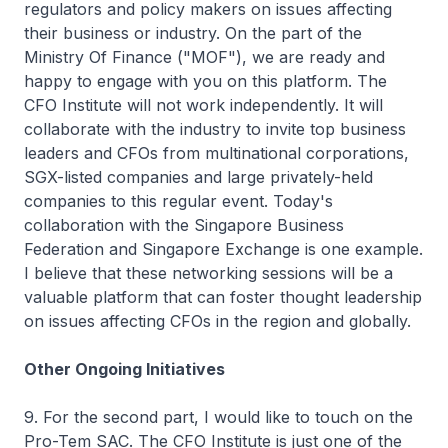
regulators and policy makers on issues affecting
their business or industry. On the part of the
Ministry Of Finance ("MOF"), we are ready and
happy to engage with you on this platform. The
CFO Institute will not work independently. It will
collaborate with the industry to invite top business
leaders and CFOs from multinational corporations,
SGX-listed companies and large privately-held
companies to this regular event. Today's
collaboration with the Singapore Business
Federation and Singapore Exchange is one example.
I believe that these networking sessions will be a
valuable platform that can foster thought leadership
on issues affecting CFOs in the region and globally.
Other Ongoing Initiatives
9. For the second part, I would like to touch on the
Pro-Tem SAC. The CFO Institute is just one of the