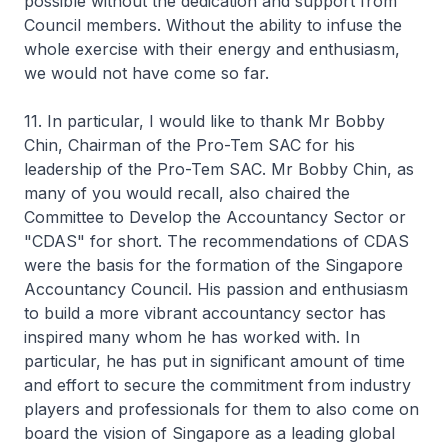
possible without the dedication and support from
Council members. Without the ability to infuse the
whole exercise with their energy and enthusiasm,
we would not have come so far.
11. In particular, I would like to thank Mr Bobby
Chin, Chairman of the Pro-Tem SAC for his
leadership of the Pro-Tem SAC. Mr Bobby Chin, as
many of you would recall, also chaired the
Committee to Develop the Accountancy Sector or
"CDAS" for short. The recommendations of CDAS
were the basis for the formation of the Singapore
Accountancy Council. His passion and enthusiasm
to build a more vibrant accountancy sector has
inspired many whom he has worked with. In
particular, he has put in significant amount of time
and effort to secure the commitment from industry
players and professionals for them to also come on
board the vision of Singapore as a leading global