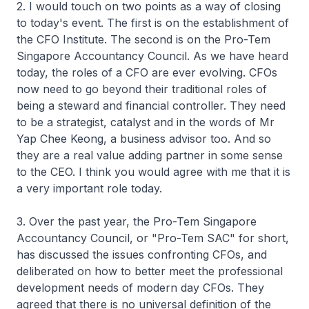
2. I would touch on two points as a way of closing
to today's event. The first is on the establishment of
the CFO Institute. The second is on the Pro-Tem
Singapore Accountancy Council. As we have heard
today, the roles of a CFO are ever evolving. CFOs
now need to go beyond their traditional roles of
being a steward and financial controller. They need
to be a strategist, catalyst and in the words of Mr
Yap Chee Keong, a business advisor too. And so
they are a real value adding partner in some sense
to the CEO. I think you would agree with me that it is
a very important role today.
3. Over the past year, the Pro-Tem Singapore
Accountancy Council, or "Pro-Tem SAC" for short,
has discussed the issues confronting CFOs, and
deliberated on how to better meet the professional
development needs of modern day CFOs. They
agreed that there is no universal definition of the