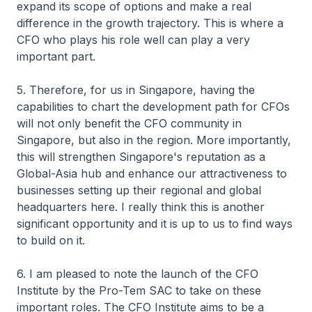
expand its scope of options and make a real
difference in the growth trajectory. This is where a
CFO who plays his role well can play a very
important part.
5. Therefore, for us in Singapore, having the
capabilities to chart the development path for CFOs
will not only benefit the CFO community in
Singapore, but also in the region. More importantly,
this will strengthen Singapore's reputation as a
Global-Asia hub and enhance our attractiveness to
businesses setting up their regional and global
headquarters here. I really think this is another
significant opportunity and it is up to us to find ways
to build on it.
6. I am pleased to note the launch of the CFO
Institute by the Pro-Tem SAC to take on these
important roles. The CFO Institute aims to be a