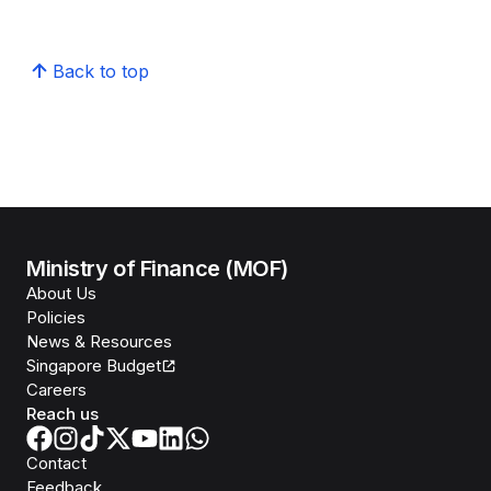
Back to top
Ministry of Finance (MOF)
About Us
Policies
News & Resources
Singapore Budget
Careers
Reach us
Contact
Feedback