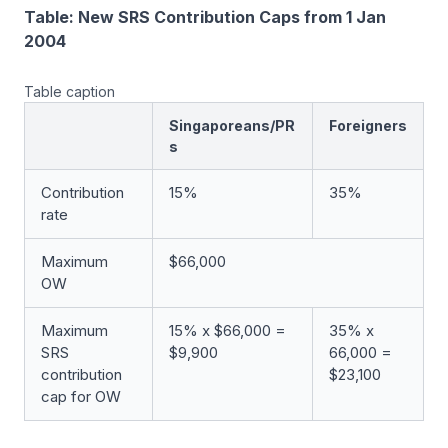
Table: New SRS Contribution Caps from 1 Jan
2004
Table caption
Singaporeans/PR
Foreigners
s
Contribution
15%
35%
rate
Maximum
$66,000
OW
Maximum
15% x $66,000 =
35% x
SRS
$9,900
66,000 =
contribution
$23,100
cap for OW