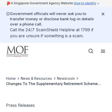
A Singapore Government Agency Website
How to identify
Government officials will never ask you to
transfer money or disclose bank log-in details
over a phone call.
Call the 24/7 ScamShield Helpline at 1799 if
you are unsure if something is a scam.
Home
News & Resources
Newsroom
Changes To The Supplementary Retirement Scheme
(SRS) Contribution Caps From 1 Jan 2004
Press Releases