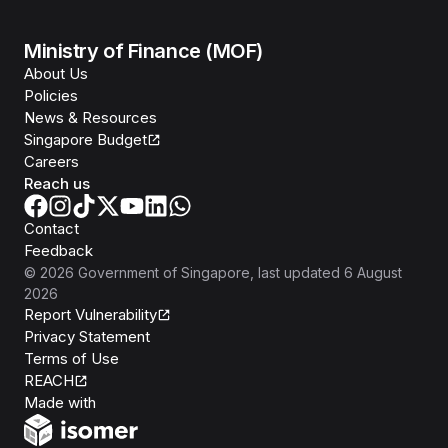
Ministry of Finance (MOF)
About Us
Policies
News & Resources
Singapore Budget
Careers
Reach us
Contact
Feedback
©
2026
Government of Singapore
, last updated
6 August
2026
Report Vulnerability
Privacy Statement
Terms of Use
REACH
Isomer
Made with