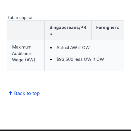
Table caption
Singaporeans/PR
Foreigners
s
Maximum
Actual AW if OW
Additional
$93,500 less OW if OW
Wage (AW)
Back to top