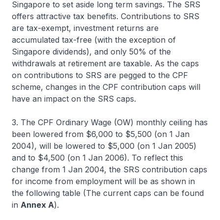
Singapore to set aside long term savings. The SRS
offers attractive tax benefits. Contributions to SRS
are tax-exempt, investment returns are
accumulated tax-free (with the exception of
Singapore dividends), and only 50% of the
withdrawals at retirement are taxable. As the caps
on contributions to SRS are pegged to the CPF
scheme, changes in the CPF contribution caps will
have an impact on the SRS caps.
3. The CPF Ordinary Wage (OW) monthly ceiling has
been lowered from $6,000 to $5,500 (on 1 Jan
2004), will be lowered to $5,000 (on 1 Jan 2005)
and to $4,500 (on 1 Jan 2006). To reflect this
change from 1 Jan 2004, the SRS contribution caps
for income from employment will be as shown in
the following table (The current caps can be found
in
Annex A
).