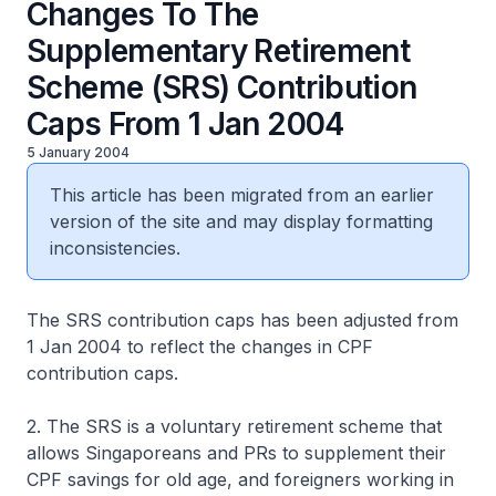
Changes To The
Supplementary Retirement
Scheme (SRS) Contribution
Caps From 1 Jan 2004
5 January 2004
This article has been migrated from an earlier
version of the site and may display formatting
inconsistencies.
The SRS contribution caps has been adjusted from
1 Jan 2004 to reflect the changes in CPF
contribution caps.
2. The SRS is a voluntary retirement scheme that
allows Singaporeans and PRs to supplement their
CPF savings for old age, and foreigners working in