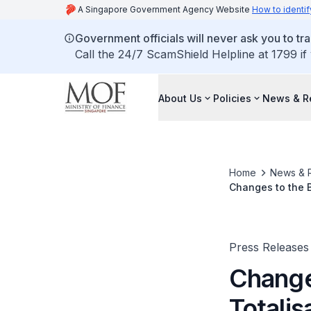
A Singapore Government Agency Website
How to identif
Government officials will never ask you to tr
Call the 24/7 ScamShield Helpline at 1799 if
About Us
Policies
News & R
Home
News & 
Changes to the B
Press Releases
Change
Totalis