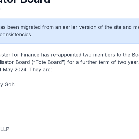
 has been migrated from an earlier version of the site and m
consistencies.
r for Finance has re-appointed two members to the Bo
isator Board (“Tote Board”) for a further term of two year
1 May 2024. They are:
ny Goh
 LLP