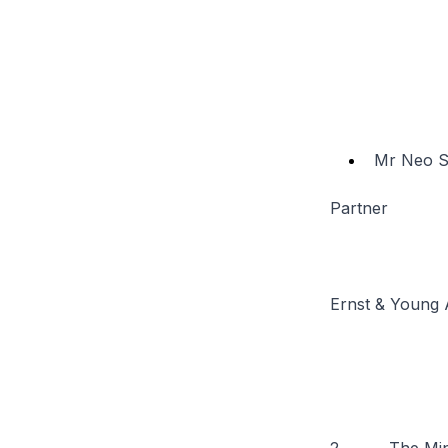
Mr Neo S
Partner
Ernst & Young 