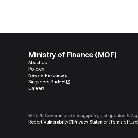
Ministry of Finance (MOF)
About Us
Policies
News & Resources
Singapore Budget
Careers
©
2026
Government of Singapore
, last updated
6 Au
Report Vulnerability
Privacy Statement
Terms of Use