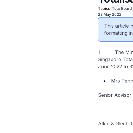
Topics
Tote Board
23 May 2022
This article
formatting in
1 The Ministe
Singapore Total
June 2022 to 3
Mrs Pen
Senior Advisor
Allen & Gledhill