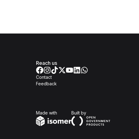
Reach us
Contact
Feedback
Isomer
Open Government Produc
Made with
Built by