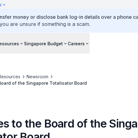
y
ansfer money or disclose bank log-in details over a phone cal
 you are unsure if something is a scam.
esources
Singapore Budget
Careers
Resources
Newsroom
oard of the Singapore Totalisator Board
s to the Board of the Sing
ator Board