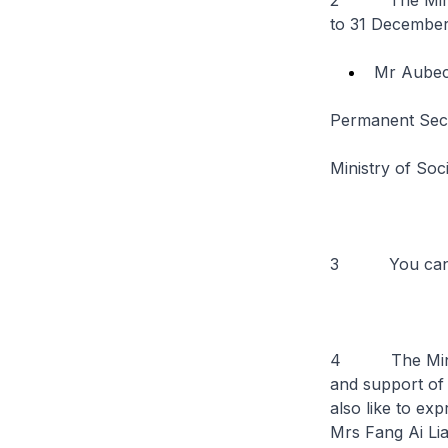
2 The Ministe
to 31 December
Mr Aube
Permanent Sec
Ministry of So
3 You can r
4 The Ministr
and support of
also like to ex
Mrs Fang Ai Lia