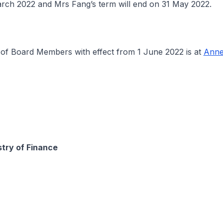
rch 2022 and Mrs Fang’s term will end on 31 May 2022.
 Board Members with effect from 1 June 2022 is at
Anne
stry of Finance