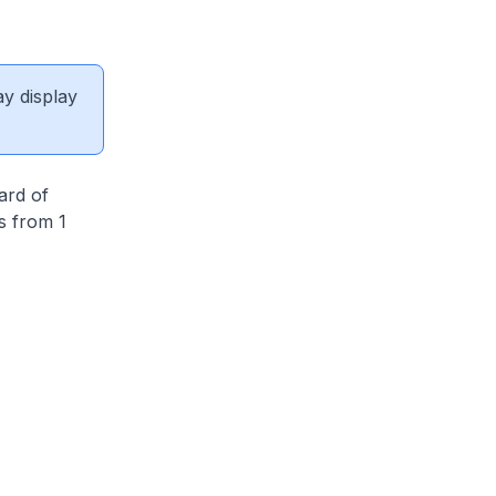
ay display
ard of
s from 1