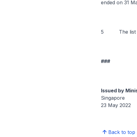
ended on 31 Ma
5 The list of
###
Issued by Mini
Singapore
23 May 2022
Back to top