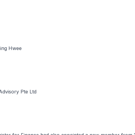
ing Hwee
Advisory Pte Ltd