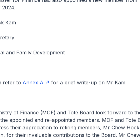
r for Finance had also appointed a new member from 1 
 2024.
ck Kam
retary
cial and Family Development
efer to
Annex A
for a brief write-up on Mr Kam.
y of Finance (MOF) and Tote Board look forward to th
 the appointed and re-appointed members. MOF and Tote 
press their appreciation to retiring members, Mr Chew Hoc
n, for their invaluable contributions to the Board. Mr Chew