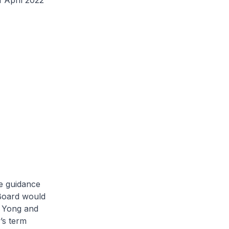
April 2022
e guidance
Board would
k Yong and
’s term