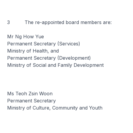
3 The re-appointed board members are:
Mr Ng How Yue
Permanent Secretary (Services)
Ministry of Health, and
Permanent Secretary (Development)
Ministry of Social and Family Development
Ms Teoh Zsin Woon
Permanent Secretary
Ministry of Culture, Community and Youth