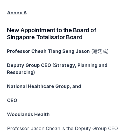
Annex A
New Appointment to the Board of
Singapore Totalisator Board
Professor Cheah Tiang Seng Jason
(谢廷成)
Deputy Group CEO (Strategy, Planning and
Resourcing)
National Healthcare Group, and
CEO
Woodlands Health
Professor Jason Cheah is the Deputy Group CEO