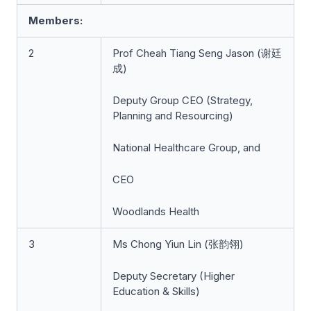
Members:
2
Prof Cheah Tiang Seng Jason (谢廷
成)
Deputy Group CEO (Strategy,
Planning and Resourcing)
National Healthcare Group, and
CEO
Woodlands Health
3
Ms Chong Yiun Lin (张韵翎)
Deputy Secretary (Higher
Education & Skills)