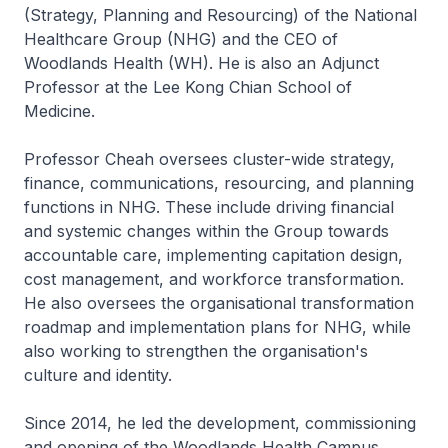
(Strategy, Planning and Resourcing) of the National
Healthcare Group (NHG) and the CEO of
Woodlands Health (WH). He is also an Adjunct
Professor at the Lee Kong Chian School of
Medicine.
Professor Cheah oversees cluster-wide strategy,
finance, communications, resourcing, and planning
functions in NHG. These include driving financial
and systemic changes within the Group towards
accountable care, implementing capitation design,
cost management, and workforce transformation.
He also oversees the organisational transformation
roadmap and implementation plans for NHG, while
also working to strengthen the organisation's
culture and identity.
Since 2014, he led the development, commissioning
and opening of the Woodlands Health Campus.