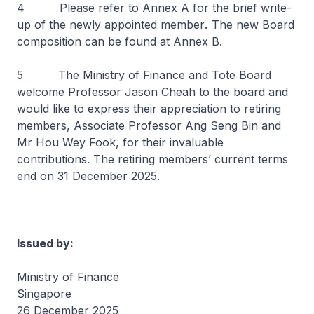
4 Please refer to Annex A for the brief write-
up of the newly appointed member
.
The new Board
composition can be found at Annex B.
5 The Ministry of Finance and Tote Board
welcome Professor Jason Cheah to the board and
would like to express their appreciation to retiring
members, Associate Professor Ang Seng Bin and
Mr Hou Wey Fook, for their invaluable
contributions. The retiring members’ current terms
end on 31 December 2025.
Issued by:
Ministry of Finance
Singapore
26 December 2025