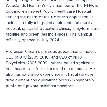
Woodlands Health (WH), a member of the NHG, is
Singapore’s newest Public Healthcare Hospital
serving the needs of the Northern population. It
includes a fully integrated acute and community
hospital, specialist outpatient clinics, long-term care
facilities and green healing spaces. The Campus
officially opened in July 2024.
Professor Cheah's previous appointments include
CEO of AIC (2009-2018) and CEO of NHG
Polyclinics (2005-2009), where he led significant
healthcare transformations in the community. He
also has extensive experience in clinical services
development and operations across Singapore's
public and private healthcare sectors.