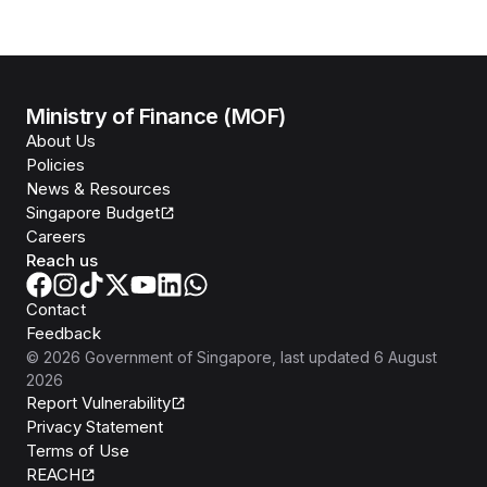
Ministry of Finance (MOF)
About Us
Policies
News & Resources
Singapore Budget
Careers
Reach us
Contact
Feedback
©
2026
Government of Singapore
, last updated
6 August
2026
Report Vulnerability
Privacy Statement
Terms of Use
REACH