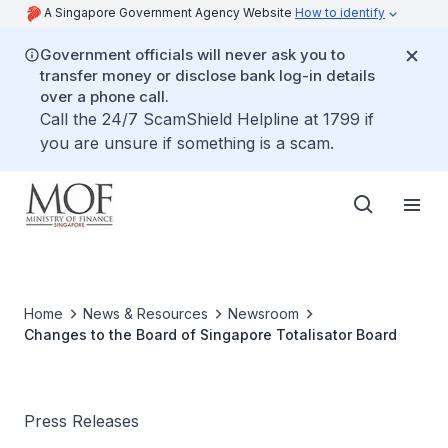
A Singapore Government Agency Website
How to identify
Government officials will never ask you to
transfer money or disclose bank log-in details
over a phone call.
Call the 24/7 ScamShield Helpline at 1799 if
you are unsure if something is a scam.
Home
News & Resources
Newsroom
Changes to the Board of Singapore Totalisator Board
Press Releases