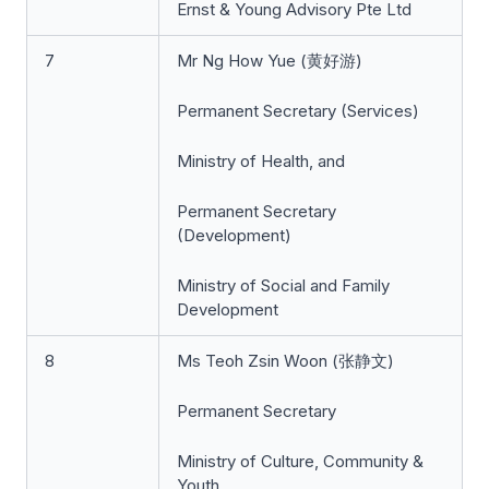
Ernst & Young Advisory Pte Ltd
7
Mr Ng How Yue (黄好游)
Permanent Secretary (Services)
Ministry of Health, and
Permanent Secretary
(Development)
Ministry of Social and Family
Development
8
Ms Teoh Zsin Woon (张静文)
Permanent Secretary
Ministry of Culture, Community &
Youth