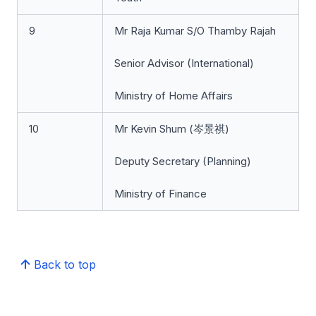
9
Mr Raja Kumar S/O Thamby Rajah
Senior Advisor (International)
Ministry of Home Affairs
10
Mr Kevin Shum (岑景祺)
Deputy Secretary (Planning)
Ministry of Finance
Back to top