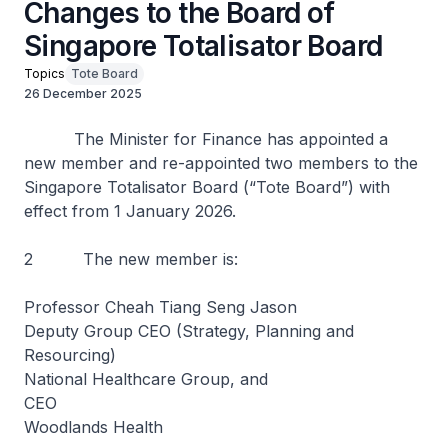
Changes to the Board of
Singapore Totalisator Board
Topics
Tote Board
26 December 2025
The Minister for Finance has appointed a
new member and re-appointed two members to the
Singapore Totalisator Board (“Tote Board”) with
effect from 1 January 2026.
2 The new member is:
Professor Cheah Tiang Seng Jason
Deputy Group CEO (Strategy, Planning and
Resourcing)
National Healthcare Group, and
CEO
Woodlands Health