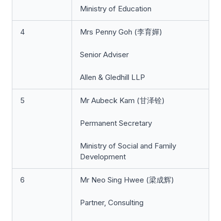
Ministry of Education
4
Mrs Penny Goh (李育嬋)
Senior Adviser
Allen & Gledhill LLP
5
Mr Aubeck Kam (甘泽铨)
Permanent Secretary
Ministry of Social and Family
Development
6
Mr Neo Sing Hwee (梁成辉)
Partner, Consulting