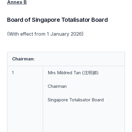
Annex B
Board of Singapore Totalisator Board
(With effect from 1 January 2026)
Chairman:
1
Mrs Mildred Tan (沈明媚)
Chairman
Singapore Totalisator Board