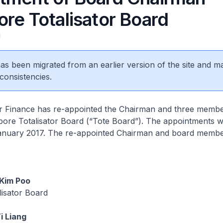
re Totalisator Board
 has been migrated from an earlier version of the site and m
consistencies.
or Finance has re-appointed the Chairman and three membe
ore Totalisator Board (“Tote Board”). The appointments wi
January 2017. The re-appointed Chairman and board membe
Kim Poo
lisator Board
i Liang