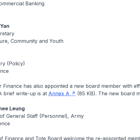
ommercial Banking
 Yan
retary
lture, Community and Youth
ry (Policy)
ance
or Finance has also appointed a new board member with eff
 brief write-up is at
Annex A
(85 KB). The new board m
hee Leung
 of General Staff (Personnel), Army
fence
 of Finance and Tote Board welcome the re-appointed mem