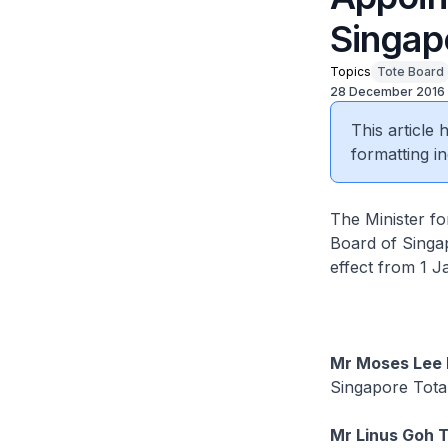
Singapo
Topics
Tote Board
28 December 2016
This article
formatting in
The Minister f
Board of Singap
effect from 1 
Mr Moses Lee 
Singapore Tota
Mr Linus Goh T