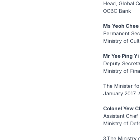
Head, Global C
OCBC Bank
Ms Yeoh Chee
Permanent Sec
Ministry of Cu
Mr Yee Ping Yi
Deputy Secreta
Ministry of Fin
The Minister f
January 2017. A
Colonel Yew C
Assistant Chief
Ministry of De
3.The Ministry