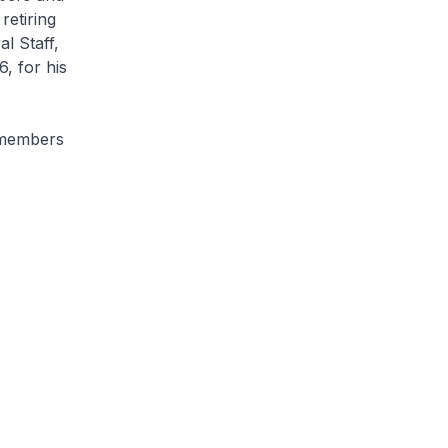
retiring
l Staff,
, for his
 members