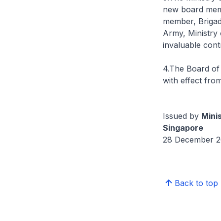
new board membe
member, Brigad
Army, Ministry
invaluable cont
4.The Board of
with effect fro
Issued by
Mini
Singapore
28 December 2
Back to top