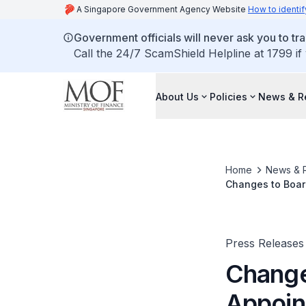
A Singapore Government Agency Website
How to identif
Government officials will never ask you to tr
Call the 24/7 ScamShield Helpline at 1799 if
About Us
Policies
News & R
Home
News & 
Changes to Boar
Board
Press Releases
Change
Appoin