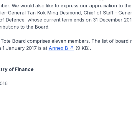
r. We would also like to express our appreciation to the 
ier-General Tan Kok Ming Desmond, Chief of Staff - Genera
 of Defence, whose current term ends on 31 December 2016
ributions to the Board.
 Tote Board comprises eleven members. The list of board
m 1 January 2017 is at
Annex B
(9 KB).
stry of Finance
016