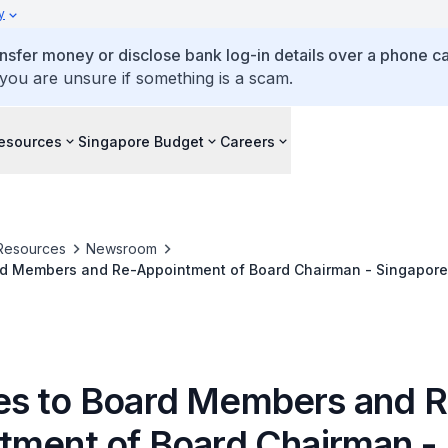
y
ansfer money or disclose bank log-in details over a phone cal
 you are unsure if something is a scam.
esources
Singapore Budget
Careers
Resources
Newsroom
d Members and Re-Appointment of Board Chairman - Singapore 
s to Board Members and R
tment of Board Chairman -