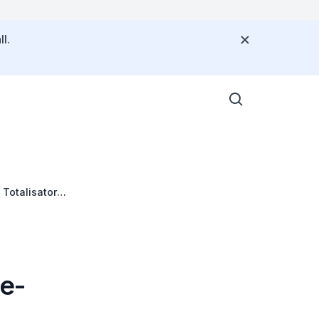
l.
Totalisator
e-