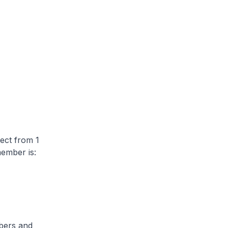
ect from 1
ember is:
bers and