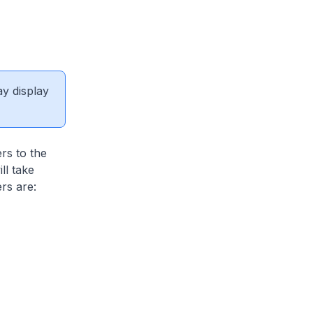
ay display
rs to the
ll take
rs are: