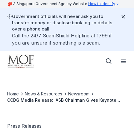
A Singapore Government Agency Website
How to identify
Government officials will never ask you to
transfer money or disclose bank log-in details
over a phone call.
Call the 24/7 ScamShield Helpline at 1799 if
you are unsure if something is a scam.
Home
News & Resources
Newsroom
CCDG Media Release: IASB Chairman Gives Keynote
Address at Seminar on Accounting Standards and
Corporate Governance
Press Releases