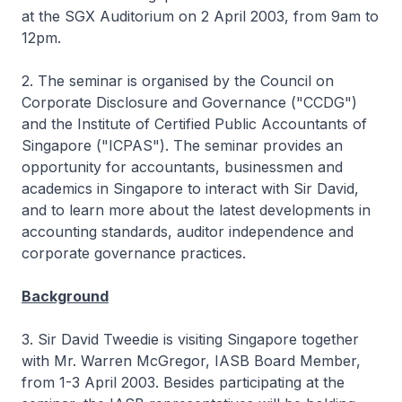
at the SGX Auditorium on 2 April 2003, from 9am to
12pm.
2. The seminar is organised by the Council on
Corporate Disclosure and Governance ("CCDG")
and the Institute of Certified Public Accountants of
Singapore ("ICPAS"). The seminar provides an
opportunity for accountants, businessmen and
academics in Singapore to interact with Sir David,
and to learn more about the latest developments in
accounting standards, auditor independence and
corporate governance practices.
Background
3. Sir David Tweedie is visiting Singapore together
with Mr. Warren McGregor, IASB Board Member,
from 1-3 April 2003. Besides participating at the