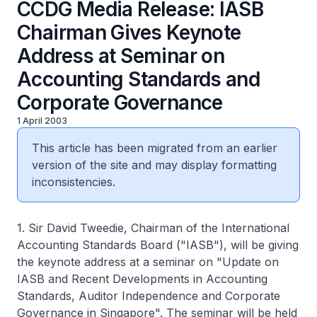
CCDG Media Release: IASB
Chairman Gives Keynote
Address at Seminar on
Accounting Standards and
Corporate Governance
1 April 2003
This article has been migrated from an earlier
version of the site and may display formatting
inconsistencies.
1. Sir David Tweedie, Chairman of the International
Accounting Standards Board ("IASB"), will be giving
the keynote address at a seminar on "Update on
IASB and Recent Developments in Accounting
Standards, Auditor Independence and Corporate
Governance in Singapore". The seminar will be held