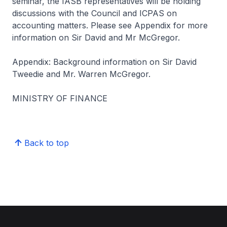
seminar, the IASB representatives will be holding
discussions with the Council and ICPAS on
accounting matters. Please see Appendix for more
information on Sir David and Mr McGregor.
Appendix: Background information on Sir David
Tweedie and Mr. Warren McGregor.
MINISTRY OF FINANCE
Back to top