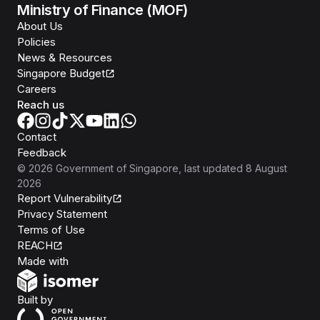
Ministry of Finance (MOF)
About Us
Policies
News & Resources
Singapore Budget
Careers
Reach us
Contact
Feedback
©
2026
Government of Singapore
, last updated
8 August
2026
Report Vulnerability
Privacy Statement
Terms of Use
REACH
Isomer
Made with
Open Government Products
Built by