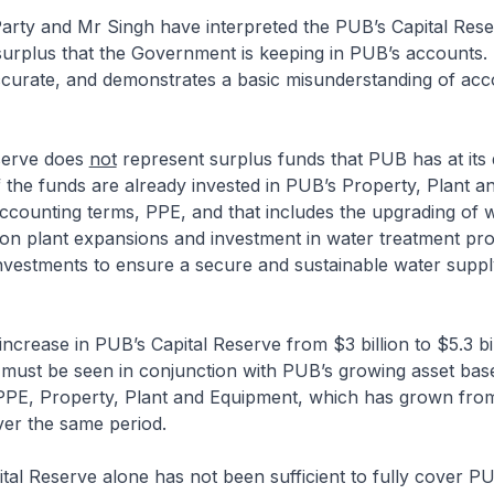
arty and Mr Singh have interpreted the PUB’s Capital Rese
urplus that the Government is keeping in PUB’s accounts. B
ccurate, and demonstrates a basic misunderstanding of acc
serve does
not
represent surplus funds that PUB has at its 
the funds are already invested in PUB’s Property, Plant a
ccounting terms, PPE, and that includes the upgrading of 
ion plant expansions and investment in water treatment pr
nvestments to ensure a secure and sustainable water suppl
increase in PUB’s Capital Reserve from $3 billion to $5.3 bi
 must be seen in conjunction with PUB’s growing asset bas
’s PPE, Property, Plant and Equipment, which has grown from
over the same period.
pital Reserve alone has not been sufficient to fully cover P