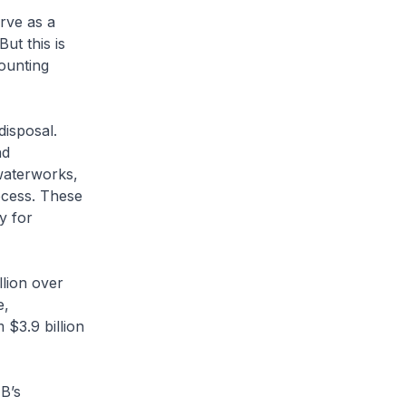
rve as a
ut this is
ounting
disposal.
nd
waterworks,
ocess. These
y for
llion over
e,
 $3.9 billion
UB’s