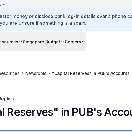
y
ansfer money or disclose bank log-in details over a phone cal
 you are unsure if something is a scam.
esources
Singapore Budget
Careers
Resources
Newsroom
"Capital Reserves" in PUB's Accounts
eplies
al Reserves" in PUB's Acco