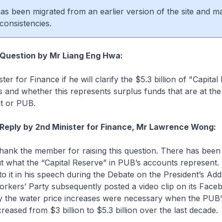
 has been migrated from an earlier version of the site and m
consistencies.
 Question by Mr Liang Eng Hwa:
ter for Finance if he will clarify the $5.3 billion of "Capital
and whether this represents surplus funds that are at the 
t or PUB.
Reply by 2nd Minister for Finance, Mr Lawrence Wong:
 thank the member for raising this question. There has bee
t what the “Capital Reserve” in PUB’s accounts represent.
to it in his speech during the Debate on the President’s Add
orkers’ Party subsequently posted a video clip on its Fac
y the water price increases were necessary when the PUB’s
reased from $3 billion to $5.3 billion over the last decade.