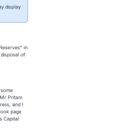
ay display
 Reserves" in
disposal of
n some
 Mr Pritam
ress, and I
ebook page
 Capital