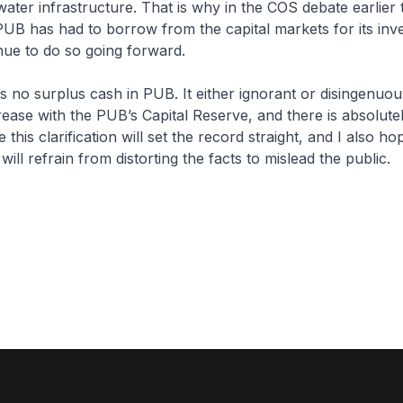
ater infrastructure. That is why in the COS debate earlier t
PUB has had to borrow from the capital markets for its inv
tinue to do so going forward.
is no surplus cash in PUB. It either ignorant or disingenuous
rease with the PUB’s Capital Reserve, and there is absolute
 this clarification will set the record straight, and I also ho
ill refrain from distorting the facts to mislead the public.