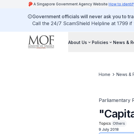
A Singapore Government Agency Website
How to identif
Government officials will never ask you to tr
Call the 24/7 ScamShield Helpline at 1799 if
About Us
Policies
News & R
Home
News & 
Parliamentary R
"Capit
Topics
Others
9 July 2018