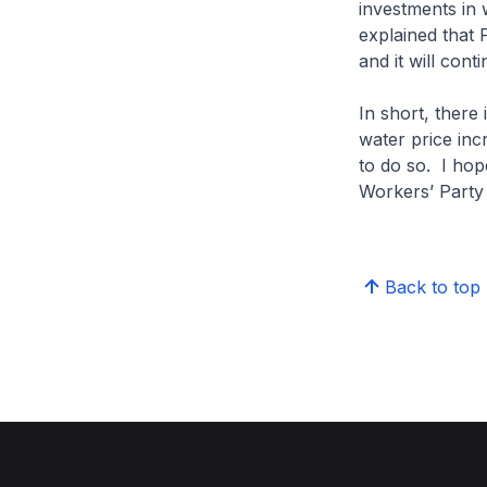
investments in w
explained that 
and it will con
In short, there 
water price inc
to do so. I hope
Workers’ Party w
Back to top