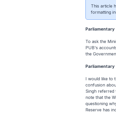
This article
formatting in
Parliamentary
To ask the Minis
PUB's accounts 
the Governmen
Parliamentary 
I would like to
confusion abou
Singh referred 
note that the W
questioning wh
Reserve has inc