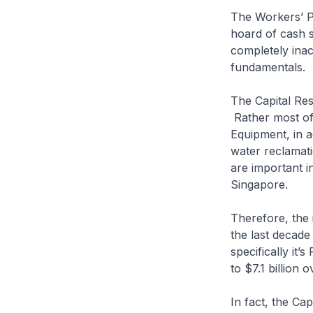
The Workers’ P
hoard of cash s
completely ina
fundamentals.
The Capital Re
Rather most of 
Equipment, in a
water reclamat
are important i
Singapore.
Therefore, the 
the last decade
specifically it
to $7.1 billion 
In fact, the Ca