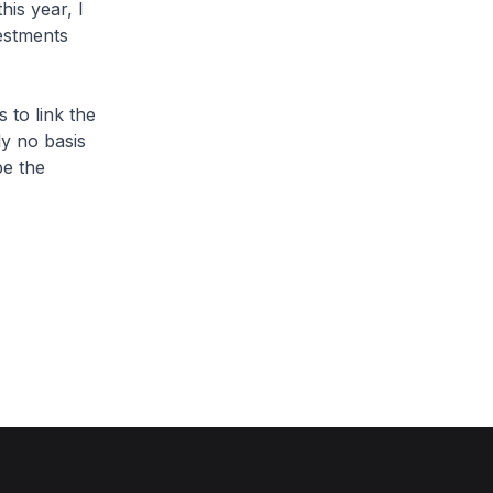
his year, I
estments
 to link the
ly no basis
pe the