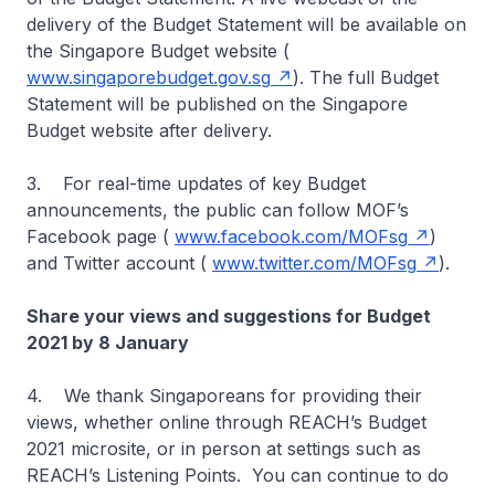
delivery of the Budget Statement will be available on
the Singapore Budget website (
www.singaporebudget.gov.sg
). The full Budget
Statement will be published on the Singapore
Budget website after delivery.
3. For real-time updates of key Budget
announcements, the public can follow MOF’s
Facebook page (
www.facebook.com/MOFsg
)
and Twitter account (
www.twitter.com/MOFsg
).
Share your views and suggestions for Budget
2021 by 8 January
4. We thank Singaporeans for providing their
views, whether online through REACH’s Budget
2021 microsite, or in person at settings such as
REACH’s Listening Points. You can continue to do