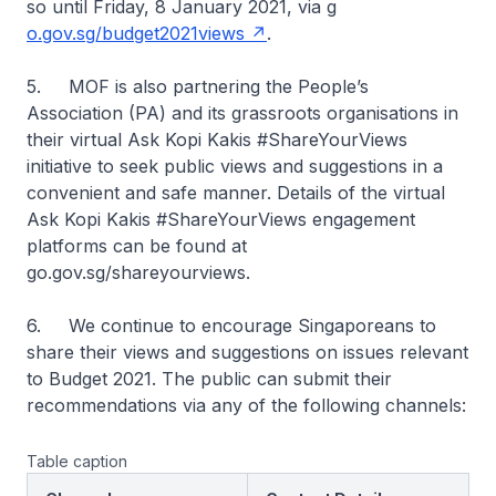
so until Friday, 8 January 2021, via g
o.gov.sg/budget2021views
.
5. MOF is also partnering the People’s
Association (PA) and its grassroots organisations in
their virtual Ask Kopi Kakis #ShareYourViews
initiative to seek public views and suggestions in a
convenient and safe manner. Details of the virtual
Ask Kopi Kakis #ShareYourViews engagement
platforms can be found at
go.gov.sg/shareyourviews.
6. We continue to encourage Singaporeans to
share their views and suggestions on issues relevant
to Budget 2021. The public can submit their
recommendations via any of the following channels:
Table caption