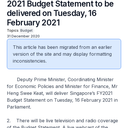
2021 Budget Statement to be
delivered on Tuesday, 16
February 2021
Topics
Budget
31 December 2020
This article has been migrated from an earlier
version of the site and may display formatting
inconsistencies.
Deputy Prime Minister, Coordinating Minister
for Economic Policies and Minister for Finance, Mr
Heng Swee Keat, will deliver Singapore’s FY2021
Budget Statement on Tuesday, 16 February 2021 in
Parliament.
2. There will be live television and radio coverage
of the Budget Statement. A live webcast of the