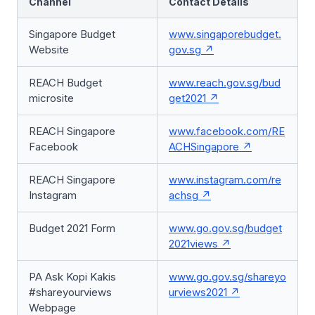
Channel
Contact Details
Singapore Budget
www.singaporebudget.
Website
gov.sg
REACH Budget
www.reach.gov.sg/bud
microsite
get2021
REACH Singapore
www.facebook.com/RE
Facebook
ACHSingapore
REACH Singapore
www.instagram.com/re
Instagram
achsg
Budget 2021 Form
www.go.gov.sg/budget
2021views
PA Ask Kopi Kakis
www.go.gov.sg/shareyo
#shareyourviews
urviews2021
Webpage