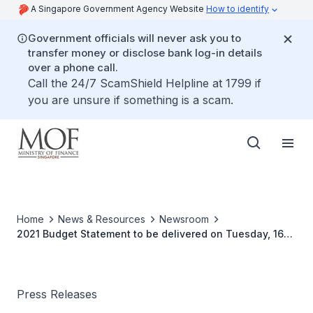
A Singapore Government Agency Website
How to identify
Government officials will never ask you to
transfer money or disclose bank log-in details
over a phone call.
Call the 24/7 ScamShield Helpline at 1799 if
you are unsure if something is a scam.
Home
News & Resources
Newsroom
2021 Budget Statement to be delivered on Tuesday, 16
February 2021
Press Releases