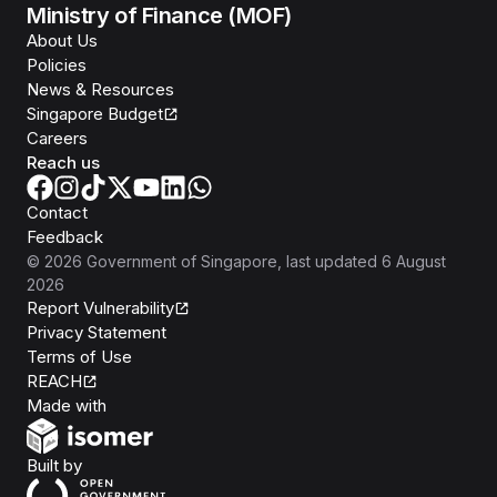
Ministry of Finance (MOF)
About Us
Policies
News & Resources
Singapore Budget
Careers
Reach us
Contact
Feedback
©
2026
Government of Singapore
, last updated
6 August
2026
Report Vulnerability
Privacy Statement
Terms of Use
REACH
Isomer
Made with
Open Government Products
Built by