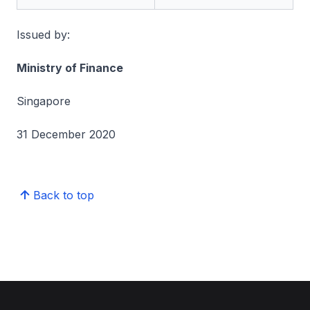
Issued by:
Ministry of Finance
Singapore
31 December 2020
Back to top