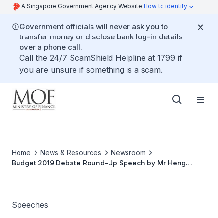
A Singapore Government Agency Website
How to identify
Government officials will never ask you to
transfer money or disclose bank log-in details
over a phone call.
Call the 24/7 ScamShield Helpline at 1799 if
you are unsure if something is a scam.
Home
News & Resources
Newsroom
Budget 2019 Debate Round-Up Speech by Mr Heng
Swee Keat, Minister for Finance
Speeches