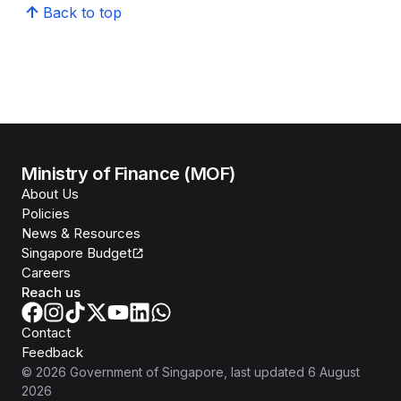
Back to top
Ministry of Finance (MOF)
About Us
Policies
News & Resources
Singapore Budget
Careers
Reach us
Contact
Feedback
©
2026
Government of Singapore
, last updated
6 August
2026