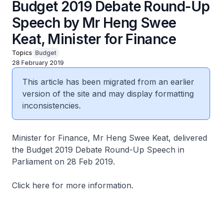
Budget 2019 Debate Round-Up
Speech by Mr Heng Swee
Keat, Minister for Finance
Topics
Budget
28 February 2019
This article has been migrated from an earlier
version of the site and may display formatting
inconsistencies.
Minister for Finance, Mr Heng Swee Keat, delivered
the Budget 2019 Debate Round-Up Speech in
Parliament on 28 Feb 2019.
Click here for more information.