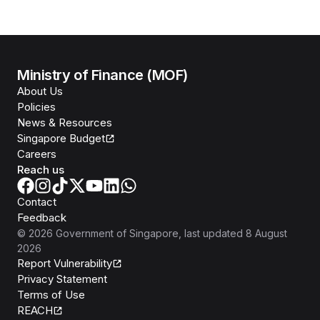
Ministry of Finance (MOF)
About Us
Policies
News & Resources
Singapore Budget
Careers
Reach us
Contact
Feedback
©
2026
Government of Singapore
, last updated
8 August
2026
Report Vulnerability
Privacy Statement
Terms of Use
REACH