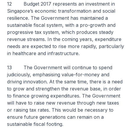
12 Budget 2017 represents an investment in
Singapore’s economic transformation and social
resilience. The Government has maintained a
sustainable fiscal system, with a pro-growth and
progressive tax system, which produces steady
revenue streams. In the coming years, expenditure
needs are expected to rise more rapidly, particularly
in healthcare and infrastructure.
13 The Government will continue to spend
judiciously, emphasising value-for-money and
driving innovation. At the same time, there is a need
to grow and strengthen the revenue base, in order
to finance growing expenditures. The Government
will have to raise new revenue through new taxes
or raising tax rates. This would be necessary to
ensure future generations can remain on a
sustainable fiscal footing.