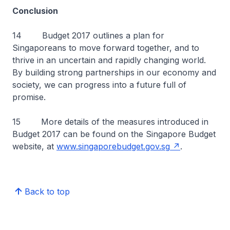
Conclusion
14 Budget 2017 outlines a plan for
Singaporeans to move forward together, and to
thrive in an uncertain and rapidly changing world.
By building strong partnerships in our economy and
society, we can progress into a future full of
promise.
15 More details of the measures introduced in
Budget 2017 can be found on the Singapore Budget
website, at
www.singaporebudget.gov.sg
.
Back to top