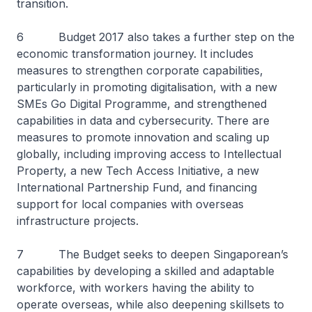
transition.
6 Budget 2017 also takes a further step on the
economic transformation journey. It includes
measures to strengthen corporate capabilities,
particularly in promoting digitalisation, with a new
SMEs Go Digital Programme, and strengthened
capabilities in data and cybersecurity. There are
measures to promote innovation and scaling up
globally, including improving access to Intellectual
Property, a new Tech Access Initiative, a new
International Partnership Fund, and financing
support for local companies with overseas
infrastructure projects.
7 The Budget seeks to deepen Singaporean’s
capabilities by developing a skilled and adaptable
workforce, with workers having the ability to
operate overseas, while also deepening skillsets to