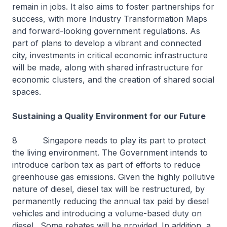
remain in jobs. It also aims to foster partnerships for
success, with more Industry Transformation Maps
and forward-looking government regulations. As
part of plans to develop a vibrant and connected
city, investments in critical economic infrastructure
will be made, along with shared infrastructure for
economic clusters, and the creation of shared social
spaces.
Sustaining a Quality Environment for our Future
8 Singapore needs to play its part to protect
the living environment. The Government intends to
introduce carbon tax as part of efforts to reduce
greenhouse gas emissions. Given the highly pollutive
nature of diesel, diesel tax will be restructured, by
permanently reducing the annual tax paid by diesel
vehicles and introducing a volume-based duty on
diesel. Some rebates will be provided. In addition, a