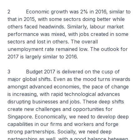
2 Economic growth was 2% in 2016, similar to
that in 2015, with some sectors doing better while
others faced headwinds. Similarly, labour market
performance was mixed, with jobs created in some
sectors and lost in others. The overall
unemployment rate remained low. The outlook for
2017 is largely similar to 2016.
3 Budget 2017 is delivered on the cusp of
major global shifts. Even as the mood turns inwards
amongst advanced economies, the pace of change
is increasing, with rapid technological advances
disrupting businesses and jobs. These deep shifts
create new challenges and opportunities for
Singapore. Economically, we need to develop deep
capabilities in our firms and workers and forge
strong partnerships. Socially, we need deep
partnerships as well, with a good balance between