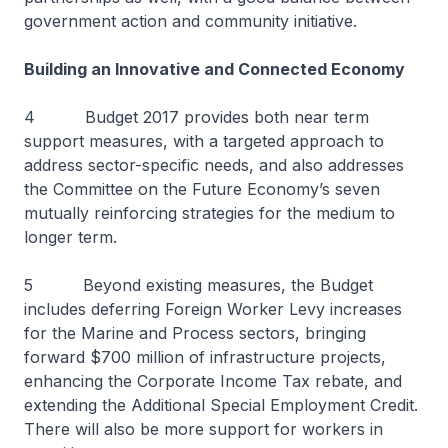
government action and community initiative.
Building an Innovative and Connected Economy
4 Budget 2017 provides both near term
support measures, with a targeted approach to
address sector-specific needs, and also addresses
the Committee on the Future Economy’s seven
mutually reinforcing strategies for the medium to
longer term.
5 Beyond existing measures, the Budget
includes deferring Foreign Worker Levy increases
for the Marine and Process sectors, bringing
forward $700 million of infrastructure projects,
enhancing the Corporate Income Tax rebate, and
extending the Additional Special Employment Credit.
There will also be more support for workers in