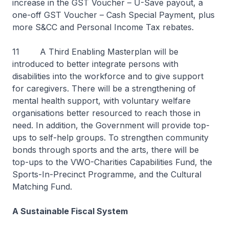
increase in the GST Voucher – U-Save payout, a
one-off GST Voucher – Cash Special Payment, plus
more S&CC and Personal Income Tax rebates.
11 A Third Enabling Masterplan will be
introduced to better integrate persons with
disabilities into the workforce and to give support
for caregivers. There will be a strengthening of
mental health support, with voluntary welfare
organisations better resourced to reach those in
need. In addition, the Government will provide top-
ups to self-help groups. To strengthen community
bonds through sports and the arts, there will be
top-ups to the VWO-Charities Capabilities Fund, the
Sports-In-Precinct Programme, and the Cultural
Matching Fund.
A Sustainable Fiscal System