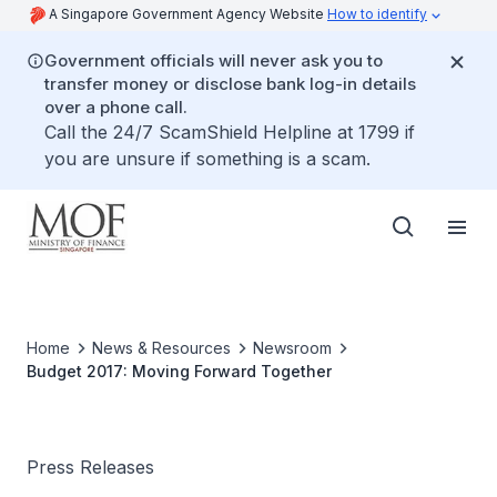
A Singapore Government Agency Website
How to identify
Government officials will never ask you to
transfer money or disclose bank log-in details
over a phone call.
Call the 24/7 ScamShield Helpline at 1799 if
you are unsure if something is a scam.
Home
News & Resources
Newsroom
Budget 2017: Moving Forward Together
Press Releases