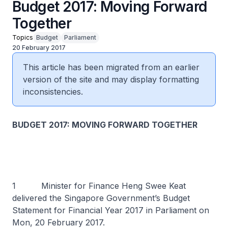
Budget 2017: Moving Forward
Together
Topics
Budget
Parliament
20 February 2017
This article has been migrated from an earlier
version of the site and may display formatting
inconsistencies.
BUDGET 2017: MOVING FORWARD TOGETHER
1 Minister for Finance Heng Swee Keat
delivered the Singapore Government’s Budget
Statement for Financial Year 2017 in Parliament on
Mon, 20 February 2017.