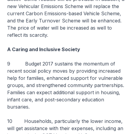
new Vehicular Emissions Scheme will replace the
current Carbon Emissions-based Vehicle Scheme,
and the Early Turnover Scheme will be enhanced.
The price of water will be increased as well to
reflect its scarcity.
A Caring and Inclusive Society
9 Budget 2017 sustains the momentum of
recent social policy moves by providing increased
help for families, enhanced support for vulnerable
groups, and strengthened community partnerships.
Families can expect additional support in housing,
infant care, and post-secondary education
bursaries.
10 Households, particularly the lower income,
will get assistance with their expenses, including an