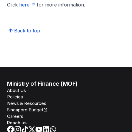
Click
here
for more information.
Back to top
Ministry of Finance (MOF)
About Us
Policies
News & Resources
Singapore Budget
Careers
Reach us