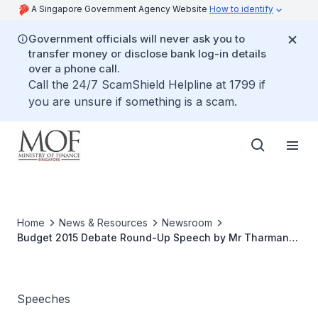
A Singapore Government Agency Website
How to identify
Government officials will never ask you to
transfer money or disclose bank log-in details
over a phone call.
Call the 24/7 ScamShield Helpline at 1799 if
you are unsure if something is a scam.
Home
News & Resources
Newsroom
Budget 2015 Debate Round-Up Speech by Mr Tharman
Shanmugaratnam, Deputy Prime Minister and Minister
for Finance
Speeches