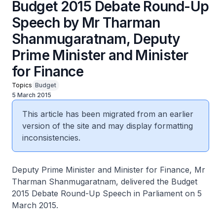
Budget 2015 Debate Round-Up
Speech by Mr Tharman
Shanmugaratnam, Deputy
Prime Minister and Minister
for Finance
Topics
Budget
5 March 2015
This article has been migrated from an earlier
version of the site and may display formatting
inconsistencies.
Deputy Prime Minister and Minister for Finance, Mr
Tharman Shanmugaratnam, delivered the Budget
2015 Debate Round-Up Speech in Parliament on 5
March 2015.