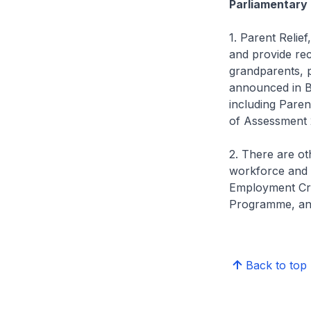
Parliamentary 
1. Parent Relief,
and provide reco
grandparents, p
announced in Bu
including Paren
of Assessment 
2. There are ot
workforce and 
Employment Cre
Programme, an
Back to top