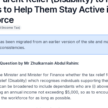
 to Help Them Stay Active 
rce
 (Income Tax)
 has been migrated from an earlier version of the site and m
consistencies.
Question by Mr Zhulkarnain Abdul Rahim:
e Minister and Minister for Finance whether the tax relief 
lief (Disability) which recognises individuals supporting the
 can be broadened to include dependants who are (i) above
ning an annual income not exceeding $5,000, so as to encou
n the workforce for as long as possible.