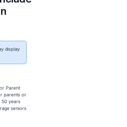
in
ay display
for Parent
ir parents or
 50 years
rage seniors