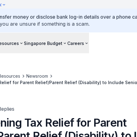
y
ansfer money or disclose bank log-in details over a phone cal
 you are unsure if something is a scam.
esources
Singapore Budget
Careers
Resources
Newsroom
lief for Parent Relief/Parent Relief (Disability) to Include Sen
orkforce
eplies
ing Tax Relief for Parent
Parent Relief (Disability) to