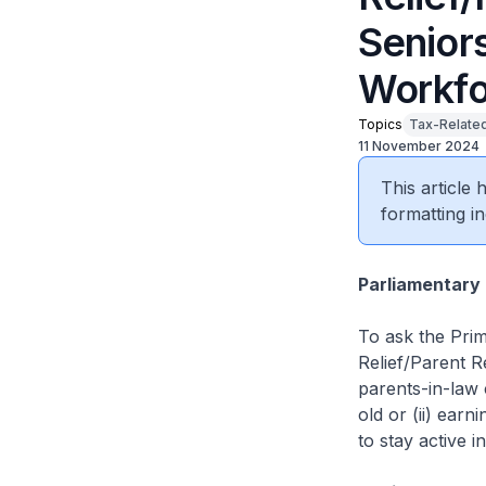
Seniors
Workfo
Topics
Tax-Related
11 November 2024
This article
formatting in
Parliamentary 
To ask the Prim
Relief/Parent Re
parents-in-law
old or (ii) ear
to stay active i