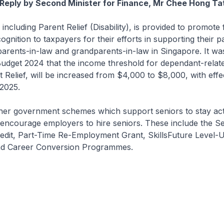
Reply by Second Minister for Finance, Mr Chee Hong Ta
 including Parent Relief (Disability), is provided to promote fi
gnition to taxpayers for their efforts in supporting their p
arents-in-law and grandparents-in-law in Singapore. It wa
dget 2024 that the income threshold for dependant-related
t Relief, will be increased from $4,000 to $8,000, with eff
2025.
her government schemes which support seniors to stay acti
encourage employers to hire seniors. These include the Se
dit, Part-Time Re-Employment Grant, SkillsFuture Level-
d Career Conversion Programmes.