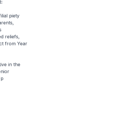
t:
lial piety
arents,
s
 reliefs,
ect from Year
ve in the
nior
Up