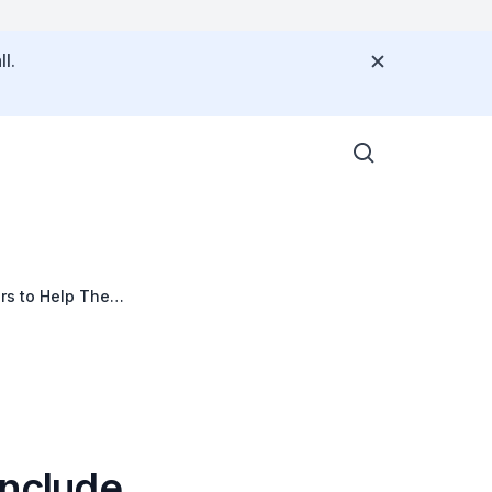
l.
iors to Help Them
 Include