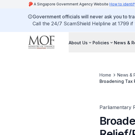
A Singapore Government Agency Website
How to identif
Government officials will never ask you to tr
Call the 24/7 ScamShield Helpline at 1799 if
About Us
Policies
News & R
Home
News & 
Broadening Tax Re
Stay Active in W
Parliamentary R
Broaden
Relief/