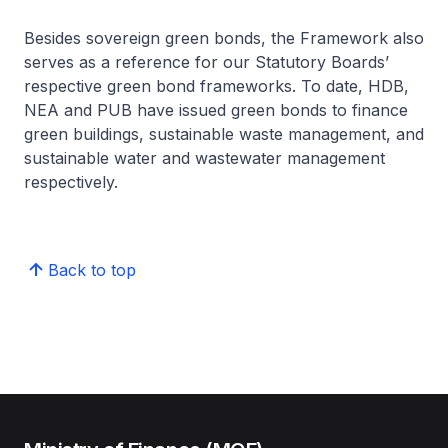
Besides sovereign green bonds, the Framework also
serves as a reference for our Statutory Boards’
respective green bond frameworks. To date, HDB,
NEA and PUB have issued green bonds to finance
green buildings, sustainable waste management, and
sustainable water and wastewater management
respectively.
Back to top