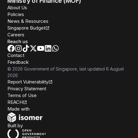
Ministry of Finance (MOF)
About Us
Policies
News & Resources
Singapore Budget
Careers
Reach us
Contact
Feedback
©
2026
Government of Singapore
, last updated
6 August
2026
Report Vulnerability
Privacy Statement
Terms of Use
REACH
Isomer
Made with
Open Government Products
Built by