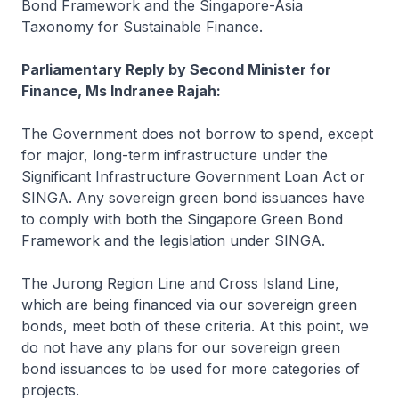
Bond Framework and the Singapore-Asia
Taxonomy for Sustainable Finance.
Parliamentary Reply by Second Minister for
Finance, Ms Indranee Rajah:
The Government does not borrow to spend, except
for major, long-term infrastructure under the
Significant Infrastructure Government Loan Act or
SINGA. Any sovereign green bond issuances have
to comply with both the Singapore Green Bond
Framework and the legislation under SINGA.
The Jurong Region Line and Cross Island Line,
which are being financed via our sovereign green
bonds, meet both of these criteria. At this point, we
do not have any plans for our sovereign green
bond issuances to be used for more categories of
projects.