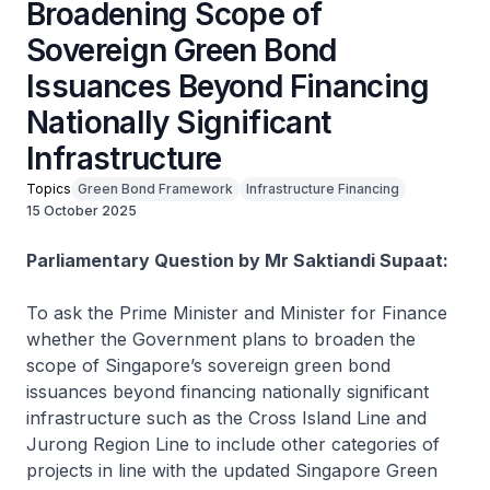
Broadening Scope of
Sovereign Green Bond
Issuances Beyond Financing
Nationally Significant
Infrastructure
Topics
Green Bond Framework
Infrastructure Financing
15 October 2025
Parliamentary Question by Mr Saktiandi Supaat:
To ask the Prime Minister and Minister for Finance
whether the Government plans to broaden the
scope of Singapore’s sovereign green bond
issuances beyond financing nationally significant
infrastructure such as the Cross Island Line and
Jurong Region Line to include other categories of
projects in line with the updated Singapore Green