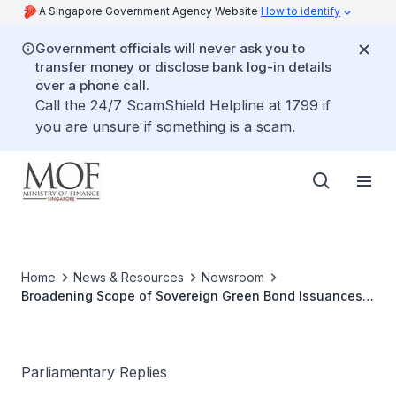
A Singapore Government Agency Website
How to identify
Government officials will never ask you to
transfer money or disclose bank log-in details
over a phone call.
Call the 24/7 ScamShield Helpline at 1799 if
you are unsure if something is a scam.
Home
News & Resources
Newsroom
Broadening Scope of Sovereign Green Bond Issuances
Beyond Financing Nationally Significant Infrastructure
Parliamentary Replies