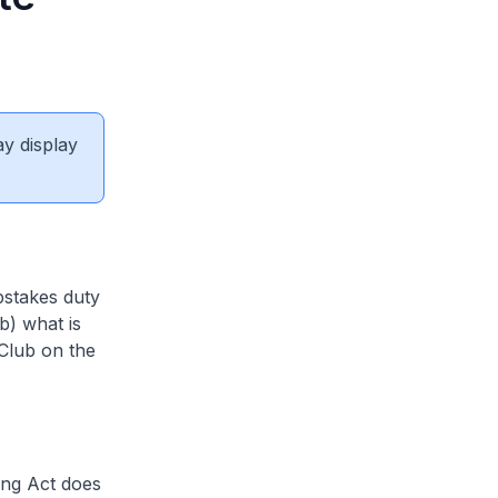
ay display
pstakes duty
b) what is
 Club on the
ing Act does