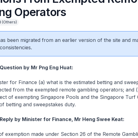
ng Operators
 (Others)
 has been migrated from an earlier version of the site and m
consistencies.
 Question by Mr Png Eng Huat:
ster for Finance (a) what is the estimated betting and swee
llected from the exempted remote gambling operators; and (
ffect of exempting Singapore Pools and the Singapore Turf
n of betting and sweepstakes duty.
Reply by Minister for Finance, Mr Heng Swee Keat:
e of exemption made under Section 26 of the Remote Gambl