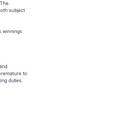
 The
both subject
ss winnings
 and
premature to
ing duties.