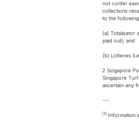
not confer exe
collections rec
to the following
(a) Totalisator 
paid out); and
(b) Lotteries (
2 Singapore Po
Singapore Turf 
ascertain any f
---
[1]
Information i