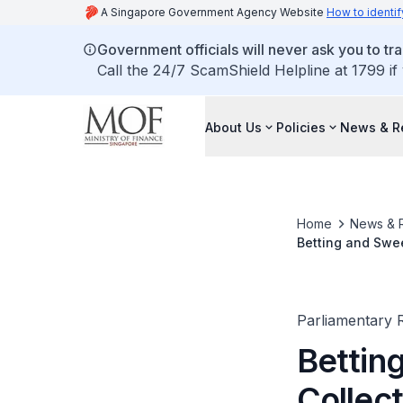
A Singapore Government Agency Website
How to identif
Government officials will never ask you to tr
Call the 24/7 ScamShield Helpline at 1799 if
About Us
Policies
News & R
Home
News & 
Betting and Swe
Parliamentary R
Bettin
Collec