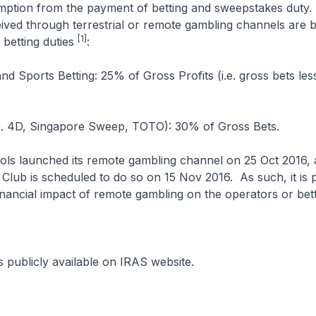
mption from the payment of betting and sweepstakes duty.
eived through terrestrial or remote gambling channels are 
[1]
 betting duties
:
and Sports Betting: 25% of Gross Profits (i.e. gross bets le
i.e. 4D, Singapore Sweep, TOTO): 30% of Gross Bets.
ols launched its remote gambling channel on 25 Oct 2016,
Club is scheduled to do so on 15 Nov 2016. As such, it is 
inancial impact of remote gambling on the operators or bett
s publicly available on IRAS website.