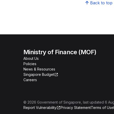
Back to top
Ministry of Finance (MOF)
About Us
Policies
News & Resources
Singapore Budget
Careers
©
2026
Government of Singapore
, last updated
6 Au
Report Vulnerability
Privacy Statement
Terms of Use