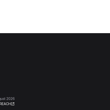
gust 2026
REACH