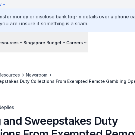
y
ansfer money or disclose bank log-in details over a phone cal
 you are unsure if something is a scam.
esources
Singapore Budget
Careers
Resources
Newsroom
epstakes Duty Collections From Exempted Remote Gambling Ope
eplies
g and Sweepstakes Duty
tions From Exempted Remo