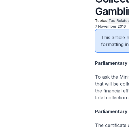
Gambli
Topics
Tax-Related
7 November 2016
This article
formatting in
Parliamentary
To ask the Mini
that will be co
the financial e
total collectio
Parliamentary 
The certificat