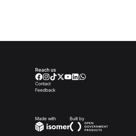
Reach us
Contact
Feedback
Isomer
Open Government Produc
Made with
Built by