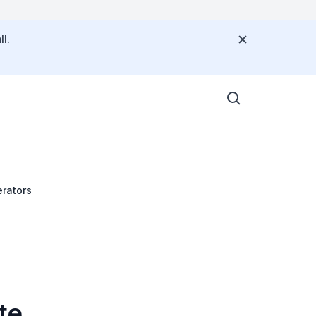
l.
rators
te