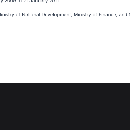
y 2009 to 21 January 2011.
inistry of National Development, Ministry of Finance, and M