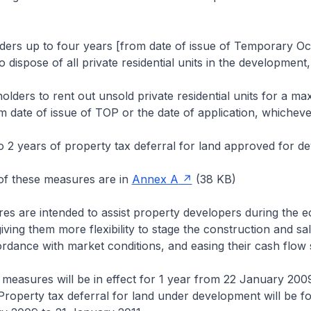
lders up to four years [from date of issue of Temporary O
 dispose of all private residential units in the development
olders to rent out unsold private residential units for a m
m date of issue of TOP or the date of application, whichever 
o 2 years of property tax deferral for land approved for d
 of these measures are in
Annex A
(38 KB)
es are intended to assist property developers during the 
ving them more flexibility to stage the construction and sal
ordance with market conditions, and easing their cash flow s
r measures will be in effect for 1 year from 22 January 200
roperty tax deferral for land under development will be fo