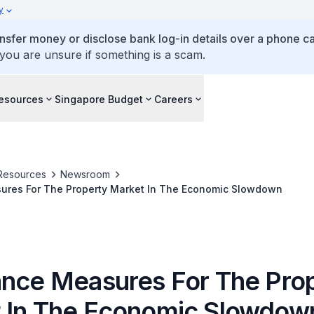
y
ansfer money or disclose bank log-in details over a phone cal
 you are unsure if something is a scam.
esources
Singapore Budget
Careers
Resources
Newsroom
ures For The Property Market In The Economic Slowdown
ance Measures For The Pro
 In The Economic Slowdow