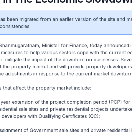
 has been migrated from an earlier version of the site and m
consistencies.
hanmugaratnam, Minister for Finance, today announced i
measures to help various sectors cope with the current 
 mitigate the impact of the downturn on businesses. Sever
 the property market and will provide property developer
make adjustments in response to the current market downturn
that affect the property market include:
year extension of the project completion period (PCP) for 
dential sale sites and private residential projects undertak
 developers with Qualifying Certificates (QC);
ssignment of Government sale sites and private residential