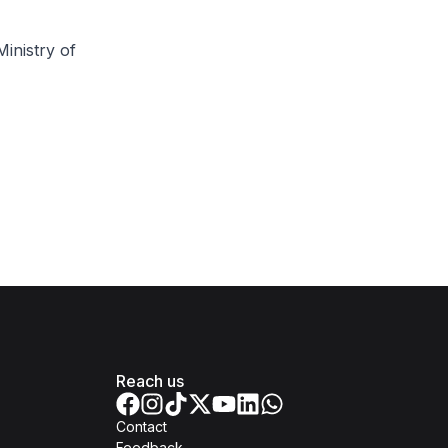
inistry of
Reach us
Contact
Feedback