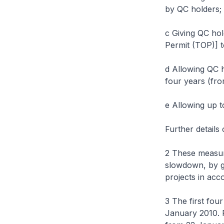
by QC holders;
c Giving QC ho
Permit (TOP)] to
d Allowing QC h
four years (fro
e Allowing up t
Further details
2 These measur
slowdown, by gi
projects in acc
3 The first fou
January 2010. P