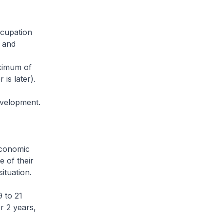
ccupation
, and
aximum of
is later).
evelopment.
economic
e of their
ituation.
9 to 21
r 2 years,