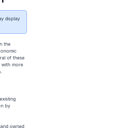
ay display
n the
economic
al of these
s with more
.
existing
en by
 land owned