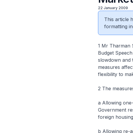
22 January 2009
This article
formatting in
1 Mr Tharman S
Budget Speech 
slowdown and to
measures affect
flexibility to 
2 The measures 
a Allowing one-
Government resi
foreign housing
b Allowing re-a