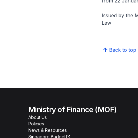
from 22 Januar
Issued by the M
Law
Back to top
Ministry of Finance (MOF)
About Us
Policies
News & Resources
Singapore Budget