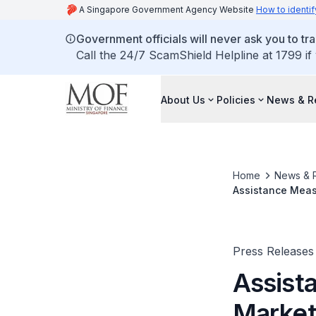
A Singapore Government Agency Website
How to identif
Government officials will never ask you to tr
Call the 24/7 ScamShield Helpline at 1799 if
About Us
Policies
News & R
Home
News & 
Assistance Meas
Press Releases
Assist
Market