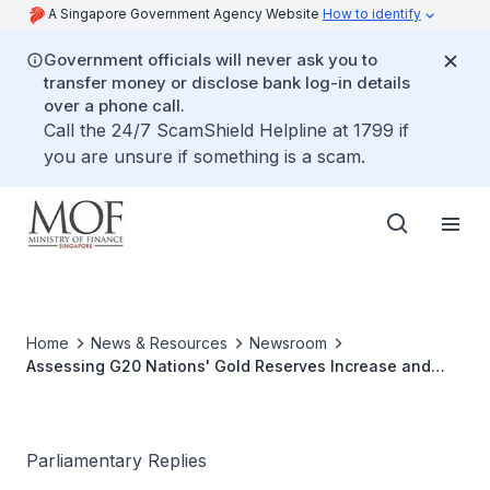
A Singapore Government Agency Website
How to identify
Government officials will never ask you to
transfer money or disclose bank log-in details
over a phone call.
Call the 24/7 ScamShield Helpline at 1799 if
you are unsure if something is a scam.
Home
News & Resources
Newsroom
Assessing G20 Nations' Gold Reserves Increase and
Implications for Singapore's Reserve Management
Strategy
Parliamentary Replies