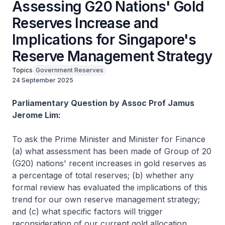
Assessing G20 Nations' Gold
Reserves Increase and
Implications for Singapore's
Reserve Management Strategy
Topics
Government Reserves
24 September 2025
Parliamentary Question by Assoc Prof Jamus
Jerome Lim:
To ask the Prime Minister and Minister for Finance
(a) what assessment has been made of Group of 20
(G20) nations' recent increases in gold reserves as
a percentage of total reserves; (b) whether any
formal review has evaluated the implications of this
trend for our own reserve management strategy;
and (c) what specific factors will trigger
reconsideration of our current gold allocation.