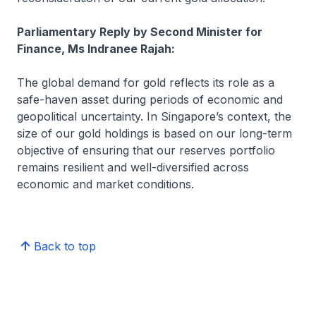
Parliamentary Reply by Second Minister for
Finance, Ms Indranee Rajah:
The global demand for gold reflects its role as a
safe-haven asset during periods of economic and
geopolitical uncertainty. In Singapore’s context, the
size of our gold holdings is based on our long-term
objective of ensuring that our reserves portfolio
remains resilient and well-diversified across
economic and market conditions.
Back to top