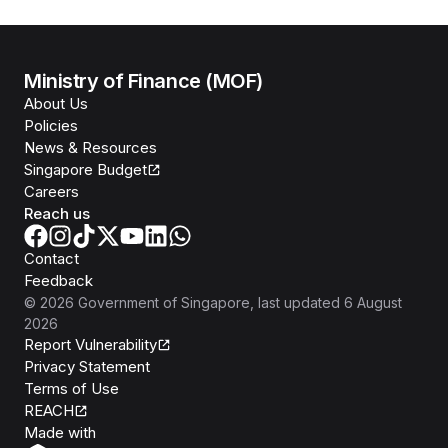
Ministry of Finance (MOF)
About Us
Policies
News & Resources
Singapore Budget
Careers
Reach us
Contact
Feedback
©
2026
Government of Singapore
, last updated
6 August
2026
Report Vulnerability
Privacy Statement
Terms of Use
REACH
Isomer
Made with