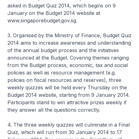
asked in Budget Quiz 2014, which begins on 9
January on the Budget 2014 website at
www.singaporebudget.gov.sg.
3. Organised by the Ministry of Finance, Budget Quiz
2014 aims to increase awareness and understanding
of the annual budget process and the initiatives
announced at the Budget. Covering themes ranging
from the Budget process, economic, tax and social
policies as well as resource management (e.g.
policies on fiscal resources and reserves), three
weekly quizzes will be held every Thursday on the
Budget 2014 website, starting from 9 January 2014.
Participants stand to win attractive prizes weekly if
they answer all the questions correctly.
4. The three weekly quizzes will culminate in a Final
Quiz, which will run from 30 January 2014 to 17