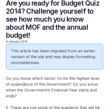
Are you ready for Budget Quiz
2014? Challenge yourself to
see how much you know
about MOF and the annual
budget!
4 January 2014
This article has been migrated from an earlier
version of the site and may display formatting
inconsistencies.
Do you know which sector forms the highest level
of expenditure of the Government? Do you know
when the Government’s Financial Year starts and
ends?
2. These are just some of the questions that will be