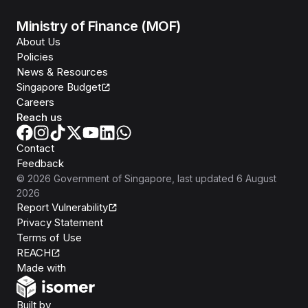
Ministry of Finance (MOF)
About Us
Policies
News & Resources
Singapore Budget
Careers
Reach us
Contact
Feedback
©
2026
Government of Singapore
, last updated
6 August
2026
Report Vulnerability
Privacy Statement
Terms of Use
REACH
Isomer
Made with
Open Government Products
Built by