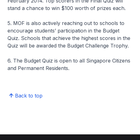
February 2014. Top scorers in the Final Quiz will
stand a chance to win $100 worth of prizes each.
5. MOF is also actively reaching out to schools to
encourage students’ participation in the Budget
Quiz. Schools that achieve the highest scores in the
Quiz will be awarded the Budget Challenge Trophy.
6. The Budget Quiz is open to all Singapore Citizens
and Permanent Residents.
Back to top