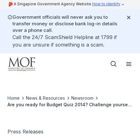
A Singapore Government Agency Website
How to identify
Government officials will never ask you to
transfer money or disclose bank log-in details
over a phone call.
Call the 24/7 ScamShield Helpline at 1799 if
you are unsure if something is a scam.
Home
News & Resources
Newsroom
Are you ready for Budget Quiz 2014? Challenge yourself
to see how much you know about MOF and the annual
budget!
Press Releases