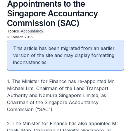
Appointments to the
Singapore Accountancy
Commission (SAC)
Topics
Accountancy
30 March 2015
This article has been migrated from an earlier
version of the site and may display formatting
inconsistencies.
1. The Minister for Finance has re-appointed Mr
Michael Lim, Chairman of the Land Transport
Authority and Nomura Singapore Limited, as
Chairman of the Singapore Accountancy
Commission (“SAC”).
2. The Minister for Finance has also appointed Mr
Chaly Mah, Chairman of Deloitte Singapore, as