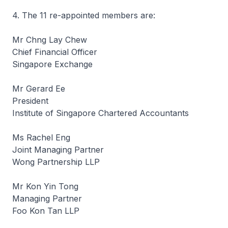
4. The 11 re-appointed members are:
Mr Chng Lay Chew
Chief Financial Officer
Singapore Exchange
Mr Gerard Ee
President
Institute of Singapore Chartered Accountants
Ms Rachel Eng
Joint Managing Partner
Wong Partnership LLP
Mr Kon Yin Tong
Managing Partner
Foo Kon Tan LLP