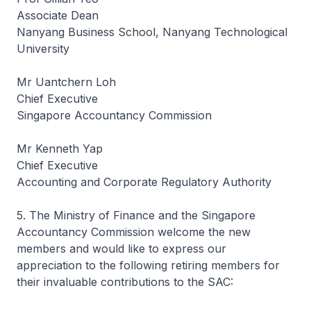
Associate Dean
Nanyang Business School, Nanyang Technological
University
Mr Uantchern Loh
Chief Executive
Singapore Accountancy Commission
Mr Kenneth Yap
Chief Executive
Accounting and Corporate Regulatory Authority
5. The Ministry of Finance and the Singapore
Accountancy Commission welcome the new
members and would like to express our
appreciation to the following retiring members for
their invaluable contributions to the SAC: