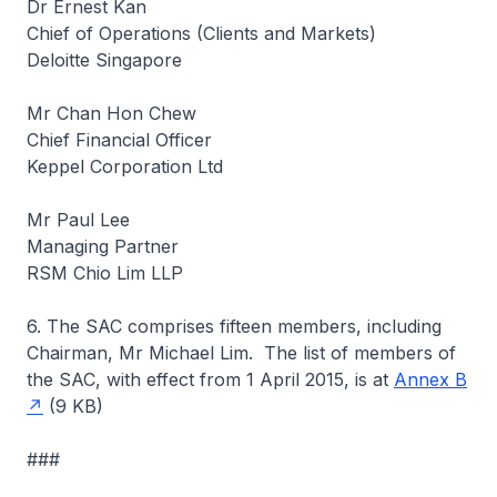
Dr Ernest Kan
Chief of Operations (Clients and Markets)
Deloitte Singapore
Mr Chan Hon Chew
Chief Financial Officer
Keppel Corporation Ltd
Mr Paul Lee
Managing Partner
RSM Chio Lim LLP
6. The SAC comprises fifteen members, including
Chairman, Mr Michael Lim. The list of members of
the SAC, with effect from 1 April 2015, is at
Annex B
(9 KB)
###