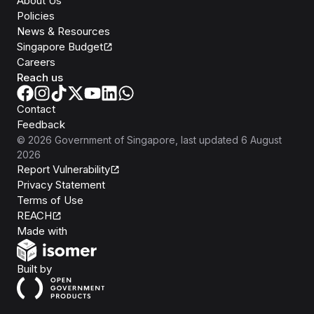
About Us
Policies
News & Resources
Singapore Budget
Careers
Reach us
Contact
Feedback
©
2026
Government of Singapore
, last updated
6 August
2026
Report Vulnerability
Privacy Statement
Terms of Use
REACH
Isomer
Made with
Open Government Products
Built by