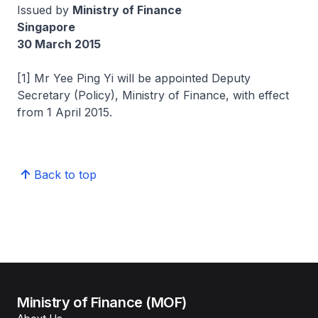
Issued by
Ministry of Finance
Singapore
30 March 2015
[1] Mr Yee Ping Yi will be appointed Deputy
Secretary (Policy), Ministry of Finance, with effect
from 1 April 2015.
Back to top
Ministry of Finance (MOF)