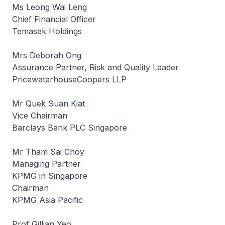
Ms Leong Wai Leng
Chief Financial Officer
Temasek Holdings
Mrs Deborah Ong
Assurance Partner, Risk and Quality Leader
PricewaterhouseCoopers LLP
Mr Quek Suan Kiat
Vice Chairman
Barclays Bank PLC Singapore
Mr Tham Sai Choy
Managing Partner
KPMG in Singapore
Chairman
KPMG Asia Pacific
Prof Gillian Yeo