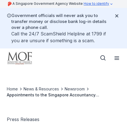
A Singapore Government Agency Website
How to identify
Government officials will never ask you to
transfer money or disclose bank log-in details
over a phone call.
Call the 24/7 ScamShield Helpline at 1799 if
you are unsure if something is a scam.
Home
News & Resources
Newsroom
Appointments to the Singapore Accountancy
Commission (SAC)
Press Releases