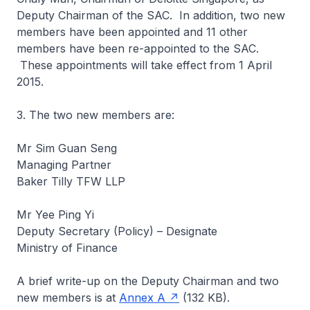
Deputy Chairman of the SAC. In addition, two new
members have been appointed and 11 other
members have been re-appointed to the SAC.
These appointments will take effect from 1 April
2015.
3. The two new members are:
Mr Sim Guan Seng
Managing Partner
Baker Tilly TFW LLP
Mr Yee Ping Yi
Deputy Secretary (Policy) – Designate
Ministry of Finance
A brief write-up on the Deputy Chairman and two
new members is at
Annex A
(132 KB).