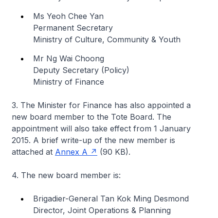
Ms Yeoh Chee Yan
Permanent Secretary
Ministry of Culture, Community & Youth
Mr Ng Wai Choong
Deputy Secretary (Policy)
Ministry of Finance
3. The Minister for Finance has also appointed a
new board member to the Tote Board. The
appointment will also take effect from 1 January
2015. A brief write-up of the new member is
attached at
Annex A
(90 KB).
4. The new board member is:
Brigadier-General Tan Kok Ming Desmond
Director, Joint Operations & Planning