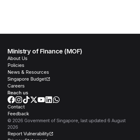
Ministry of Finance (MOF)
About Us
Policies
News & Resources
Singapore Budget
Careers
Reach us
Contact
Feedback
©
2026
Government of Singapore
, last updated
6 August
2026
Report Vulnerability