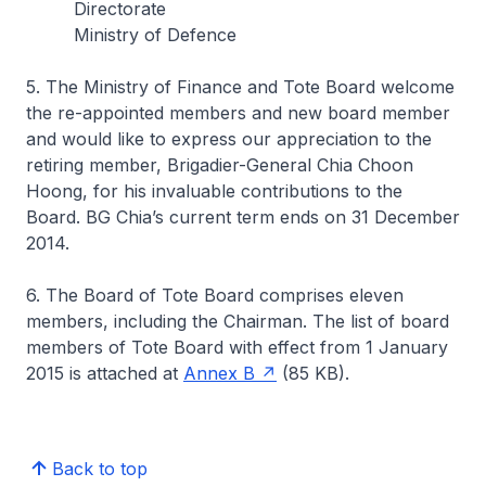
Directorate
Ministry of Defence
5. The Ministry of Finance and Tote Board welcome
the re-appointed members and new board member
and would like to express our appreciation to the
retiring member, Brigadier-General Chia Choon
Hoong, for his invaluable contributions to the
Board. BG Chia’s current term ends on 31 December
2014.
6. The Board of Tote Board comprises eleven
members, including the Chairman. The list of board
members of Tote Board with effect from 1 January
2015 is attached at
Annex B
(85 KB).
Back to top