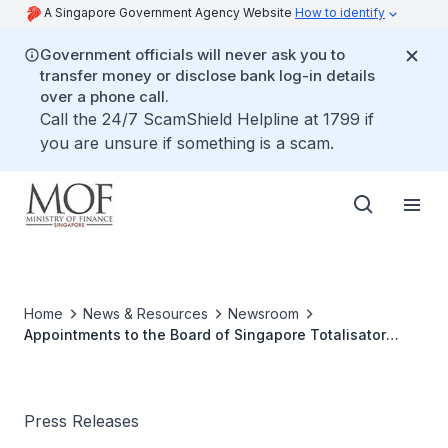
A Singapore Government Agency Website
How to identify
Government officials will never ask you to
transfer money or disclose bank log-in details
over a phone call.
Call the 24/7 ScamShield Helpline at 1799 if
you are unsure if something is a scam.
Home
News & Resources
Newsroom
Appointments to the Board of Singapore Totalisator
Board (Tote Board)
Press Releases