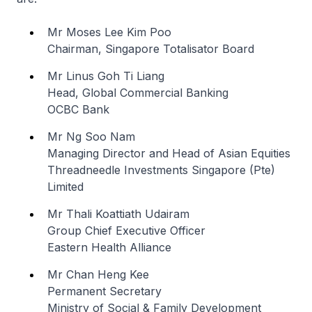
Mr Moses Lee Kim Poo
Chairman, Singapore Totalisator Board
Mr Linus Goh Ti Liang
Head, Global Commercial Banking
OCBC Bank
Mr Ng Soo Nam
Managing Director and Head of Asian Equities
Threadneedle Investments Singapore (Pte)
Limited
Mr Thali Koattiath Udairam
Group Chief Executive Officer
Eastern Health Alliance
Mr Chan Heng Kee
Permanent Secretary
Ministry of Social & Family Development