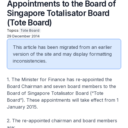
Appointments to the Board of
Singapore Totalisator Board
(Tote Board)
Topics
Tote Board
29 December 2014
This article has been migrated from an earlier
version of the site and may display formatting
inconsistencies.
1. The Minister for Finance has re-appointed the
Board Chairman and seven board members to the
Board of Singapore Totalisator Board (“Tote
Board”). These appointments will take effect from 1
January 2015.
2. The re-appointed chairman and board members
are: