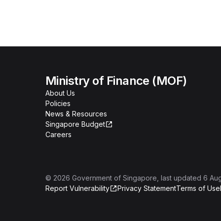
Ministry of Finance (MOF)
About Us
Policies
News & Resources
Singapore Budget
Careers
©
2026
Government of Singapore
, last updated
6 Au
Report Vulnerability
Privacy Statement
Terms of Use