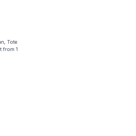
n, Tote
t from 1