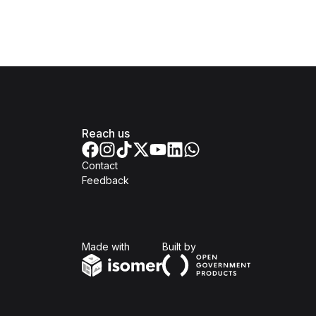
Reach us
Contact
Feedback
Isomer
Open Government Produc
Made with
Built by