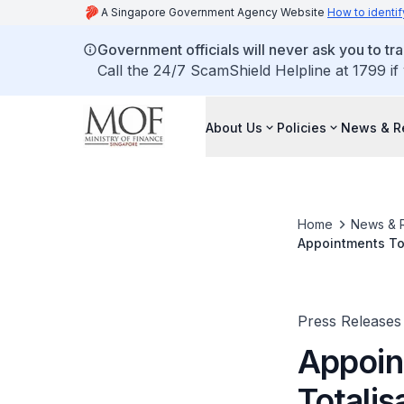
A Singapore Government Agency Website
How to identif
Government officials will never ask you to tr
Call the 24/7 ScamShield Helpline at 1799 if
About Us
Policies
News & R
Home
News & 
Appointments To 
Press Releases
Appoin
Totalis