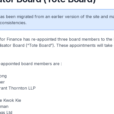
 has been migrated from an earlier version of the site and m
consistencies.
 for Finance has re-appointed three board members to the
isator Board (“Tote Board”). These appointments will take 
e-appointed board members are :
Tong
ner
rant Thornton LLP
ee Kwok Kie
rman
ngs Ltd