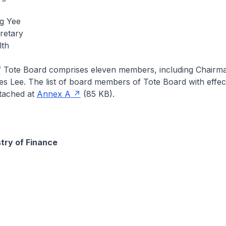
g Yee
retary
lth
f Tote Board comprises eleven members, including Chairma
s Lee. The list of board members of Tote Board with effec
ttached at
Annex A
(85 KB).
stry of Finance