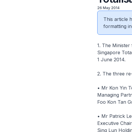
26 May 2014
This article
formatting in
1. The Minister
Singapore Total
1 June 2014.
2. The three r
• Mr Kon Yin 
Managing Part
Foo Kon Tan G
• Mr Patrick L
Executive Chai
Sing Lun Holdi