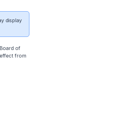
ay display
 Board of
effect from