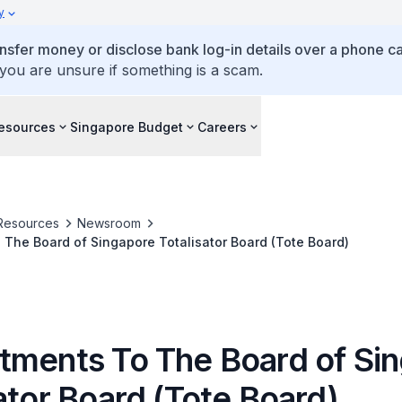
y
ansfer money or disclose bank log-in details over a phone cal
 you are unsure if something is a scam.
esources
Singapore Budget
Careers
Resources
Newsroom
The Board of Singapore Totalisator Board (Tote Board)
tments To The Board of Si
ator Board (Tote Board)