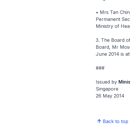
• Mrs Tan Chin
Permanent Sec
Ministry of Hea
3. The Board o
Board, Mr Mose
June 2014 is a
###
Issued by
Mini
Singapore
26 May 2014
Back to top