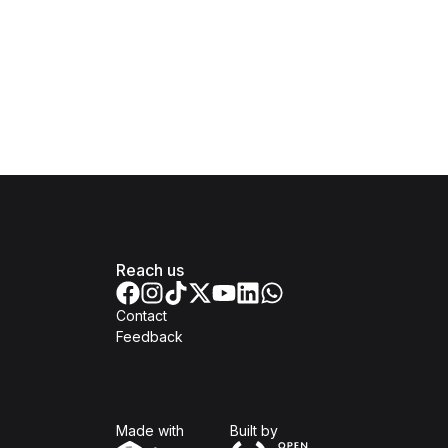
Reach us
Contact
Feedback
Isomer
Open Government Produc
Made with
Built by