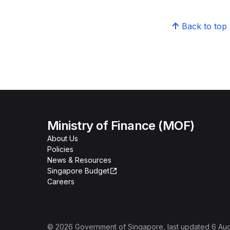
Back to top
Ministry of Finance (MOF)
About Us
Policies
News & Resources
Singapore Budget
Careers
©
2026
Government of Singapore
, last updated
6 Au