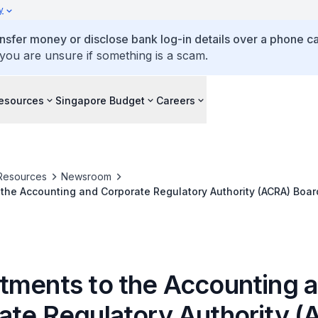
y
ansfer money or disclose bank log-in details over a phone cal
 you are unsure if something is a scam.
esources
Singapore Budget
Careers
Resources
Newsroom
the Accounting and Corporate Regulatory Authority (ACRA) Boar
tments to the Accounting 
ate Regulatory Authority 