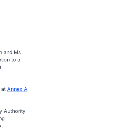
n and Ms
tion to a
e
 at
Annex A
y Authority
ng
A.