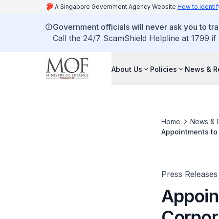
A Singapore Government Agency Website
How to identif
Government officials will never ask you to tr
Call the 24/7 ScamShield Helpline at 1799 if
About Us
Policies
News & R
Home
News & 
Appointments to 
Press Releases
Appoin
Corpor