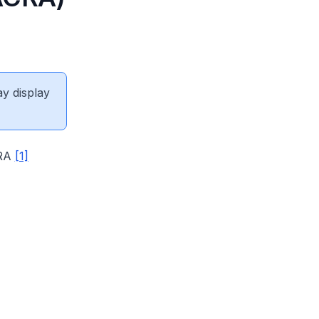
ay display
CRA
[1]