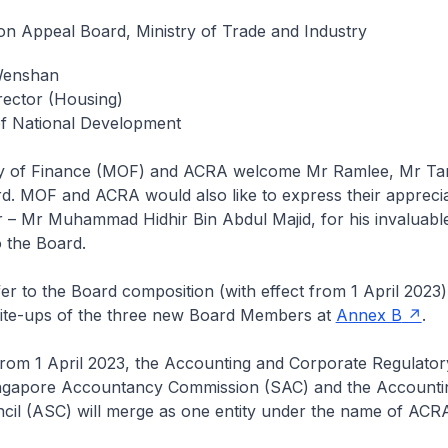
on Appeal Board, Ministry of Trade and Industry
Wenshan
rector (Housing)
of National Development
ry of Finance (MOF) and ACRA welcome Mr Ramlee, Mr Ta
d. MOF and ACRA would also like to express their apprecia
r – Mr Muhammad Hidhir Bin Abdul Majid, for his invaluabl
o the Board.
r to the Board composition (with effect from 1 April 2023)
write-ups of the three new Board Members at
Annex B
.
from 1 April 2023, the Accounting and Corporate Regulator
ngapore Accountancy Commission (SAC) and the Accounti
cil (ASC) will merge as one entity under the name of ACR