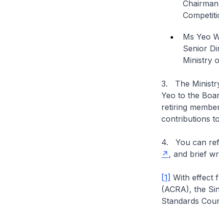
Chairman
Competiti
Ms Yeo 
Senior Di
Ministry 
3. The Minist
Yeo to the Boar
retiring membe
contributions t
4. You can refe
, and brief 
[1]
With effect 
(ACRA), the Si
Standards Coun