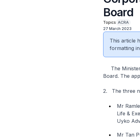
Board
Topics
ACRA
27 March 2023
This article
formatting in
The Minister 
Board. The appo
2. The three 
Mr Ramle
Life & Ex
Uyko Adv
Mr Tan P