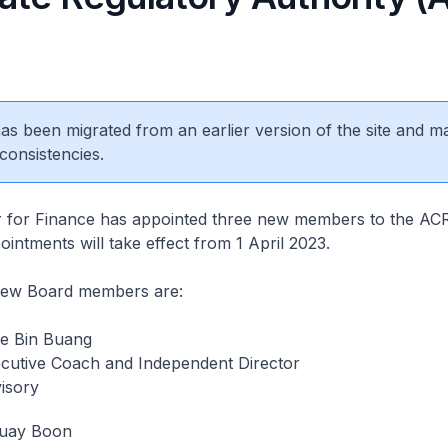
 has been migrated from an earlier version of the site and m
consistencies.
for Finance has appointed three new members to the A
intments will take effect from 1 April 2023.
new Board members are:
e Bin Buang
ecutive Coach and Independent Director
isory
uay Boon