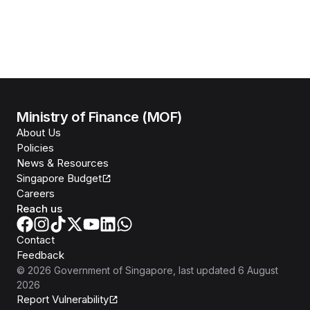
Ministry of Finance (MOF)
About Us
Policies
News & Resources
Singapore Budget
Careers
Reach us
Contact
Feedback
©
2026
Government of Singapore
, last updated
6 August
2026
Report Vulnerability