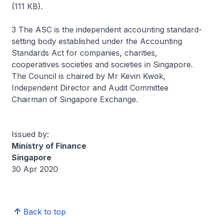
(111 KB).
3 The ASC is the independent accounting standard-
setting body established under the Accounting
Standards Act for companies, charities,
cooperatives societies and societies in Singapore.
The Council is chaired by Mr Kevin Kwok,
Independent Director and Audit Committee
Chairman of Singapore Exchange.
Issued by:
Ministry of Finance
Singapore
30 Apr 2020
Back to top