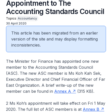
Appointment to The
Accounting Standards Council
Topics
Accountancy
30 April 2020
This article has been migrated from an earlier
version of the site and may display formatting
inconsistencies.
The Minister for Finance has appointed one new
member to the Accounting Standards Council
(ASC). The new ASC member is Ms Koh Kah Sek,
Executive Director and Chief Financial Officer of Far
East Organization. A brief write-up of the new
member can be found in
Annex A
(315 KB).
2 Ms Koh’s appointment will take effect on Fri 1 May
2020. The full list of ASC members is at
Annex B