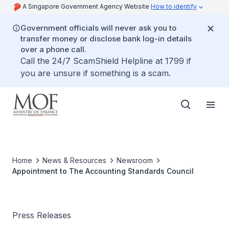
A Singapore Government Agency Website
How to identify
Government officials will never ask you to
transfer money or disclose bank log-in details
over a phone call.
Call the 24/7 ScamShield Helpline at 1799 if
you are unsure if something is a scam.
Home
News & Resources
Newsroom
Appointment to The Accounting Standards Council
Press Releases