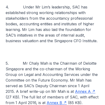
4. Under Mr Lim’s leadership, SAC has
established strong working relationships with
stakeholders from the accountancy professional
bodies, accounting entities and institutes of higher
learning. Mr Lim has also laid the foundation for
SAC’s initiatives in the areas of internal audit,
business valuation and the Singapore CFO Institute.
5. Mr Chaly Mah is the Chairman of Deloitte
Singapore and the co-chairman of the Working
Group on Legal and Accounting Services under the
Committee on the Future Economy. Mr Mah has
served as SAC’s Deputy Chairman since 1 April
2015. A brief write-up on Mr Mah is at
Annex A
(27 KB). The full list of members of SAC, with effect
from 1 April 2016, is at
Annex B
(85 KB).