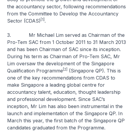
the accountancy sector, following recommendations
from the Committee to Develop the Accountancy
[1]
Sector (CDAS)
.
3. Mr Michael Lim served as Chairman of the
Pro-Tem SAC from 1 October 2011 to 31 March 2013
and has been Chairman of SAC since its inception.
During his term as Chairman of Pro-Tem SAC, Mr
Lim oversaw the development of the Singapore
[2]
Qualification Programme
(Singapore QP). This is
one of the key recommendations from CDAS to
make Singapore a leading global centre for
accountancy talent, education, thought leadership
and professional development. Since SAC’s
inception, Mr Lim has also been instrumental in the
launch and implementation of the Singapore QP. In
March this year, the first batch of the Singapore QP
candidates graduated from the Programme.