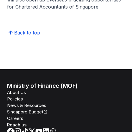
for Chartered Accountants of Singapore.
Back to top
Ministry of Finance (MOF)
About Us
Policies
News & Resources
Singapore Budget
Careers
Reach us