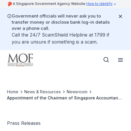
A Singapore Government Agency Website
How to identify
Government officials will never ask you to
transfer money or disclose bank log-in details
over a phone call.
Call the 24/7 ScamShield Helpline at 1799 if
you are unsure if something is a scam.
Home
News & Resources
Newsroom
Appointment of the Chairman of Singapore Accountancy
Commission
Press Releases