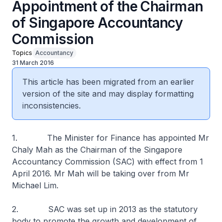
Appointment of the Chairman
of Singapore Accountancy
Commission
Topics
Accountancy
31 March 2016
This article has been migrated from an earlier
version of the site and may display formatting
inconsistencies.
1. The Minister for Finance has appointed Mr
Chaly Mah as the Chairman of the Singapore
Accountancy Commission (SAC) with effect from 1
April 2016. Mr Mah will be taking over from Mr
Michael Lim.
2. SAC was set up in 2013 as the statutory
body to promote the growth and development of