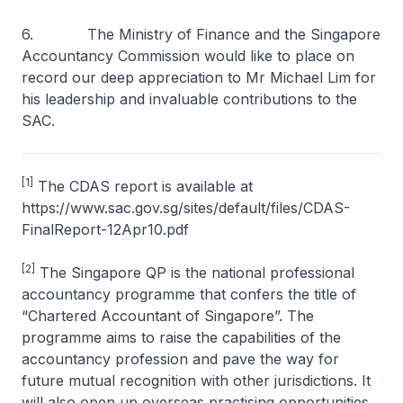
6. The Ministry of Finance and the Singapore
Accountancy Commission would like to place on
record our deep appreciation to Mr Michael Lim for
his leadership and invaluable contributions to the
SAC.
[1]
The CDAS report is available at
https://www.sac.gov.sg/sites/default/files/CDAS-
FinalReport-12Apr10.pdf
[2]
The Singapore QP is the national professional
accountancy programme that confers the title of
“Chartered Accountant of Singapore”. The
programme aims to raise the capabilities of the
accountancy profession and pave the way for
future mutual recognition with other jurisdictions. It
will also open up overseas practising opportunities