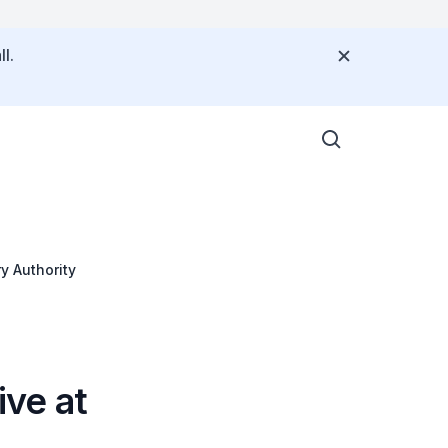
l.
y Authority
ve at