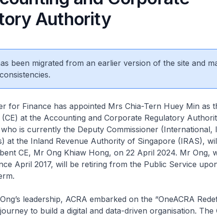
tory Authority
 has been migrated from an earlier version of the site and m
consistencies.
r for Finance has appointed Mrs Chia-Tern Huey Min as t
e (CE) at the Accounting and Corporate Regulatory Authori
who is currently the Deputy Commissioner (International, I
s) at the Inland Revenue Authority of Singapore (IRAS), wil
bent CE, Mr Ong Khiaw Hong, on 22 April 2024. Mr Ong, 
nce April 2017, will be retiring from the Public Service up
erm.
ng’s leadership, ACRA embarked on the “OneACRA Redef
journey to build a digital and data-driven organisation. T