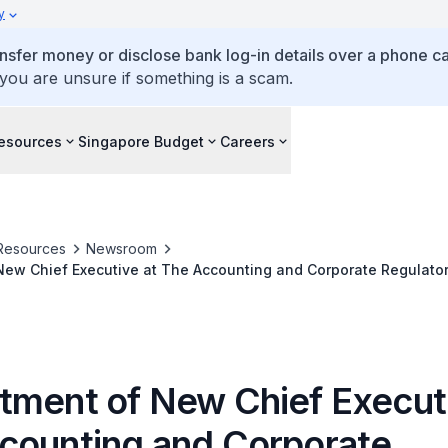
y
ansfer money or disclose bank log-in details over a phone cal
 you are unsure if something is a scam.
esources
Singapore Budget
Careers
Resources
Newsroom
ew Chief Executive at The Accounting and Corporate Regulator
tment of New Chief Executi
counting and Corporate