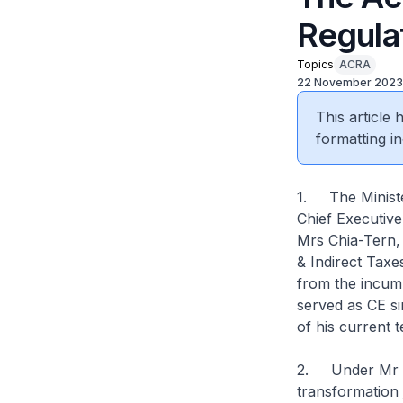
Regula
Topics
ACRA
22 November 2023
This article
formatting in
1. The Ministe
Chief Executiv
Mrs Chia-Tern, 
& Indirect Taxe
from the incum
served as CE si
of his current t
2. Under Mr O
transformation 