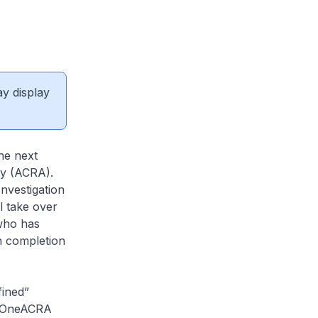
ay display
he next
ty (ACRA).
nvestigation
l take over
who has
on completion
ined”
he OneACRA