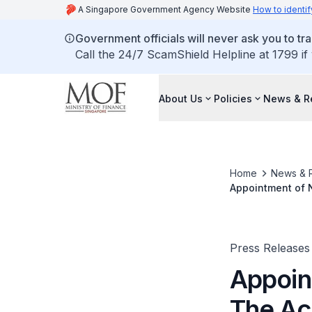
A Singapore Government Agency Website
How to identif
Government officials will never ask you to tr
Call the 24/7 ScamShield Helpline at 1799 if
About Us
Policies
News & R
Home
News & 
Appointment of N
Press Releases
Appoin
The Ac