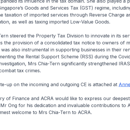
xpanded its influence in the tax domain. She also played a pi
Singapore’s Goods and Services Tax (GST) regime, includin
he taxation of imported services through Reverse Charge 
tion, as well as taxing imported Low-Value Goods.
n steered the Property Tax Division to innovate in its ser
as the provision of a consolidated tax notice to owners of m
 was also instrumental in supporting businesses in their ren
ementing the Rental Support Scheme (RSS) during the Covi
vestigation, Mrs Chia-Tern significantly strengthened IRAS’ 
combat tax crimes.
te-up on the incoming and outgoing CE is attached at
Anne
y of Finance and ACRA would like to express our deepest
 Mr Ong for his dedication and invaluable contributions to
mest welcome to Mrs Chia-Tern to ACRA.