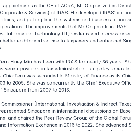
s appointment as the CE of ACRA, Mr Ong served as Depu
Corporate & Services) at IRAS. He developed IRAS’ corpo
policies, and put in place the systems and business process
operations. The improvements that Mr Ong made in IRAS’
es, Information Technology (IT) systems and process re-e
n better end-to-end service to taxpayers and enhanced Sin
s.
rn Huey Min has been with IRAS for nearly 36 years. Sh
s senior positions in tax administration, tax policy, operati
s Chia-Tern was seconded to Ministry of Finance as its Chie
03 to 2005. She was concurrently the Chief Executive Offic
 Singapore from 2007 to 2013.
mmissioner (International, Investigation & Indirect Taxes
epresented Singapore in international discussions on Base
ting, and chaired the Peer Review Group of the Global Foru
nd Information Exchange in 2016 to 2022. She advanced S