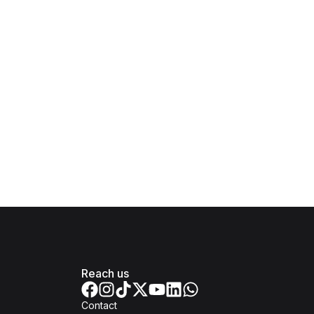
Reach us
Contact