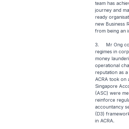
team has achiev
journey and mad
ready organisa
new Business Re
from being an i
3. Mr Ong contr
regimes in corp
money launderin
operational ch
reputation as a
ACRA took on a 
Singapore Acco
(ASC) were mer
reinforce regul
accountancy sec
(D3) framework
in ACRA.