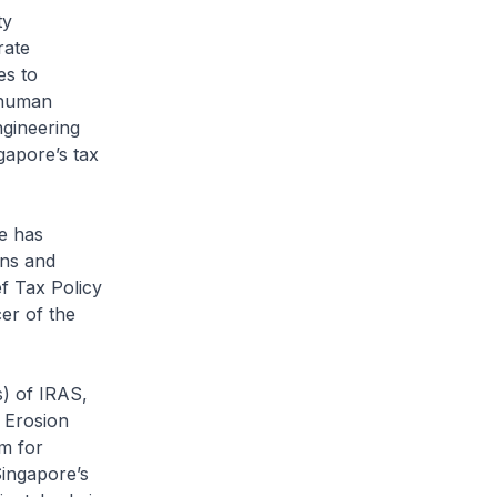
ty
rate
es to
 human
ngineering
gapore’s tax
e has
ons and
f Tax Policy
er of the
) of IRAS,
 Erosion
m for
ingapore’s