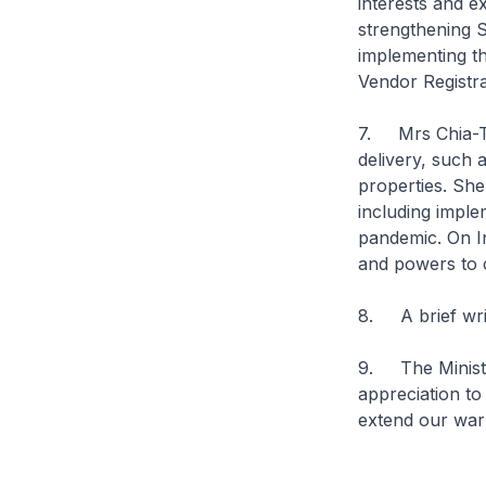
interests and e
strengthening 
implementing t
Vendor Registra
7. Mrs Chia-Ter
delivery, such 
properties. She
including impl
pandemic. On In
and powers to 
8. A brief wri
9. The Ministr
appreciation to
extend our war