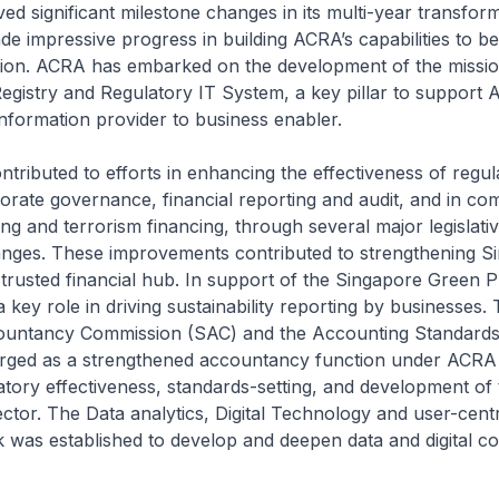
ed significant milestone changes in its multi-year transfor
e impressive progress in building ACRA’s capabilities to be
tion. ACRA has embarked on the development of the mission
gistry and Regulatory IT System, a key pillar to support A
nformation provider to business enabler.
ibuted to efforts in enhancing the effectiveness of regul
orate governance, financial reporting and audit, and in co
g and terrorism financing, through several major legislati
anges. These improvements contributed to strengthening S
 trusted financial hub. In support of the Singapore Green 
key role in driving sustainability reporting by businesses.
untancy Commission (SAC) and the Accounting Standards
ged as a strengthened accountancy function under ACRA 
atory effectiveness, standards-setting, and development of 
tor. The Data analytics, Digital Technology and user-cent
 was established to develop and deepen data and digital c