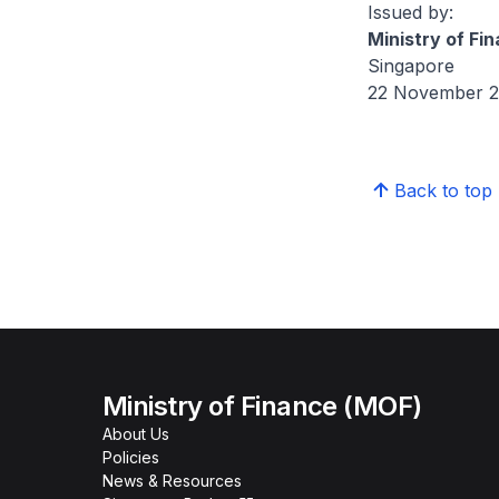
Issued by:
Ministry of Fi
Singapore
22 November 
Back to top
Ministry of Finance (MOF)
About Us
Policies
News & Resources