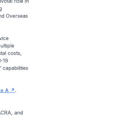
votal role in
g
and Overseas
vice
ultiple
tal costs,
d-19
capabilities
x A
.
 ACRA, and