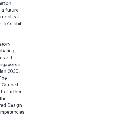
mation
 a future-
-critical
CRA’s shift
atory
mbating
ve and
ingapore’s
Plan 2030,
 The
 Council
to further
the
red Design
ompetencies