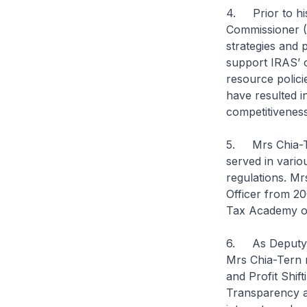
4. Prior to hi
Commissioner (
strategies and 
support IRAS’ 
resource polici
have resulted i
competitivenes
5. Mrs Chia-Te
served in variou
regulations. Mr
Officer from 20
Tax Academy of
6. As Deputy Co
Mrs Chia-Tern r
and Profit Shif
Transparency a