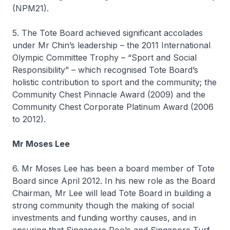
(NPM21).
5. The Tote Board achieved significant accolades
under Mr Chin’s leadership – the 2011 International
Olympic Committee Trophy – “Sport and Social
Responsibility” – which recognised Tote Board’s
holistic contribution to sport and the community; the
Community Chest Pinnacle Award (2009) and the
Community Chest Corporate Platinum Award (2006
to 2012).
Mr Moses Lee
6. Mr Moses Lee has been a board member of Tote
Board since April 2012. In his new role as the Board
Chairman, Mr Lee will lead Tote Board in building a
strong community though the making of social
investments and funding worthy causes, and in