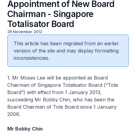
Appointment of New Board
Chairman - Singapore
Totalisator Board
26 November 2012
This article has been migrated from an earlier
version of the site and may display formatting
inconsistencies.
1. Mr Moses Lee will be appointed as Board
Chairman of Singapore Totalisator Board (“Tote
Board”) with effect from 1 January 2013,
succeeding Mr Bobby Chin, who has been the
Board Chairman of Tote Board since 1 January
2006.
Mr Bobby Chin