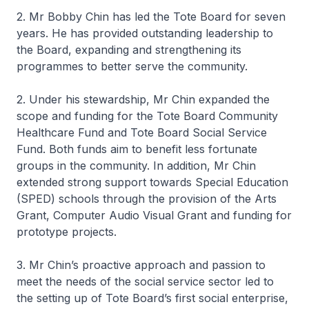
2. Mr Bobby Chin has led the Tote Board for seven
years. He has provided outstanding leadership to
the Board, expanding and strengthening its
programmes to better serve the community.
2. Under his stewardship, Mr Chin expanded the
scope and funding for the Tote Board Community
Healthcare Fund and Tote Board Social Service
Fund. Both funds aim to benefit less fortunate
groups in the community. In addition, Mr Chin
extended strong support towards Special Education
(SPED) schools through the provision of the Arts
Grant, Computer Audio Visual Grant and funding for
prototype projects.
3. Mr Chin’s proactive approach and passion to
meet the needs of the social service sector led to
the setting up of Tote Board’s first social enterprise,