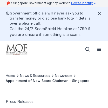
A Singapore Government Agency Website
How to identify
Government officials will never ask you to
transfer money or disclose bank log-in details
over a phone call.
Call the 24/7 ScamShield Helpline at 1799 if
you are unsure if something is a scam.
Home
News & Resources
Newsroom
Appointment of New Board Chairman - Singapore
Totalisator Board
Press Releases