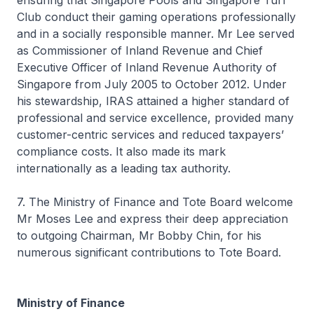
ensuring that Singapore Pools and Singapore Turf
Club conduct their gaming operations professionally
and in a socially responsible manner. Mr Lee served
as Commissioner of Inland Revenue and Chief
Executive Officer of Inland Revenue Authority of
Singapore from July 2005 to October 2012. Under
his stewardship, IRAS attained a higher standard of
professional and service excellence, provided many
customer-centric services and reduced taxpayers’
compliance costs. It also made its mark
internationally as a leading tax authority.
7. The Ministry of Finance and Tote Board welcome
Mr Moses Lee and express their deep appreciation
to outgoing Chairman, Mr Bobby Chin, for his
numerous significant contributions to Tote Board.
Ministry of Finance