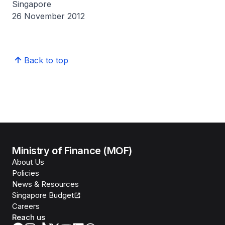
Singapore
26 November 2012
Back to top
Ministry of Finance (MOF)
About Us
Policies
News & Resources
Singapore Budget
Careers
Reach us