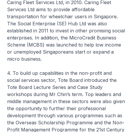
Caring Fleet Services Ltd, in 2010. Caring Fleet
Services Ltd aims to provide affordable
transportation for wheelchair users in Singapore.
The Social Enterprise (SE) Hub Ltd was also
established in 2011 to invest in other promising social
enterprises. In addition, the MicroCredit Business
Scheme (MCBS) was launched to help low income
or unemployed Singaporeans start or expand a
micro business.
4. To build up capabilities in the non-profit and
social services sector, Tote Board introduced the
Tote Board Lecture Series and Case Study
workshops during Mr Chin’s term. Top leaders and
middle management in these sectors were also given
the opportunity to further their professional
development through various programmes such as
the Overseas Scholarship Programme and the Non-
Profit Management Programme for the 21st Century