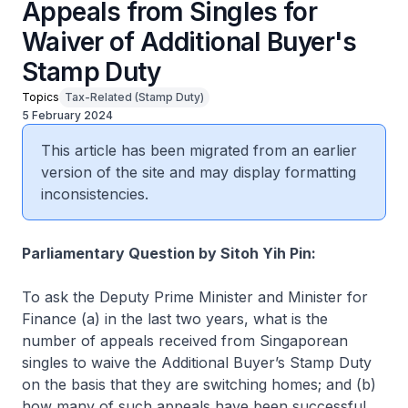
Appeals from Singles for
Waiver of Additional Buyer's
Stamp Duty
Topics
Tax-Related (Stamp Duty)
5 February 2024
This article has been migrated from an earlier
version of the site and may display formatting
inconsistencies.
Parliamentary Question by Sitoh Yih Pin:
To ask the Deputy Prime Minister and Minister for
Finance (a) in the last two years, what is the
number of appeals received from Singaporean
singles to waive the Additional Buyer’s Stamp Duty
on the basis that they are switching homes; and (b)
how many of such appeals have been successful