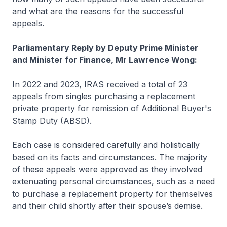
and what are the reasons for the successful
appeals.
Parliamentary Reply by Deputy Prime Minister
and Minister for Finance, Mr Lawrence Wong:
In 2022 and 2023, IRAS received a total of 23
appeals from singles purchasing a replacement
private property for remission of Additional Buyer's
Stamp Duty (ABSD).
Each case is considered carefully and holistically
based on its facts and circumstances. The majority
of these appeals were approved as they involved
extenuating personal circumstances, such as a need
to purchase a replacement property for themselves
and their child shortly after their spouse’s demise.