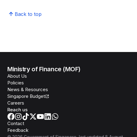
Back to top
Ministry of Finance (MOF)
About Us
Policies
News & Resources
Singapore Budget
Careers
Reach us
Contact
Feedback
©
2026
Government of Singapore
, last updated
8 August