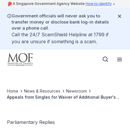
A Singapore Government Agency Website
How to identify
Government officials will never ask you to
transfer money or disclose bank log-in details
over a phone call.
Call the 24/7 ScamShield Helpline at 1799 if
you are unsure if something is a scam.
Home
News & Resources
Newsroom
Appeals from Singles for Waiver of Additional Buyer's
Stamp Duty
Parliamentary Replies