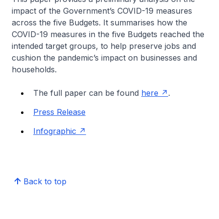
impact of the Government’s COVID-19 measures
across the five Budgets. It summarises how the
COVID-19 measures in the five Budgets reached the
intended target groups, to help preserve jobs and
cushion the pandemic’s impact on businesses and
households.
The full paper can be found
here
.
Press Release
Infographic
Back to top