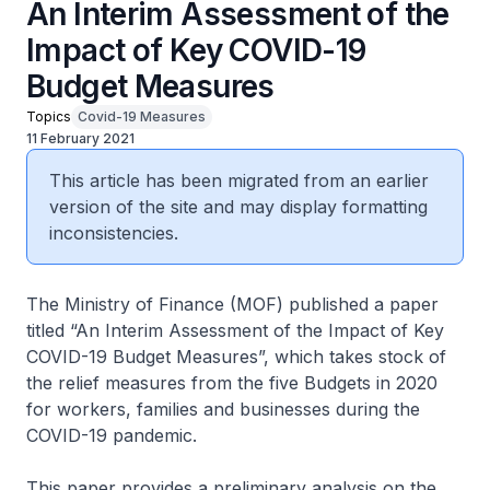
An Interim Assessment of the
Impact of Key COVID-19
Budget Measures
Topics
Covid-19 Measures
11 February 2021
This article has been migrated from an earlier
version of the site and may display formatting
inconsistencies.
The Ministry of Finance (MOF) published a paper
titled “An Interim Assessment of the Impact of Key
COVID-19 Budget Measures”, which takes stock of
the relief measures from the five Budgets in 2020
for workers, families and businesses during the
COVID-19 pandemic.
This paper provides a preliminary analysis on the