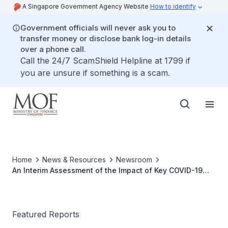
A Singapore Government Agency Website
How to identify
Government officials will never ask you to
transfer money or disclose bank log-in details
over a phone call.
Call the 24/7 ScamShield Helpline at 1799 if
you are unsure if something is a scam.
Home
News & Resources
Newsroom
An Interim Assessment of the Impact of Key COVID-19
Budget Measures
Featured Reports