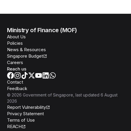
Ministry of Finance (MOF)
About Us
Policies
News & Resources
Singapore Budget
Careers
Reach us
Contact
Feedback
©
2026
Government of Singapore
, last updated
6 August
2026
Report Vulnerability
Privacy Statement
Terms of Use
REACH