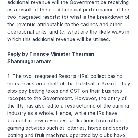
additional revenue will the Government be receiving
as a result of the good financial performance of the
two integrated resorts; (b) what is the breakdown of
the revenue attributable to the casinos and other
operational units; and (c) what are the likely ways in
which this additional revenue will be utilised.
Reply by Finance Minister Tharman
Shanmugaratnam:
1. The two Integrated Resorts (IRs) collect casino
entry levies on behalf of the Totalisator Board. They
also pay betting taxes and GST on their business
receipts to the Government. However, the entry of
the IRs has also led to a restructuring of the gaming
industry as a whole. Hence, while the IRs have
brought in new revenues, collections from other
gaming activities such as lotteries, horse and sports
betting and fruit machines operated by clubs have