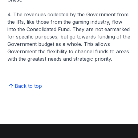
4. The revenues collected by the Government from
the IRs, like those from the gaming industry, flow
into the Consolidated Fund. They are not earmarked
for specific purposes, but go towards funding of the
Government budget as a whole. This allows
Government the flexibility to channel funds to areas
with the greatest needs and strategic priority.
Back to top