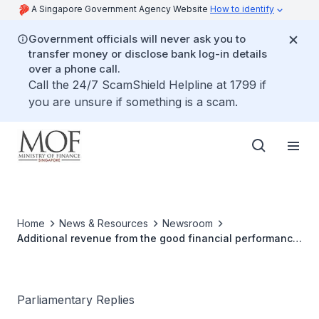
A Singapore Government Agency Website
How to identify
Government officials will never ask you to
transfer money or disclose bank log-in details
over a phone call.
Call the 24/7 ScamShield Helpline at 1799 if
you are unsure if something is a scam.
Home
News & Resources
Newsroom
Additional revenue from the good financial performance
of the two integrated resorts and the utilisation of it
Parliamentary Replies