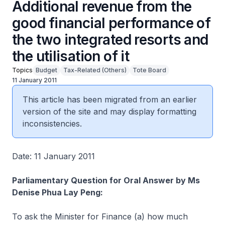
Additional revenue from the
good financial performance of
the two integrated resorts and
the utilisation of it
Topics
Budget
Tax-Related (Others)
Tote Board
11 January 2011
This article has been migrated from an earlier
version of the site and may display formatting
inconsistencies.
Date: 11 January 2011
Parliamentary Question for Oral Answer by Ms
Denise Phua Lay Peng:
To ask the Minister for Finance (a) how much