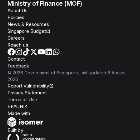
Ministry of Finance (MOF)
About Us
Policies
News & Resources
Singapore Budget
Careers
Reach us
Contact
Feedback
©
2026
Government of Singapore
, last updated
6 August
2026
Report Vulnerability
Privacy Statement
Terms of Use
REACH
Isomer
Made with
Open Government Products
Built by