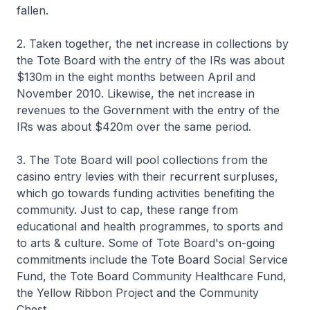
fallen.
2. Taken together, the net increase in collections by
the Tote Board with the entry of the IRs was about
$130m in the eight months between April and
November 2010. Likewise, the net increase in
revenues to the Government with the entry of the
IRs was about $420m over the same period.
3. The Tote Board will pool collections from the
casino entry levies with their recurrent surpluses,
which go towards funding activities benefiting the
community. Just to cap, these range from
educational and health programmes, to sports and
to arts & culture. Some of Tote Board's on-going
commitments include the Tote Board Social Service
Fund, the Tote Board Community Healthcare Fund,
the Yellow Ribbon Project and the Community
Chest.