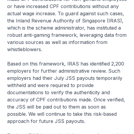
or have increased CPF contributions without any
actual wage increase. To guard against such cases,
the Inland Revenue Authority of Singapore (IRAS),
which is the scheme administrator, has instituted a
robust anti-gaming framework, leveraging data from
various sources as well as information from
whistleblowers.
Based on this framework, IRAS has identified 2,200
employers for further administrative review. Such
employers had their July JSS payouts temporarily
withheld and were required to provide
documentations to verify the authenticity and
accuracy of CPF contributions made. Once verified,
the JSS will be paid out to them as soon as
possible. We will continue to take this risk-based
approach for future JSS payouts.