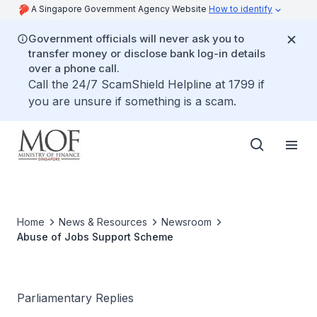
A Singapore Government Agency Website
How to identify
Government officials will never ask you to
transfer money or disclose bank log-in details
over a phone call.
Call the 24/7 ScamShield Helpline at 1799 if
you are unsure if something is a scam.
Home
News & Resources
Newsroom
Abuse of Jobs Support Scheme
Parliamentary Replies