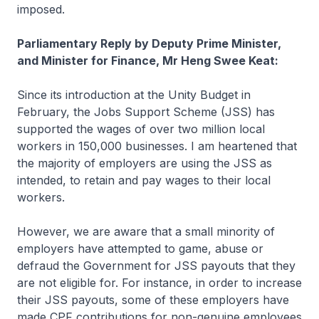
imposed.
Parliamentary Reply by Deputy Prime Minister,
and Minister for Finance, Mr Heng Swee Keat:
Since its introduction at the Unity Budget in
February, the Jobs Support Scheme (JSS) has
supported the wages of over two million local
workers in 150,000 businesses. I am heartened that
the majority of employers are using the JSS as
intended, to retain and pay wages to their local
workers.
However, we are aware that a small minority of
employers have attempted to game, abuse or
defraud the Government for JSS payouts that they
are not eligible for. For instance, in order to increase
their JSS payouts, some of these employers have
made CPF contributions for non-genuine employees