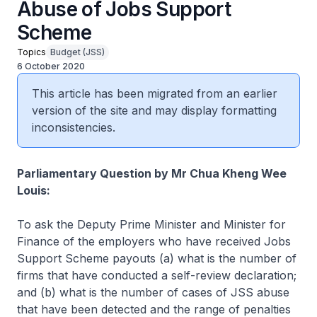
Abuse of Jobs Support
Scheme
Topics
Budget (JSS)
6 October 2020
This article has been migrated from an earlier
version of the site and may display formatting
inconsistencies.
Parliamentary Question by Mr Chua Kheng Wee
Louis:
To ask the Deputy Prime Minister and Minister for
Finance of the employers who have received Jobs
Support Scheme payouts (a) what is the number of
firms that have conducted a self-review declaration;
and (b) what is the number of cases of JSS abuse
that have been detected and the range of penalties