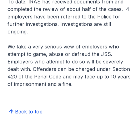
To date, IRAS has received documents from and
completed the review of about half of the cases. 4
employers have been referred to the Police for
further investigations. Investigations are still
ongoing.
We take a very serious view of employers who
attempt to game, abuse or defraud the JSS.
Employers who attempt to do so will be severely
dealt with. Offenders can be charged under Section
420 of the Penal Code and may face up to 10 years
of imprisonment and a fine.
Back to top