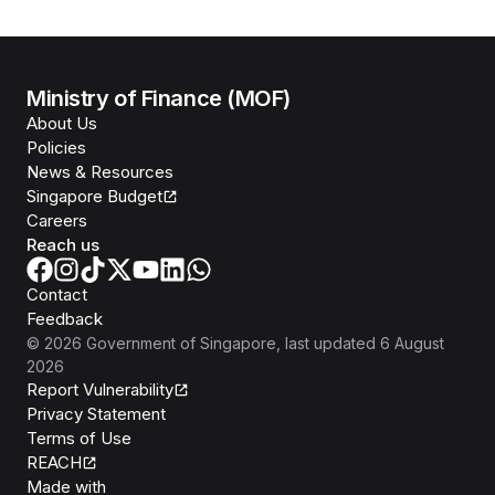
Ministry of Finance (MOF)
About Us
Policies
News & Resources
Singapore Budget
Careers
Reach us
Contact
Feedback
©
2026
Government of Singapore
, last updated
6 August
2026
Report Vulnerability
Privacy Statement
Terms of Use
REACH
Isomer
Made with