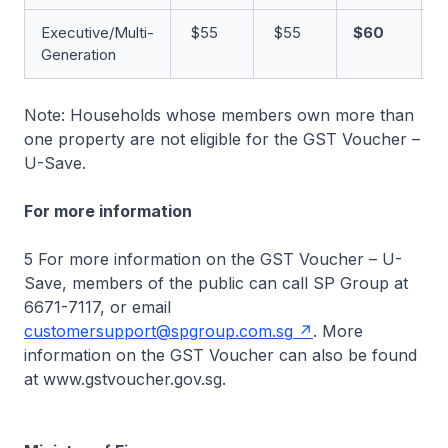
Executive/Multi-
$55
$55
$60
Generation
Note: Households whose members own more than
one property are not eligible for the GST Voucher –
U-Save.
For more information
5 For more information on the GST Voucher – U-
Save, members of the public can call SP Group at
6671-7117, or email
customersupport@spgroup.com.sg
. More
information on the GST Voucher can also be found
at www.gstvoucher.gov.sg.