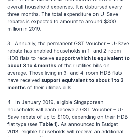
overall household expenses. It is disbursed every
three months. The total expenditure on U-Save
rebates is expected to amount to around $300
million in 2019.
3 Annually, the permanent GST Voucher – U-Save
rebate has enabled households in 1- and 2-room
HDB flats to receive
support which is equivalent to
about 3 to 4 months
of their utilities bills on
average. Those living in 3- and 4-room HDB flats
have received
support equivalent to about 1 to 2
months
of their utilities bills.
4 In January 2019, eligible Singaporean
households will each receive a GST Voucher – U-
Save rebate of up to $100, depending on their HDB
flat type (see
Table 1
). As announced in Budget
2018, eligible households will receive an additional