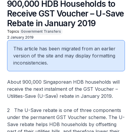
900,000 HDB Households to
Receive GST Voucher – U-Save
Rebate in January 2019
Topics
Government Transfers
2 January 2019
This article has been migrated from an earlier
version of the site and may display formatting
inconsistencies.
About 900,000 Singaporean HDB households will
receive the next instalment of the GST Voucher –
Utilities-Save (U-Save) rebate in January 2019.
2 The U-Save rebate is one of three components
under the permanent GST Voucher scheme. The U-
Save rebate helps HDB households by offsetting
part of their utilities bills, and therefore lower their