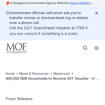
A Singapore Government Agency Website
How to identify
Government officials will never ask you to
transfer money or disclose bank log-in details
over a phone call.
Call the 24/7 ScamShield Helpline at 1799 if
you are unsure if something is a scam.
Home
News & Resources
Newsroom
900,000 HDB Households to Receive GST Voucher – U-
Save Rebate in January 2019
Press Releases