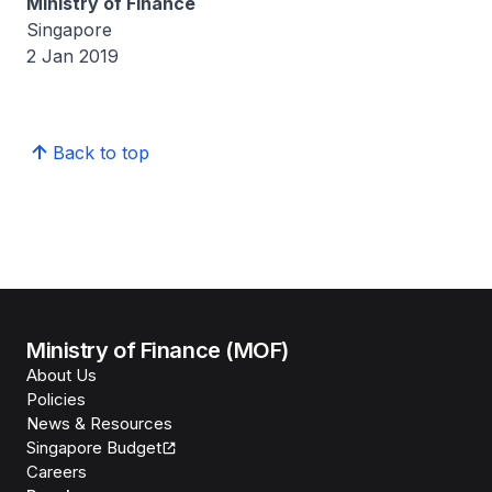
Ministry of Finance
Singapore
2 Jan 2019
Back to top
Ministry of Finance (MOF)
About Us
Policies
News & Resources
Singapore Budget
Careers