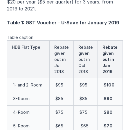
$20 per year ($5 per quarter) for 3 years, from
2019 to 2021.
Table 1: GST Voucher – U-Save for January 2019
Table caption
HDB Flat Type
Rebate
Rebate
Rebate
R
given
given
given
g
out in
out in
out in
o
Jul
Oct
Jan
A
2018
2018
2019
2
1- and 2-Room
$95
$95
$100
$
3-Room
$85
$85
$90
$
4-Room
$75
$75
$80
5-Room
$65
$65
$70