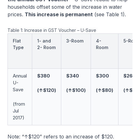
households offset some of the increase in water
prices.
This increase is permanent
(see Table 1).
Table 1: Increase in GST Voucher – U-Save
Flat
1- and
3-Room
4-
5-Roo
Type
2- Room
Room
Annual
$380
$340
$300
$260
U-
Save
(↑$120)
(↑$100)
(↑$80)
(↑$60
(from
Jul
2017)
Note: “↑$120” refers to an increase of $120.