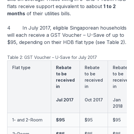
flats receive support equivalent to aabout
1 to 2
months
of their utilities bills.
4 In July 2017, eligible Singaporean households
will each receive a GST Voucher – U-Save of up to
$95, depending on their HDB flat type (see Table 2).
Table 2: GST Voucher – U-Save for July 2017
Flat type
Rebate
Rebate
Rebate
to be
to be
to be
received
received
received
in
in
in
Jul 2017
Oct 2017
Jan
2018
1- and 2-Room
$95
$95
$95
3-Room
$85
$85
$85