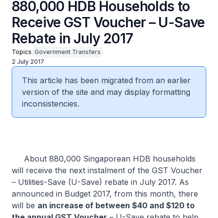
880,000 HDB Households to
Receive GST Voucher – U-Save
Rebate in July 2017
Topics
Government Transfers
2 July 2017
This article has been migrated from an earlier
version of the site and may display formatting
inconsistencies.
About 880,000 Singaporean HDB households
will receive the next instalment of the GST Voucher
– Utilities-Save (U-Save) rebate in July 2017. As
announced in Budget 2017, from this month, there
will be
an increase of between $40 and $120 to
the annual GST Voucher
– U-Save rebate to help