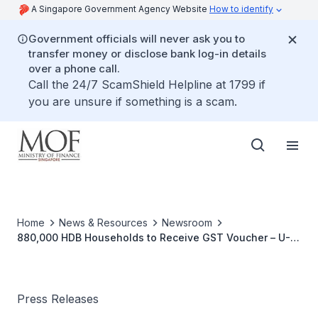
A Singapore Government Agency Website
How to identify
Government officials will never ask you to
transfer money or disclose bank log-in details
over a phone call.
Call the 24/7 ScamShield Helpline at 1799 if
you are unsure if something is a scam.
Home
News & Resources
Newsroom
880,000 HDB Households to Receive GST Voucher – U-
Save Rebate in July 2017
Press Releases