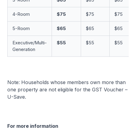
4-Room
$75
$75
$75
5-Room
$65
$65
$65
Executive/Multi-
$55
$55
$55
Generation
Note: Households whose members own more than
one property are not eligible for the GST Voucher –
U-Save.
For more information