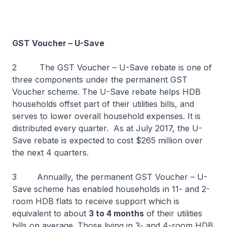
GST Voucher – U-Save
2 The GST Voucher – U-Save rebate is one of
three components under the permanent GST
Voucher scheme. The U-Save rebate helps HDB
households offset part of their utilities bills, and
serves to lower overall household expenses. It is
distributed every quarter. As at July 2017, the U-
Save rebate is expected to cost $265 million over
the next 4 quarters.
3 Annually, the permanent GST Voucher – U-
Save scheme has enabled households in 11- and 2-
room HDB flats to receive support which is
equivalent to about
3 to 4 months
of their utilities
bills on average. Those living in 3- and 4-room HDB