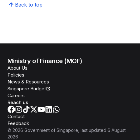
Back to top
Ministry of Finance (MOF)
About Us
Policies
News & Resources
Singapore Budget
Careers
Reach us
Contact
Feedback
©
2026
Government of Singapore
, last updated
6 August
2026