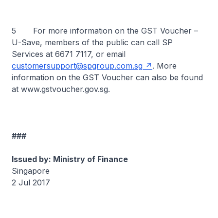
5 For more information on the GST Voucher –
U-Save, members of the public can call SP
Services at 6671 7117, or email
customersupport@spgroup.com.sg
. More
information on the GST Voucher can also be found
at www.gstvoucher.gov.sg.
###
Issued by: Ministry of Finance
Singapore
2 Jul 2017