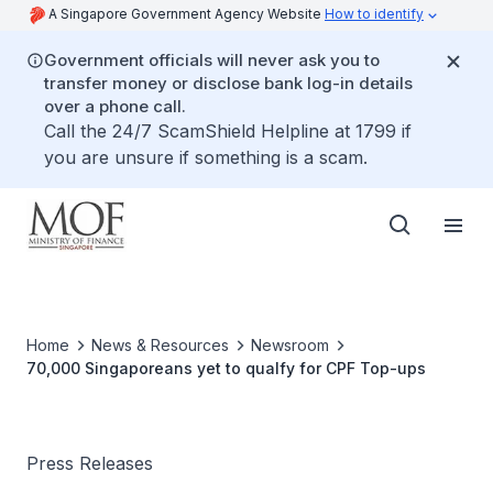
A Singapore Government Agency Website
How to identify
Government officials will never ask you to
transfer money or disclose bank log-in details
over a phone call.
Call the 24/7 ScamShield Helpline at 1799 if
you are unsure if something is a scam.
Home
News & Resources
Newsroom
70,000 Singaporeans yet to qualfy for CPF Top-ups
Press Releases