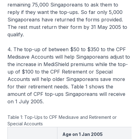
remaining 75,000 Singaporeans to ask them to
reply if they want the top-ups. So far only 5,000
Singaporeans have returned the forms provided.
The rest must return their form by 31 May 2005 to
qualify.
4. The top-up of between $50 to $350 to the CPF
Medisave Accounts will help Singaporeans adjust to
the increase in MediShield premiums while the top-
up of $100 to the CPF Retirement or Special
Accounts will help older Singaporeans save more
for their retirement needs. Table 1 shows the
amount of CPF top-ups Singaporeans will receive
on 1 July 2005.
Table 1: Top-Ups to CPF Medisave and Retirement or
Special Accounts
Age on 1 Jan 2005