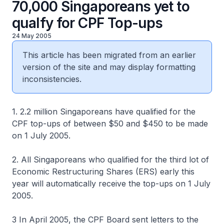
70,000 Singaporeans yet to
qualfy for CPF Top-ups
24 May 2005
This article has been migrated from an earlier
version of the site and may display formatting
inconsistencies.
1. 2.2 million Singaporeans have qualified for the
CPF top-ups of between $50 and $450 to be made
on 1 July 2005.
2. All Singaporeans who qualified for the third lot of
Economic Restructuring Shares (ERS) early this
year will automatically receive the top-ups on 1 July
2005.
3 In April 2005, the CPF Board sent letters to the