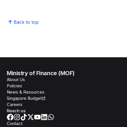
Back to top
Ministry of Finance (MOF)
About Us
Policies
News & Resources
Singapore Budget
Careers
Reach us
Contact