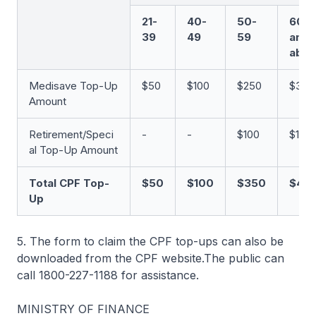
21-
40-
50-
60
39
49
59
and
abo
Medisave Top-Up
$50
$100
$250
$350
Amount
Retirement/Speci
-
-
$100
$100
al Top-Up Amount
Total CPF Top-
$50
$100
$350
$45
Up
5. The form to claim the CPF top-ups can also be
downloaded from the CPF website.The public can
call 1800-227-1188 for assistance.
MINISTRY OF FINANCE