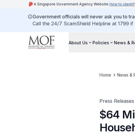
A Singapore Government Agency Website
How to identif
Government officials will never ask you to tr
Call the 24/7 ScamShield Helpline at 1799 if
About Us
Policies
News & R
Home
News & 
Press Releases
$64 Mi
Househ