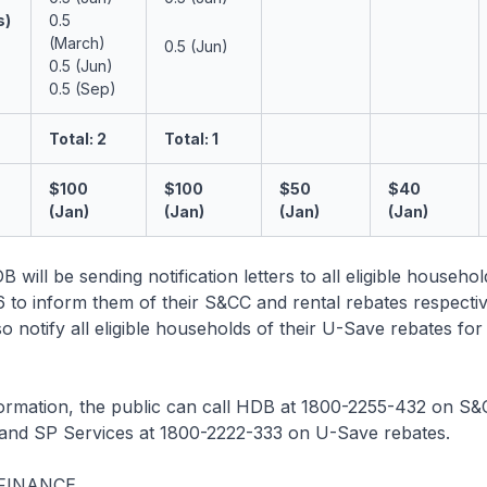
s)
0.5
(March)
0.5 (Jun)
0.5 (Jun)
0.5 (Sep)
Total: 2
Total: 1
$100
$100
$50
$40
(Jan)
(Jan)
(Jan)
(Jan)
ill be sending notification letters to all eligible househol
to inform them of their S&CC and rental rebates respectiv
so notify all eligible households of their U-Save rebates for 
formation, the public can call HDB at 1800-2255-432 on S
, and SP Services at 1800-2222-333 on U-Save rebates.
 FINANCE