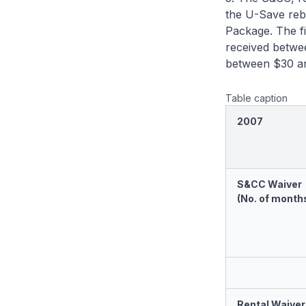
the U-Save reba
Package. The fi
received betwee
between $30 an
Table caption
2007
S&CC Waiver
(No. of month
Rental Waiver