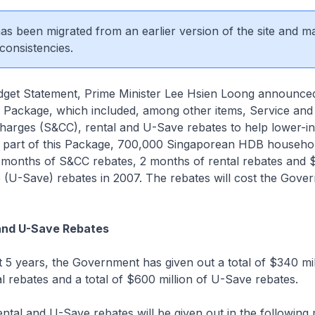
 has been migrated from an earlier version of the site and m
consistencies.
dget Statement, Prime Minister Lee Hsien Loong announce
s Package, which included, among other items, Service and
arges (S&CC), rental and U-Save rebates to help lower-
 part of this Package, 700,000 Singaporean HDB househol
3 months of S&CC rebates, 2 months of rental rebates and 
ve (U-Save) rebates in 2007. The rebates will cost the Gov
and U-Save Rebates
t 5 years, the Government has given out a total of $340 mil
 rebates and a total of $600 million of U-Save rebates.
ntal and U-Save rebates will be given out in the following