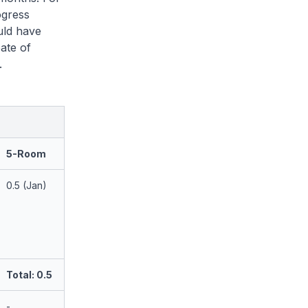
ogress
uld have
ate of
.
5-Room
0.5 (Jan)
Total: 0.5
-