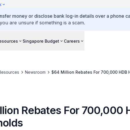
y
ansfer money or disclose bank log-in details over a phone cal
 you are unsure if something is a scam.
esources
Singapore Budget
Careers
Resources
Newsroom
$64 Million Rebates For 700,000 HDB
llion Rebates For 700,000
olds