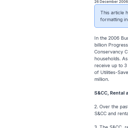
26 December 2006
This article
formatting in
In the 2006 Bu
billion Progres
Conservancy Ch
households. As
receive up to 
of Utilities-Sa
million.
S&CC, Rental 
2. Over the pas
S&CC and rental
3. The S&CC, re