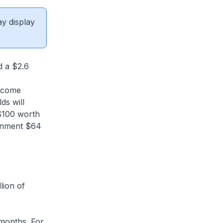
ay display
d a $2.6
income
ds will
$100 worth
ernment $64
lion of
 months. For