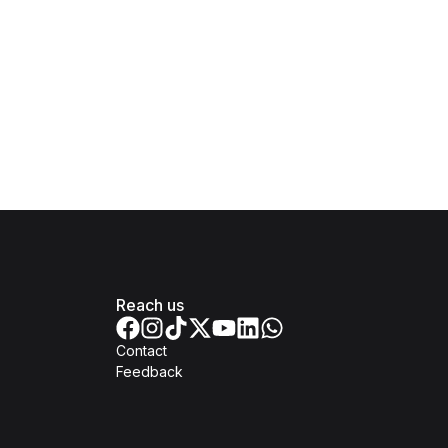
Reach us
Contact
Feedback