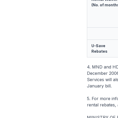
(No. of month
U-Save
Rebates
4. MND and HDB w
December 2006 
Services will al
January bill.
5. For more in
rental rebates
MINISTRY OF