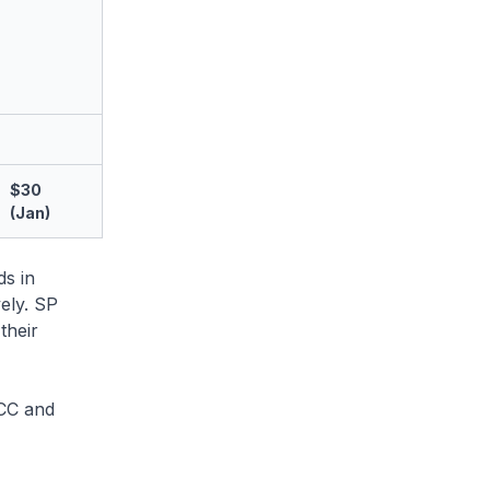
$30
(Jan)
ds in
ely. SP
their
&CC and