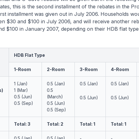
tes, this is the second installment of the rebates in the Pr
rst installment was given out in July 2006. Households wo
n $30 and $100 in July 2006, and will receive another reb
d $100 in January 2007, depending on their HDB flat type
HDB Flat Type
1-Room
2-Room
3-Room
4-Room
1 (Jan)
0.5 (Jan)
0.5 (Jan)
0.5 (Jan)
s)
1 (Mar)
0.5
0.5 (Jun)
(March)
0.5 (Jun)
0.5 (Jun)
0.5 (Sep)
0.5 (Jun)
0.5 (Sep)
Total: 3
Total: 2
Total: 1
Total: 1
0.5 (Jan)
0.5 (Jan)
-
-