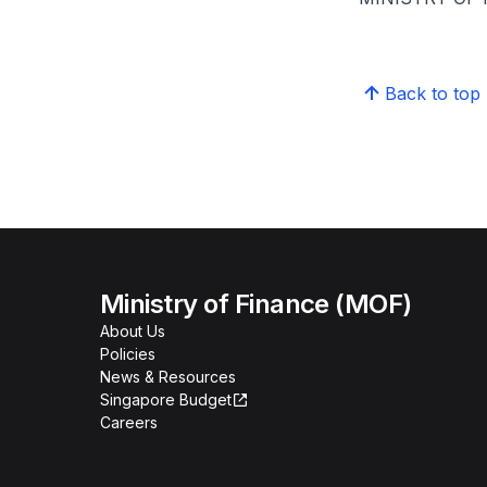
Back to top
Ministry of Finance (MOF)
About Us
Policies
News & Resources
Singapore Budget
Careers