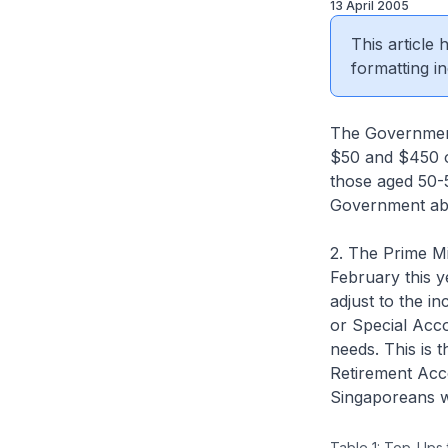
13 April 2005
This article
formatting in
The Government
$50 and $450 on
those aged 50-
Government ab
2. The Prime M
February this 
adjust to the i
or Special Acco
needs. This is 
Retirement Acc
Singaporeans wi
Table 1: Top-Ups