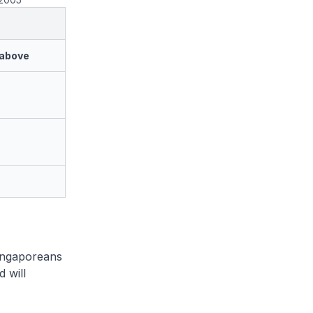
 above
Singaporeans
 will