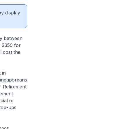
ay display
by between
: $350 for
 cost the
 in
Singaporeans
F Retirement
rement
cial or
top-ups
 2005