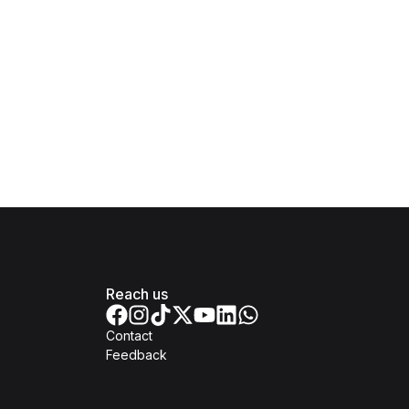
Reach us
Contact
Feedback