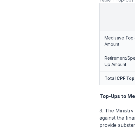
Medisave Top
Amount
Retirement/Spe
Up Amount
Total CPF To
Top-Ups to Me
3. The Ministry
against the fina
provide substan