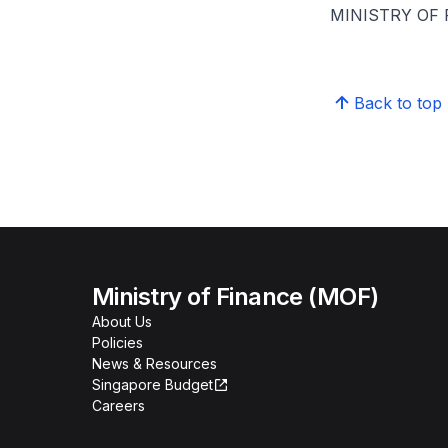
MINISTRY OF
Back to top
Ministry of Finance (MOF)
About Us
Policies
News & Resources
Singapore Budget
Careers