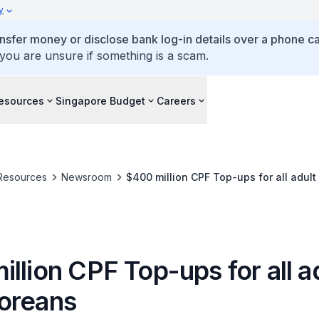
y
ansfer money or disclose bank log-in details over a phone cal
 you are unsure if something is a scam.
esources
Singapore Budget
Careers
Resources
Newsroom
$400 million CPF Top-ups for all adul
llion CPF Top-ups for all a
oreans