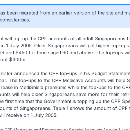
 has been migrated from an earlier version of the site and m
consistencies.
 will top up the CPF accounts of all adult Singaporeans 
 1 July 2005. Older Singaporeans will get higher top-ups
59 and $450 for those aged 60 and above. The top-ups will
out $400m.
inister announced the CPF top-ups in his Budget Statement
year. The top-ups to the CPF Medisave Accounts will help 
ncrease in MediShield premiums while the top-ups to the CP
unts will help older Singaporeans save more for their reti
the first time that the Government is topping up the CPF Spe
ounts of Singaporeans. Table 1 shows the amount of CPF 
ll receive on 1 July 2005.
 to CPF Medisave and Retirement or Special Accounts Age on 1 Jan