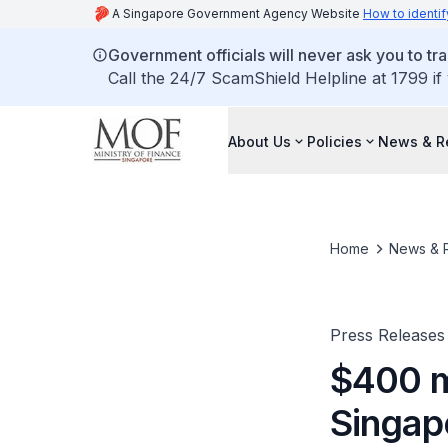
A Singapore Government Agency Website
How to identif
Government officials will never ask you to tr
Call the 24/7 ScamShield Helpline at 1799 if
About Us
Policies
News & R
Home
News & 
Press Releases
$400 mi
Singap