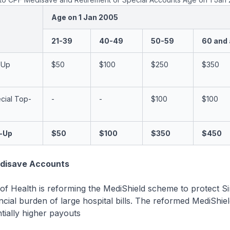
Age on 1 Jan 2005
21-39
40-49
50-59
60 and
-Up
$50
$100
$250
$350
cial Top-
-
-
$100
$100
p-Up
$50
$100
$350
$450
disave Accounts
 of Health is reforming the MediShield scheme to protect 
ncial burden of large hospital bills. The reformed MediShield
tially higher payouts