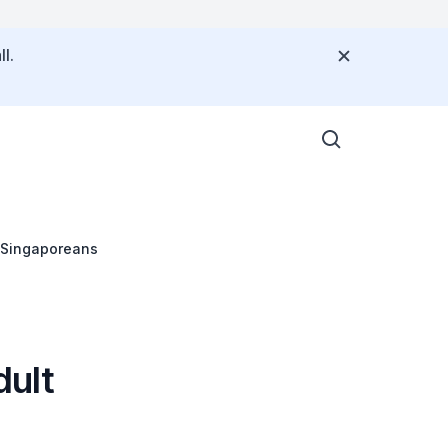
l.
t Singaporeans
dult