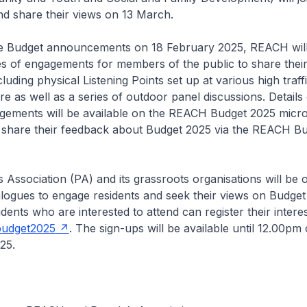
d share their views on 13 March.
he Budget announcements on 18 February 2025, REACH will
es of engagements for members of the public to share thei
luding physical Listening Points set up at various high traff
e as well as a series of outdoor panel discussions. Details 
ements will be available on the REACH Budget 2025 micro
o share their feedback about Budget 2025 via the REACH B
 Association (PA) and its grassroots organisations will be 
logues to engage residents and seek their views on Budge
ents who are interested to attend can register their intere
budget2025
. The sign-ups will be available until 12.00pm 
25.