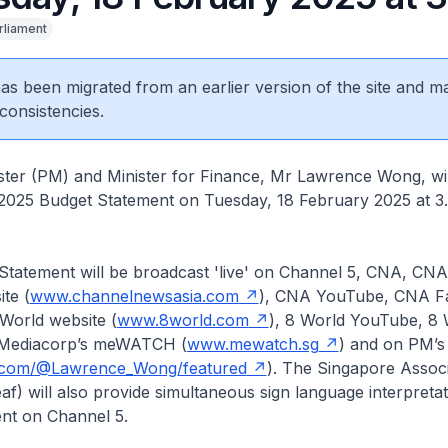
rliament
 has been migrated from an earlier version of the site and m
consistencies.
ter (PM) and Minister for Finance, Mr Lawrence Wong, will
2025 Budget Statement on Tuesday, 18 February 2025 at 3
Statement will be broadcast 'live' on Channel 5, CNA, CNA
te (
www.channelnewsasia.com
), CNA YouTube, CNA F
World website (
www.8world.com
), 8 World YouTube, 8 
Mediacorp’s meWATCH (
www.mewatch.sg
) and on PM’
com/@Lawrence_Wong/featured
). The Singapore Associ
f) will also provide simultaneous sign language interpretat
nt on Channel 5.