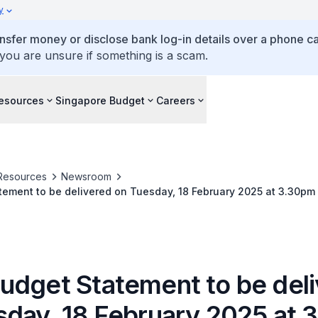
y
ansfer money or disclose bank log-in details over a phone cal
 you are unsure if something is a scam.
esources
Singapore Budget
Careers
Resources
Newsroom
ement to be delivered on Tuesday, 18 February 2025 at 3.30pm
udget Statement to be del
sday, 18 February 2025 at