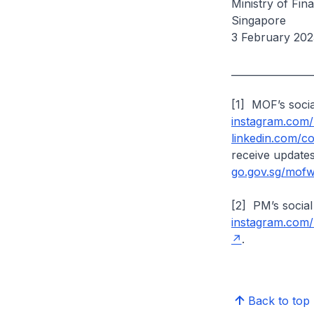
Ministry of Fi
Singapore
3 February 202
________________
[1] MOF’s soci
instagram.com
linkedin.com/
receive update
go.gov.sg/mof
[2] PM’s social
instagram.com
.
Back to top