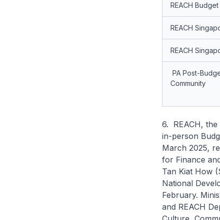
REACH Budget 
REACH Singap
REACH Singapo
PA Post-Budget
Community
6. REACH, the 
in-person Budg
March 2025, res
for Finance an
Tan Kiat How (S
National Develo
February. Mini
and REACH Depu
Culture, Commun