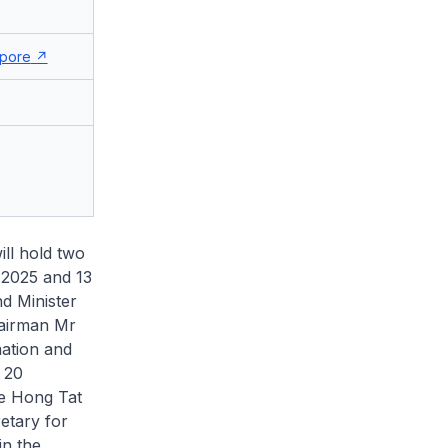
pore
ll hold two
 2025 and 13
nd Minister
airman Mr
mation and
 20
ee Hong Tat
etary for
in the