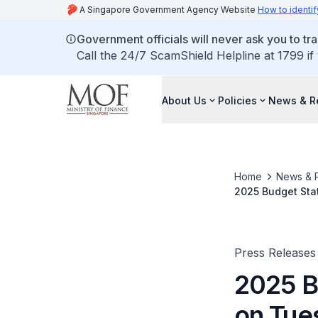
A Singapore Government Agency Website
How to identif
Government officials will never ask you to tr
Call the 24/7 ScamShield Helpline at 1799 if
About Us
Policies
News & R
Home
News & 
2025 Budget Stat
Press Releases
2025 B
on Tue