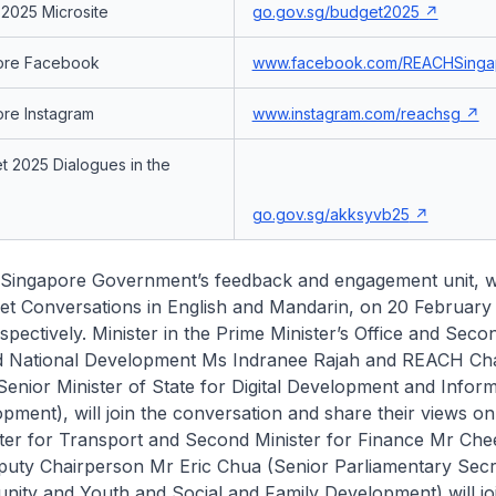
2025 Microsite
go.gov.sg/budget2025
ore Facebook
www.facebook.com/REACHSinga
re Instagram
www.instagram.com/reachsg
 2025 Dialogues in the
go.gov.sg/akksyvb25
Singapore Government’s feedback and engagement unit, wi
et Conversations in English and Mandarin, on 20 February
pectively. Minister in the Prime Minister’s Office and Seco
d National Development Ms Indranee Rajah and REACH Ch
enior Minister of State for Digital Development and Infor
pment), will join the conversation and share their views on
ster for Transport and Second Minister for Finance Mr Ch
ty Chairperson Mr Eric Chua (Senior Parliamentary Secr
ity and Youth and Social and Family Development) will jo