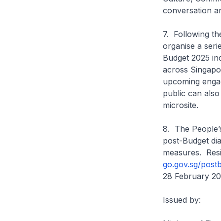
conversation an
7. Following t
organise a seri
Budget 2025 inc
across Singapor
upcoming engag
public can als
microsite.
8. The People’s
post-Budget dia
measures. Resid
go.gov.sg/post
28 February 20
Issued by: