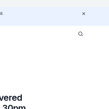
l.
ivered
 3.30pm