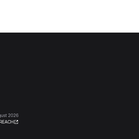
gust 2026
REACH