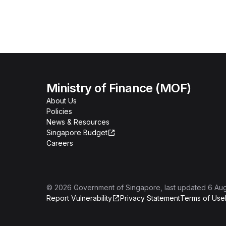
Ministry of Finance (MOF)
About Us
Policies
News & Resources
Singapore Budget
Careers
©
2026
Government of Singapore
, last updated
6 Au
Report Vulnerability
Privacy Statement
Terms of Use