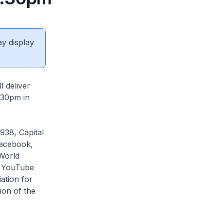
ay display
 deliver
.30pm in
938, Capital
acebook,
World
s YouTube
ation for
ion of the