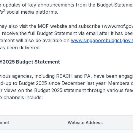
be updates of key announcements from the Budget Stateme
2
’s
social media platforms.
may also visit the MOF website and subscribe (www.mof.gov
 receive the full Budget Statement via email after it has bee
ement will also be available on
www.singaporebudget.gov.
as been delivered.
FY2025 Budget Statement
ious agencies, including REACH and PA, have been engagi
ead-up to Budget 2025 since December last year. Members o
ir views on the Budget 2025 statement through various fe
e channels include:
nnel
Website Address