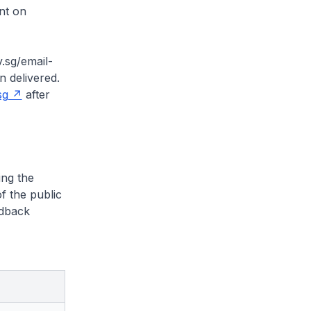
nt on
.sg/email-
n delivered.
sg
after
ng the
f the public
edback