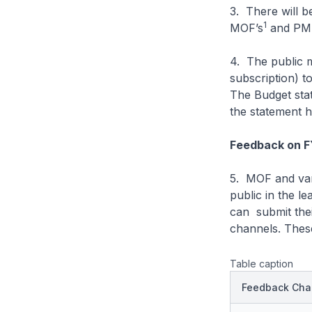
3. There will 
1
MOF’s
and PM
4. The public 
subscription) to
The Budget stat
the statement h
Feedback on 
5. MOF and var
public in the l
can submit the
channels. Thes
Table caption
Feedback Cha