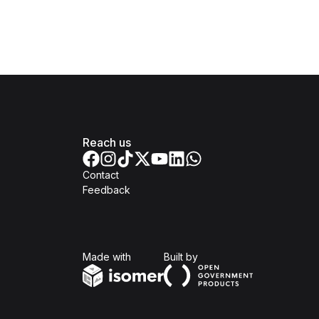
Reach us
Contact
Feedback
Isomer
Open Government Produc
Made with
Built by