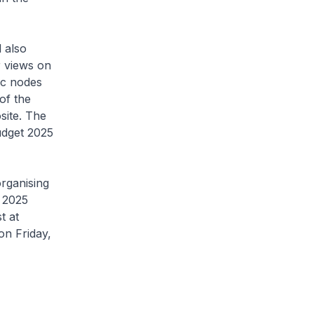
 also
r views on
ic nodes
of the
site. The
udget 2025
organising
t 2025
st at
on Friday,