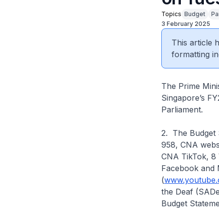
Topics
Budget
Pa
3 February 2025
This article
formatting in
The Prime Minis
Singapore’s FY
Parliament.
2. The Budget 
958, CNA websi
CNA TikTok, 8 
Facebook and 
(
www.youtube.
the Deaf (SADea
Budget Stateme