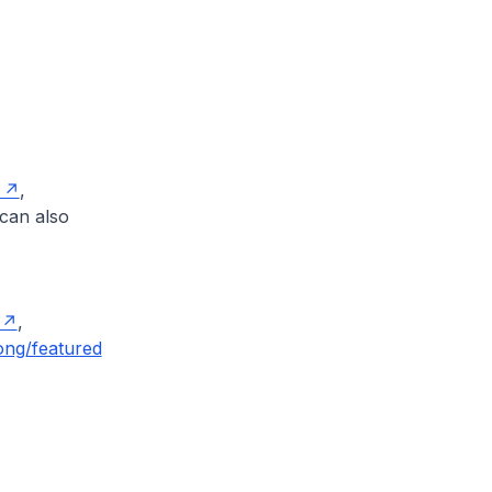
,
 can also
,
ng/featured