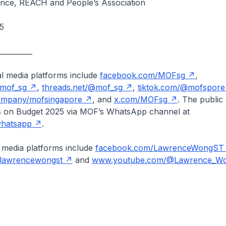
nance, REACH and People’s Association
5
__________
al media platforms include
facebook.com/MOFsg
,
/mof_sg
,
threads.net/@mof_sg
,
tiktok.com/@mofspore
company/mofsingapore
, and
x.com/MOFsg
. The public
s on Budget 2025 via MOF’s WhatsApp channel at
whatsapp
.
 media platforms include
facebook.com/LawrenceWongST
/lawrencewongst
and
www.youtube.com/@Lawrence_Wo