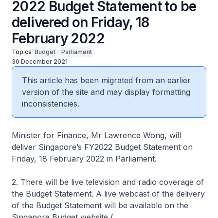
2022 Budget Statement to be
delivered on Friday, 18
February 2022
Topics
Budget
Parliament
30 December 2021
This article has been migrated from an earlier
version of the site and may display formatting
inconsistencies.
Minister for Finance, Mr Lawrence Wong, will
deliver Singapore’s FY2022 Budget Statement on
Friday, 18 February 2022 in Parliament.
2. There will be live television and radio coverage of
the Budget Statement. A live webcast of the delivery
of the Budget Statement will be available on the
Singapore Budget website (