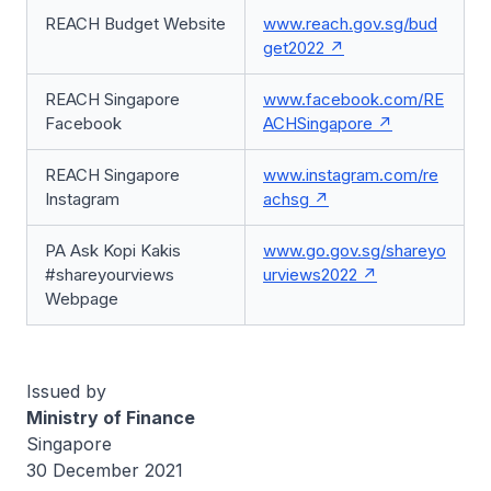
REACH Budget Website
www.reach.gov.sg/bud
get2022
REACH Singapore
www.facebook.com/RE
Facebook
ACHSingapore
REACH Singapore
www.instagram.com/re
Instagram
achsg
PA Ask Kopi Kakis
www.go.gov.sg/shareyo
#shareyourviews
urviews2022
Webpage
Issued by
Ministry of Finance
Singapore
30 December 2021