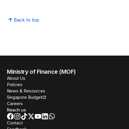
Back to top
Ministry of Finance (MOF)
About Us
Policies
News & Resources
Singapore Budget
Careers
Reach us
Contact