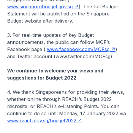
www.singaporebudget.gov.sg
). The full Budget
Statement will be published on the Singapore
Budget website after delivery.
3. For real-time updates of key Budget
announcements, the public can follow MOF’s
Facebook page (
www.facebook.com/MOFsg
)
and Twitter account (www.twitter.com/MOFsg).
We continue to welcome your views and
suggestions for Budget 2022
4. We thank Singaporeans for providing their views,
whether online through REACH’s Budget 2022
microsite, or REACH’s e-Listening Points. You can
continue to do so until Monday, 17 January 2022 via
www.reach.gov.sg/budget2022
.