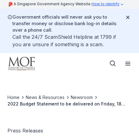
A Singapore Government Agency Website
How to identify
Government officials will never ask you to
transfer money or disclose bank log-in details
over a phone call.
Call the 24/7 ScamShield Helpline at 1799 if
you are unsure if something is a scam.
Home
News & Resources
Newsroom
2022 Budget Statement to be delivered on Friday, 18
February 2022
Press Releases