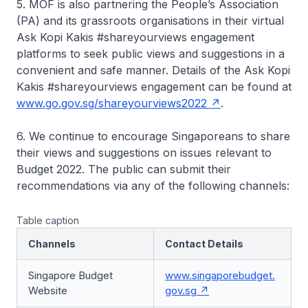
5. MOF is also partnering the People’s Association
(PA) and its grassroots organisations in their virtual
Ask Kopi Kakis #shareyourviews engagement
platforms to seek public views and suggestions in a
convenient and safe manner. Details of the Ask Kopi
Kakis #shareyourviews engagement can be found at
www.go.gov.sg/shareyourviews2022
.
6. We continue to encourage Singaporeans to share
their views and suggestions on issues relevant to
Budget 2022. The public can submit their
recommendations via any of the following channels:
Table caption
Channels
Contact Details
Singapore Budget
www.singaporebudget.
Website
gov.sg