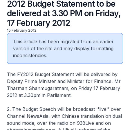
2012 Budget Statement to be
delivered at 3.30 PM on Friday,
17 February 2012
15 February 2012
This article has been migrated from an earlier
version of the site and may display formatting
inconsistencies.
The FY2012 Budget Statement will be delivered by
Deputy Prime Minister and Minister for Finance, Mr
Tharman Shanmugaratnam, on Friday 17 February
2012 at 3.30pm in Parliament.
2. The Budget Speech will be broadcast ''live'' over
Channel NewsAsia, with Chinese translation on dual
sound mode, over the radio on 938Live and on