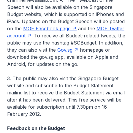
channelnewsasia.com. A ''live'' webcast of the
Speech will also be available on the Singapore
Budget website, which is supported on iPhones and
iPads. Updates on the Budget Speech will be posted
on the
MOF Facebook page
and the
MOF Twitter
account
. To receive all Budget-related tweets, the
public may use the hashtag #SGBudget. In addition,
they can also visit the
Gov.sg
homepage or
download the gov.sg app, available on Apple and
Android, for updates on the go.
3. The public may also visit the Singapore Budget
website and subscribe to the Budget Statement
mailing list to receive the Budget Statement via email
after it has been delivered. This free service will be
available for subscription until 7.30pm on 16
February 2012.
Feedback on the Budget