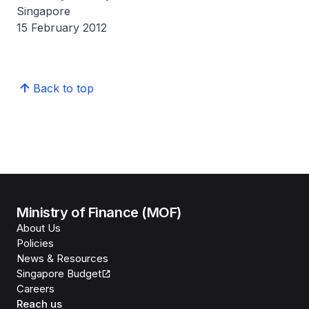
Singapore
15 February 2012
Back to top
Ministry of Finance (MOF)
About Us
Policies
News & Resources
Singapore Budget
Careers
Reach us