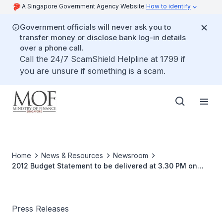
A Singapore Government Agency Website
How to identify
Government officials will never ask you to
transfer money or disclose bank log-in details
over a phone call.
Call the 24/7 ScamShield Helpline at 1799 if
you are unsure if something is a scam.
Home
News & Resources
Newsroom
2012 Budget Statement to be delivered at 3.30 PM on
Friday, 17 February 2012
Press Releases