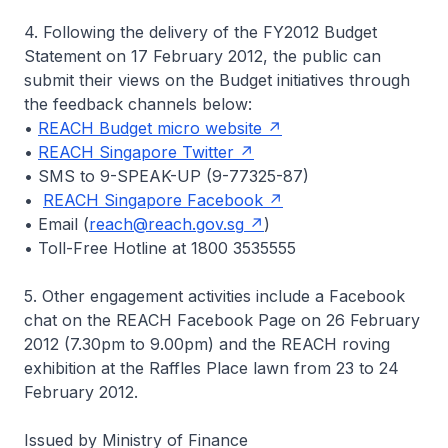
4. Following the delivery of the FY2012 Budget
Statement on 17 February 2012, the public can
submit their views on the Budget initiatives through
the feedback channels below:
•
REACH Budget micro website
•
REACH Singapore Twitter
• SMS to 9-SPEAK-UP (9-77325-87)
•
REACH Singapore Facebook
• Email (
reach@reach.gov.sg
)
• Toll-Free Hotline at 1800 3535555
5. Other engagement activities include a Facebook
chat on the REACH Facebook Page on 26 February
2012 (7.30pm to 9.00pm) and the REACH roving
exhibition at the Raffles Place lawn from 23 to 24
February 2012.
Issued by Ministry of Finance