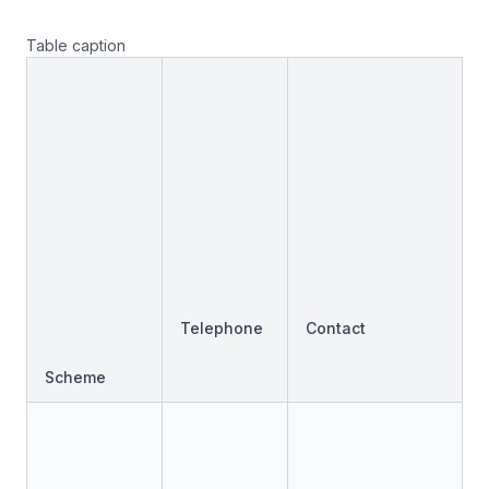
Table caption
Telephone
Contact
Scheme