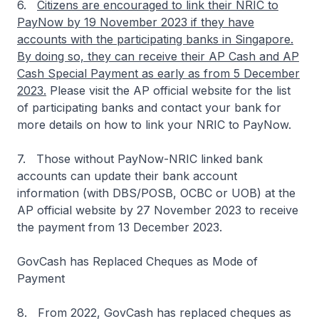
6.
Citizens are encouraged to link their NRIC to
PayNow by 19 November 2023 if they have
accounts with the participating banks in Singapore.
By doing so, they can receive their AP Cash and AP
Cash Special Payment as early as from 5 December
2023.
Please visit the AP official website for the list
of participating banks and contact your bank for
more details on how to link your NRIC to PayNow.
7. Those without PayNow-NRIC linked bank
accounts can update their bank account
information (with DBS/POSB, OCBC or UOB) at the
AP official website by 27 November 2023 to receive
the payment from 13 December 2023.
GovCash has Replaced Cheques as Mode of
Payment
8. From 2022, GovCash has replaced cheques as