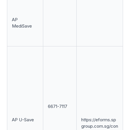
AP
MediSave
6671-7117
AP U-Save
https://eforms.sp
group.com.sg/con