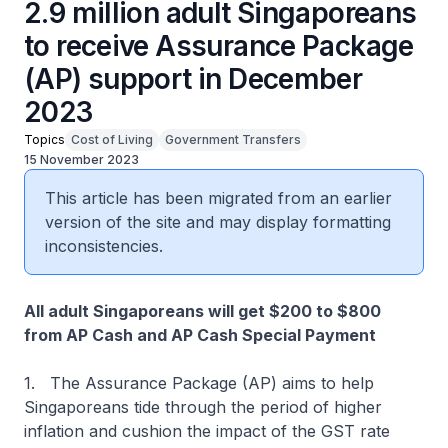
2.9 million adult Singaporeans
to receive Assurance Package
(AP) support in December
2023
Topics
Cost of Living
Government Transfers
15 November 2023
This article has been migrated from an earlier
version of the site and may display formatting
inconsistencies.
All adult Singaporeans will get $200 to $800
from AP Cash and AP Cash Special Payment
1. The Assurance Package (AP) aims to help
Singaporeans tide through the period of higher
inflation and cushion the impact of the GST rate