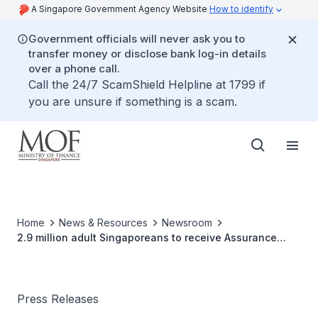
A Singapore Government Agency Website
How to identify
Government officials will never ask you to
transfer money or disclose bank log-in details
over a phone call.
Call the 24/7 ScamShield Helpline at 1799 if
you are unsure if something is a scam.
Home
News & Resources
Newsroom
2.9 million adult Singaporeans to receive Assurance
Package (AP) support in December 2023
Press Releases