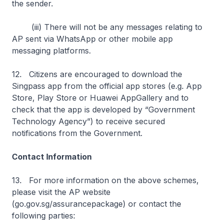
the sender.
(iii) There will not be any messages relating to
AP sent via WhatsApp or other mobile app
messaging platforms.
12. Citizens are encouraged to download the
Singpass app from the official app stores (e.g. App
Store, Play Store or Huawei AppGallery and to
check that the app is developed by “Government
Technology Agency”) to receive secured
notifications from the Government.
Contact Information
13. For more information on the above schemes,
please visit the AP website
(go.gov.sg/assurancepackage) or contact the
following parties: