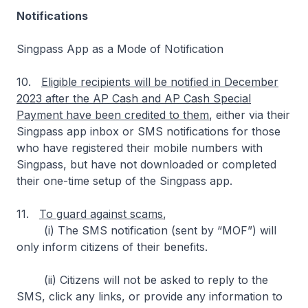
Notifications
Singpass App as a Mode of Notification
10.
Eligible recipients will be notified in December
2023 after the AP Cash and AP Cash Special
Payment have been credited to them
, either via their
Singpass app inbox or SMS notifications for those
who have registered their mobile numbers with
Singpass, but have not downloaded or completed
their one-time setup of the Singpass app.
11.
To guard against scams
,
(i) The SMS notification (sent by “MOF”) will
only inform citizens of their benefits.
(ii) Citizens will not be asked to reply to the
SMS, click any links, or provide any information to