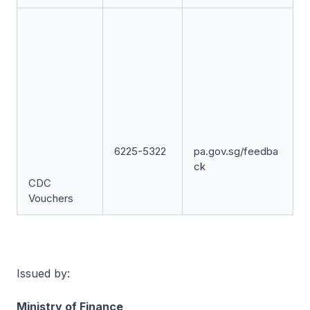
6225-5322
pa.gov.sg/feedba
ck
CDC
Vouchers
Issued by:
Ministry of Finance