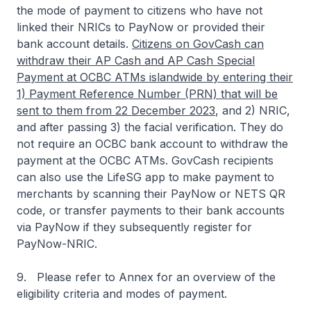
the mode of payment to citizens who have not
linked their NRICs to PayNow or provided their
bank account details.
Citizens on GovCash can
withdraw their AP Cash and AP Cash Special
Payment at OCBC ATMs islandwide by entering their
1) Payment Reference Number (PRN) that will be
sent to them from 22 December 2023
, and 2) NRIC,
and after passing 3) the facial verification. They do
not require an OCBC bank account to withdraw the
payment at the OCBC ATMs. GovCash recipients
can also use the LifeSG app to make payment to
merchants by scanning their PayNow or NETS QR
code, or transfer payments to their bank accounts
via PayNow if they subsequently register for
PayNow-NRIC.
9. Please refer to Annex for an overview of the
eligibility criteria and modes of payment.