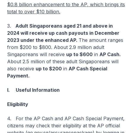
$0.8 billion enhancement to the AP, which brings its
total to over $10 billion.
3.
Adult Singaporeans aged 21 and above in
2024 will receive up cash payouts in December
2023 under the enhanced AP.
The amount ranges
from $200 to $800. About 2.9 million adult
Singaporeans will receive
up to $600
in
AP Cash.
About 2.5 million of these adult Singaporeans will
also receive
up to $200
in
AP Cash Special
Payment.
I. Useful Information
Eligibility
4. For the AP Cash and AP Cash Special Payment,
citizens may check their eligibility at the AP official
website (go.gov.sg/assurancepackage) by logging in