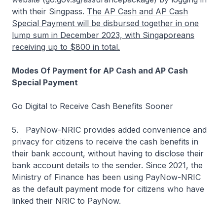
with their Singpass.
The AP Cash and AP Cash
Special Payment will be disbursed together in one
lump sum in December 2023, with Singaporeans
receiving up to $800 in total.
Modes Of Payment for AP Cash and AP Cash
Special Payment
Go Digital to Receive Cash Benefits Sooner
5. PayNow-NRIC provides added convenience and
privacy for citizens to receive the cash benefits in
their bank account, without having to disclose their
bank account details to the sender. Since 2021, the
Ministry of Finance has been using PayNow-NRIC
as the default payment mode for citizens who have
linked their NRIC to PayNow.