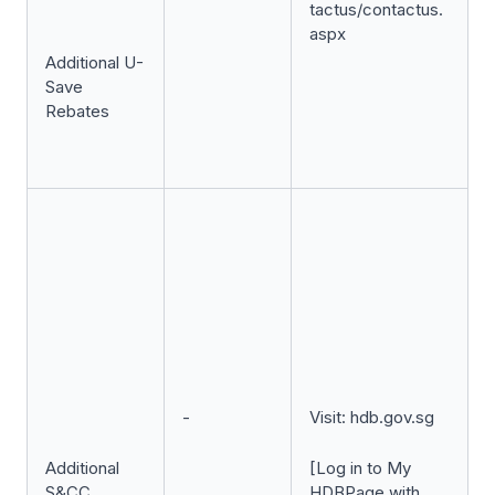
tactus/contactus.
aspx
Additional U-
Save
Rebates
-
Visit: hdb.gov.sg
Additional
[Log in to My
S&CC
HDBPage with