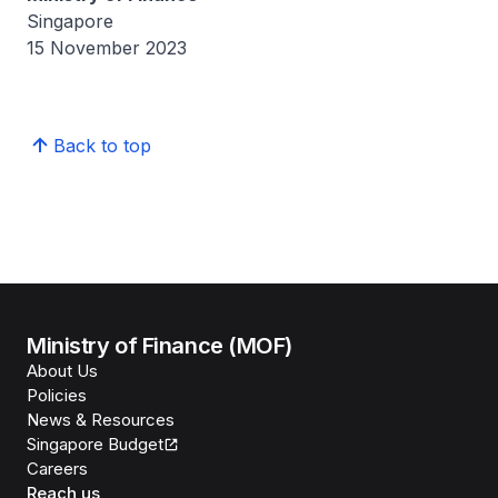
Singapore
15 November 2023
Back to top
Ministry of Finance (MOF)
About Us
Policies
News & Resources
Singapore Budget
Careers
Reach us