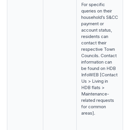
For specific
queries on their
household’s S&CC
payment or
account status,
residents can
contact their
respective Town
Councils. Contact
information can
be found on HDB
InfoWEB [Contact
Us > Living in
HDB flats >
Maintenance-
related requests
for common
areas].