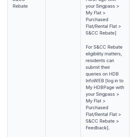
Rebate
your Singpass >
My Flat >
Purchased
Flat/Rental Flat >
S&CC Rebate]
For S&CC Rebate
eligibility matters,
residents can
submit their
queries on HDB
InfoWEB [log in to
My HDBPage with
your Singpass >
My Flat >
Purchased
Flat/Rental Flat >
S&CC Rebate >
Feedback].