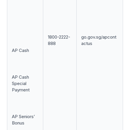
1800-2222-
go.gov.sg/apcont
888
actus
AP Cash
AP Cash
Special
Payment
AP Seniors’
Bonus