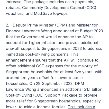
increase. The package includes cash payments,
rebates, Community Development Council (CDC)
vouchers, and MediSave top-ups.
2. Deputy Prime Minister (DPM) and Minister for
Finance Lawrence Wong announced at Budget 2023
that the Government would enhance the AP to
account for higher inflation and provide additional
one-off support to Singaporeans in 2023 to address
immediate cost-of-living concerns. This
enhancement ensures that the AP will continue to
offset additional GST expenses for the majority of
Singaporean households for at least five years, with
around ten years offset for lower-income
households. On 28 September 2023, DPM
Lawrence Wong announced an additional $1.1 billion
Cost-of-Living (COL) Support Package to provide
more relief for Singaporean households, especially
lower- to middle-income families.
This includes a