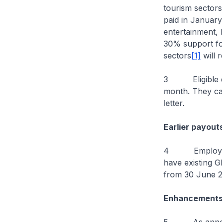
tourism sectors
paid in January
entertainment, 
30% support for
sectors
[1]
will 
3 Eligible empl
month. They ca
letter.
Earlier payout
4 Employers w
have existing 
from 30 June 20
Enhancements 