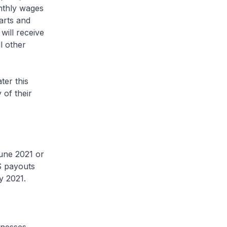
onthly wages
arts and
will receive
l other
ter this
 of their
ne 2021 or
S payouts
y 2021.