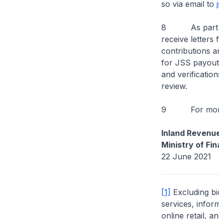
so via email to
8 As part of t
receive letters
contributions an
for JSS payouts
and verificatio
review.
9 For more in
Inland Revenue
Ministry of Fi
22 June 2021
[1]
Excluding bio
services, infor
online retail, 