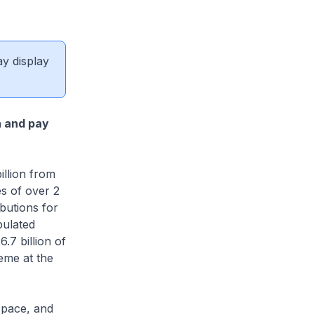
ay display
n and pay
llion from
s of over 2
butions for
pulated
.7 billion of
eme at the
pace, and