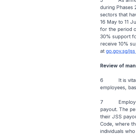
5 As announce
during Phases 2
sectors that h
16 May to 11 Ju
for the period o
30% support for
receive 10% sup
at
go.gov.sg/jss
Review of mand
6 It is vital 
employees, bas
7 Employers’ 
payout. The pen
their JSS payo
Code, where th
individuals who