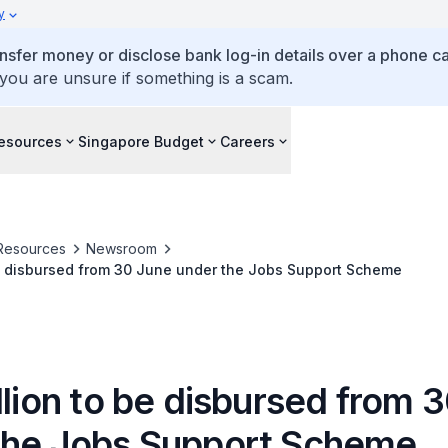
y
ansfer money or disclose bank log-in details over a phone cal
 you are unsure if something is a scam.
esources
Singapore Budget
Careers
Resources
Newsroom
$2.2 billion to be disbursed from 30 June under the Jobs Support Scheme
llion to be disbursed from 
the Jobs Support Scheme