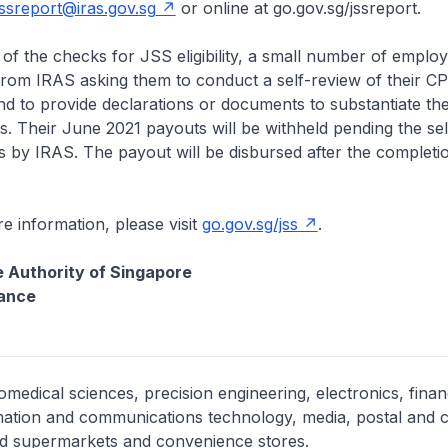
jssreport@iras.gov.sg
or online at go.gov.sg/jssreport.
he checks for JSS eligibility, a small number of employe
 from IRAS asking them to conduct a self-review of their C
d to provide declarations or documents to substantiate their 
. Their June 2021 payouts will be withheld pending the se
ns by IRAS. The payout will be disbursed after the completi
formation, please visit
go.gov.sg/jss
.
 Authority of Singapore
nance
medical sciences, precision engineering, electronics, finan
mation and communications technology, media, postal and c
and supermarkets and convenience stores.