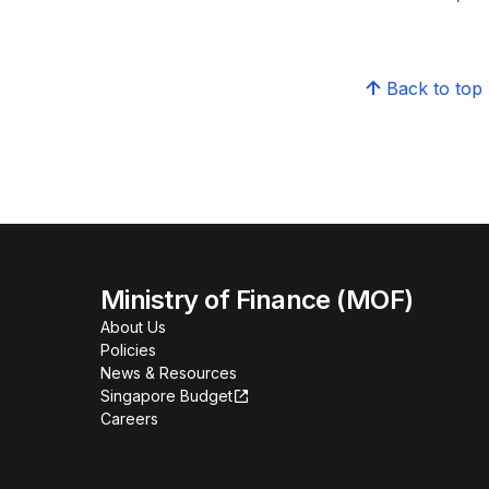
Back to top
Ministry of Finance (MOF)
About Us
Policies
News & Resources
Singapore Budget
Careers