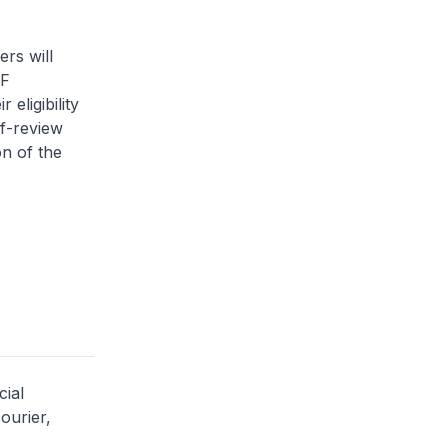
rs will
PF
eligibility
lf-review
on of the
cial
ourier,