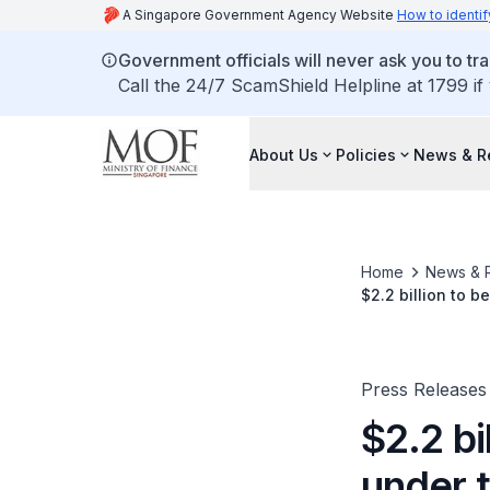
A Singapore Government Agency Website
How to identif
Government officials will never ask you to tr
Call the 24/7 ScamShield Helpline at 1799 if
About Us
Policies
News & R
Home
News & 
Press Releases
$2.2 bi
under 