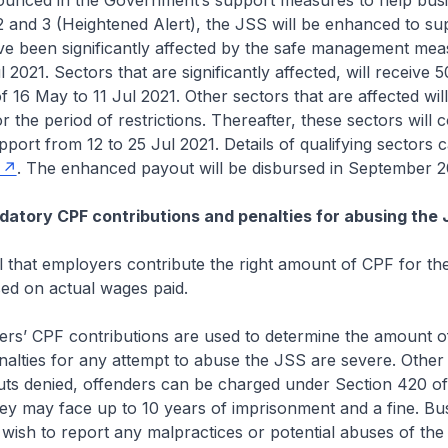
d in the Government’s support measures to help busi
 and 3 (Heightened Alert), the JSS will be enhanced to su
ave been significantly affected by the safe management me
l 2021. Sectors that are significantly affected, will receive
f 16 May to 11 Jul 2021. Other sectors that are affected wil
 the period of restrictions. Thereafter, these sectors will 
port from 12 to 25 Jul 2021. Details of qualifying sectors 
. The enhanced payout will be disbursed in September 2
atory CPF contributions and penalties for abusing the
that employers contribute the right amount of CPF for the
ed on actual wages paid.
CPF contributions are used to determine the amount o
alties for any attempt to abuse the JSS are severe. Other
uts denied, offenders can be charged under Section 420 of
ey may face up to 10 years of imprisonment and a fine. Bu
 wish to report any malpractices or potential abuses of t