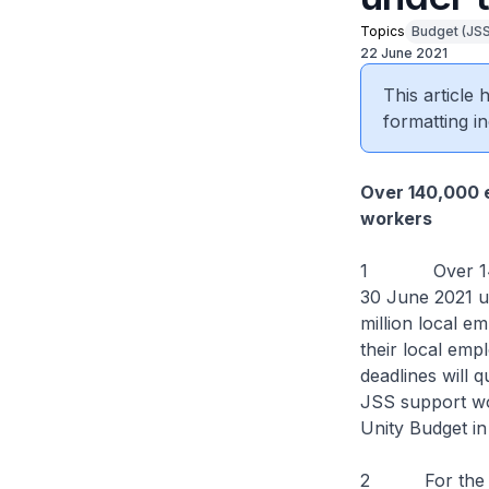
Topics
Budget (JSS
22 June 2021
This article
formatting in
Over 140,000 e
workers
1 Over 140,000
30 June 2021 u
million local 
their local emp
deadlines will q
JSS support wo
Unity Budget i
2 For the upco