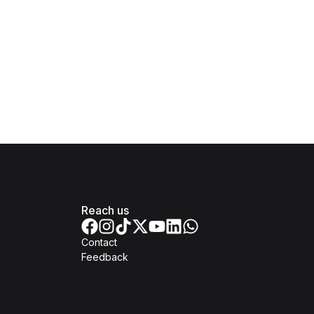
Reach us
Contact
Feedback