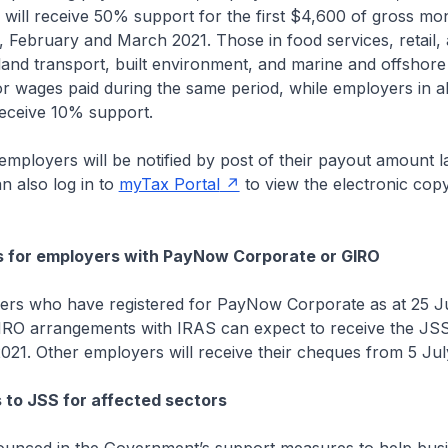
 will receive 50% support for the first $4,600 of gross m
, February and March 2021. Those in food services, retail, 
land transport, built environment, and marine and offshore 
 wages paid during the same period, while employers in al
receive 10% support.
oyers will be notified by post of their payout amount la
n also log in to
myTax Portal
to view the electronic copy
s for employers with PayNow Corporate or GIRO
ho have registered for PayNow Corporate as at 25 Ju
GIRO arrangements with IRAS can expect to receive the JS
21. Other employers will receive their cheques from 5 Jul
to JSS for affected sectors