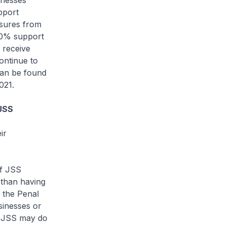
nesses
pport
asures from
 50% support
l receive
continue to
can be found
021.
 JSS
ir
f JSS
 than having
 the Penal
sinesses or
he JSS may do