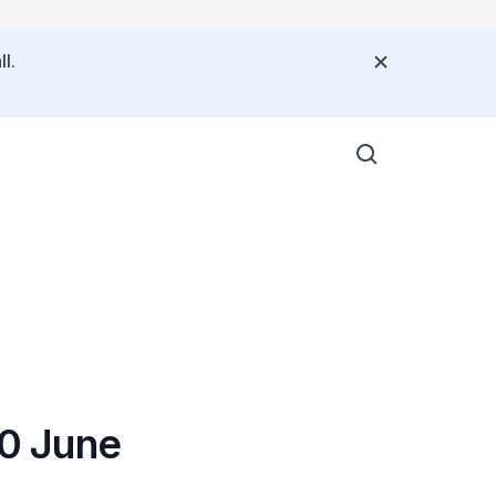
l.
30 June