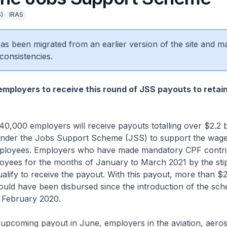
)
IRAS
 has been migrated from an earlier version of the site and m
consistencies.
mployers to receive this round of JSS payouts to retai
 employers will receive payouts totalling over $2.2 bi
nder the Jobs Support Scheme (JSS) to support the wage
employees. Employers who have made mandatory CPF contri
loyees for the months of January to March 2021 by the sti
ualify to receive the payout. With this payout, more than $26
uld have been disbursed since the introduction of the sch
n February 2020.
ming payout in June, employers in the aviation, aeros