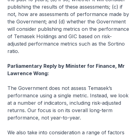
publishing the results of these assessments; (c) if
not, how are assessments of performance made by
the Government; and (d) whether the Government
will consider publishing metrics on the performance
of Temasek Holdings and GIC based on risk-
adjusted performance metrics such as the Sortino
ratio.
Parliamentary Reply by Minister for Finance, Mr
Lawrence Wong:
The Government does not assess Temasek’s
performance using a single metric. Instead, we look
at a number of indicators, including risk-adjusted
returns. Our focus is on its overall long-term
performance, not year-to-year.
We also take into consideration a range of factors