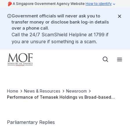
A Singapore Government Agency Website
How to identify
Government officials will never ask you to
transfer money or disclose bank log-in details
over a phone call.
Call the 24/7 ScamShield Helpline at 1799 if
you are unsure if something is a scam.
Home
News & Resources
Newsroom
Performance of Temasek Holdings vs Broad-based
Market Indices
Parliamentary Replies