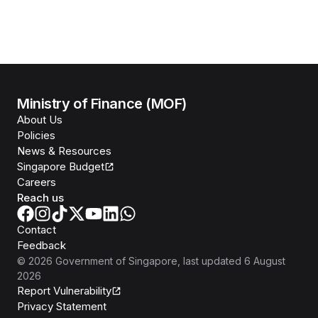
Ministry of Finance (MOF)
About Us
Policies
News & Resources
Singapore Budget
Careers
Reach us
Contact
Feedback
©
2026
Government of Singapore
, last updated
6 August
2026
Report Vulnerability
Privacy Statement