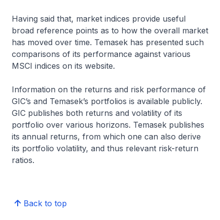
Having said that, market indices provide useful
broad reference points as to how the overall market
has moved over time. Temasek has presented such
comparisons of its performance against various
MSCI indices on its website.
Information on the returns and risk performance of
GIC’s and Temasek’s portfolios is available publicly.
GIC publishes both returns and volatility of its
portfolio over various horizons. Temasek publishes
its annual returns, from which one can also derive
its portfolio volatility, and thus relevant risk-return
ratios.
Back to top