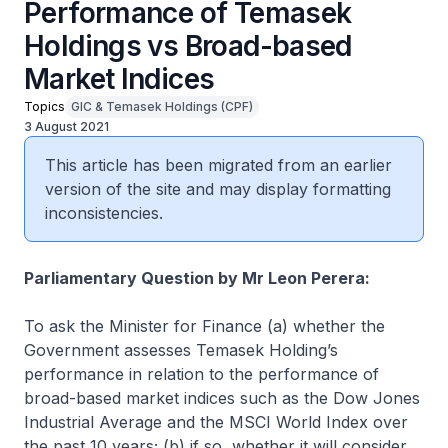
Performance of Temasek
Holdings vs Broad-based
Market Indices
Topics
GIC & Temasek Holdings (CPF)
3 August 2021
This article has been migrated from an earlier
version of the site and may display formatting
inconsistencies.
Parliamentary Question by Mr Leon Perera:
To ask the Minister for Finance (a) whether the
Government assesses Temasek Holding’s
performance in relation to the performance of
broad-based market indices such as the Dow Jones
Industrial Average and the MSCI World Index over
the past 10 years; (b) if so, whether it will consider