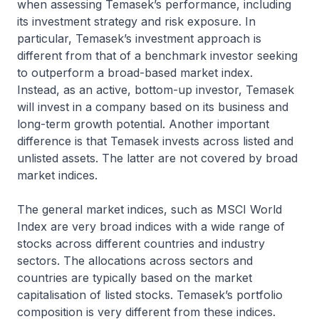
when assessing Temasek’s performance, including
its investment strategy and risk exposure. In
particular, Temasek’s investment approach is
different from that of a benchmark investor seeking
to outperform a broad-based market index.
Instead, as an active, bottom-up investor, Temasek
will invest in a company based on its business and
long-term growth potential. Another important
difference is that Temasek invests across listed and
unlisted assets. The latter are not covered by broad
market indices.
The general market indices, such as MSCI World
Index are very broad indices with a wide range of
stocks across different countries and industry
sectors. The allocations across sectors and
countries are typically based on the market
capitalisation of listed stocks. Temasek’s portfolio
composition is very different from these indices.