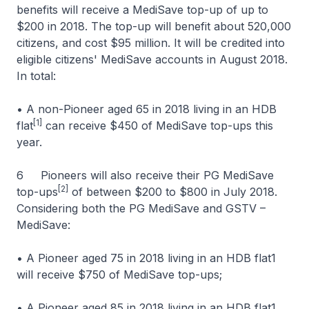
benefits will receive a MediSave top-up of up to
$200 in 2018. The top-up will benefit about 520,000
citizens, and cost $95 million. It will be credited into
eligible citizens' MediSave accounts in August 2018.
In total:
• A non-Pioneer aged 65 in 2018 living in an HDB
[1]
flat
can receive $450 of MediSave top-ups this
year.
6 Pioneers will also receive their PG MediSave
[2]
top-ups
of between $200 to $800 in July 2018.
Considering both the PG MediSave and GSTV –
MediSave:
• A Pioneer aged 75 in 2018 living in an HDB flat1
will receive $750 of MediSave top-ups;
• A Pioneer aged 85 in 2018 living in an HDB flat1