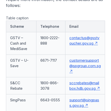
follows:
Table caption
Scheme
Telephone
Email
GSTV –
1800-2222-
contactus@gsstv
Cash and
888
oucher.gov.sg
MediSave
GSTV – U-
6671-7117
customersupport
Save
@spgroup.com.sg
S&CC
1800-866-
sccrebates@mail
Rebate
3078
box.hdb.gov.sg
SingPass
6643-0555
support@singpas
s.gov.sg