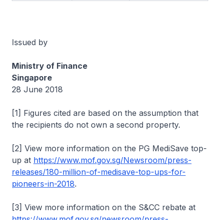
Issued by
Ministry of Finance
Singapore
28 June 2018
[1] Figures cited are based on the assumption that
the recipients do not own a second property.
[2] View more information on the PG MediSave top-
up at
https://www.mof.gov.sg/Newsroom/press-
releases/180-million-of-medisave-top-ups-for-
pioneers-in-2018
.
[3] View more information on the S&CC rebate at
https://www.mof.gov.sg/newsroom/press-