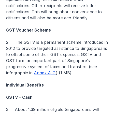
notifications. Other recipients will receive letter
notifications. This will bring about convenience to
citizens and will also be more eco-friendly.
GST Voucher Scheme
2 The GSTV is a permanent scheme introduced in
2012 to provide targeted assistance to Singaporeans
to offset some of their GST expenses. GSTV and
GST form an important part of Singapore’s
progressive system of taxes and transfers (see
infographic in
Annex A
) (1 MB)
Individual Benefits
GSTV – Cash
3 About 1.39 million eligible Singaporeans will