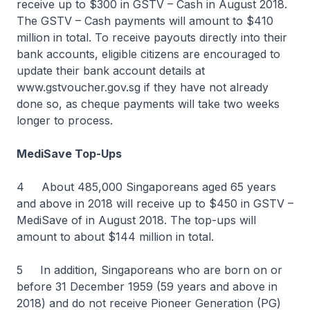
receive up to $300 in GSTV – Cash in August 2018.
The GSTV – Cash payments will amount to $410
million in total. To receive payouts directly into their
bank accounts, eligible citizens are encouraged to
update their bank account details at
www.gstvoucher.gov.sg if they have not already
done so, as cheque payments will take two weeks
longer to process.
MediSave Top-Ups
4 About 485,000 Singaporeans aged 65 years
and above in 2018 will receive up to $450 in GSTV –
MediSave of in August 2018. The top-ups will
amount to about $144 million in total.
5 In addition, Singaporeans who are born on or
before 31 December 1959 (59 years and above in
2018) and do not receive Pioneer Generation (PG)