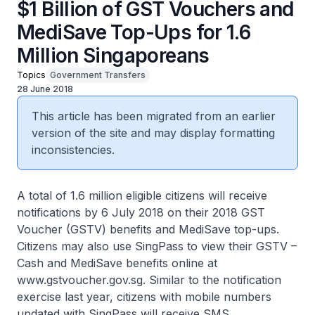
$1 Billion of GST Vouchers and
MediSave Top-Ups for 1.6
Million Singaporeans
Topics
Government Transfers
28 June 2018
This article has been migrated from an earlier
version of the site and may display formatting
inconsistencies.
A total of 1.6 million eligible citizens will receive
notifications by 6 July 2018 on their 2018 GST
Voucher (GSTV) benefits and MediSave top-ups.
Citizens may also use SingPass to view their GSTV –
Cash and MediSave benefits online at
www.gstvoucher.gov.sg. Similar to the notification
exercise last year, citizens with mobile numbers
updated with SingPass will receive SMS