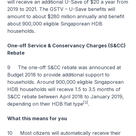
will receive an additional U-Save of $20 a year from
2019 to 2021. The GSTV – U-Save benefits will
amount to about $280 million annually and benefit
about 900,000 eligible Singaporean HDB
households.
One-off Service & Conservancy Charges (S&CC)
Rebate
9 The one-off S&CC rebate was announced at
Budget 2018 to provide additional support to
households. Around 900,000 eligible Singaporean
HDB households will receive 1.5 to 3.5 months of
S&CC rebate between April 2018 to January 2019,
[3]
depending on their HDB flat type
.
What this means for you
10 Most citizens will automatically receive their