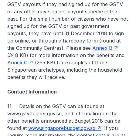
GSTV payouts if they had signed up for the GSTV
or any other government payout scheme in the
past. For the small number of citizens who have not
signed up for the GSTV or past government
payouts, they have until 31 December 2018 to sign
up online, or through a hardcopy form (found at
the Community Centres). Please see
Annex B
(348 KB) for more information on the benefits and
Annex C
(265 KB) for examples of three
Singaporean archetypes, including the household
benefits they will receive.
Contact Information
11 Details on the GSTV can be found at
www.gstvoucher.gov.sg, and information on the
other benefits announced at Budget 2018 can be
found at
www.singaporebudget.gov.sg
. If you
require more information, the contact details are as