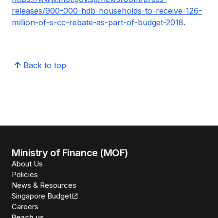
releases/900-000-hdb-households-to-receive-126-
million-of-s-cc-rebate-as-part-of-budget-2018
.
Back to top
Ministry of Finance (MOF)
About Us
Policies
News & Resources
Singapore Budget
Careers
Reach us