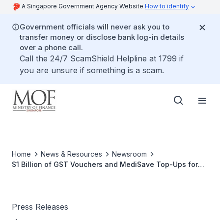
A Singapore Government Agency Website
How to identify
Government officials will never ask you to
transfer money or disclose bank log-in details
over a phone call.
Call the 24/7 ScamShield Helpline at 1799 if
you are unsure if something is a scam.
Home
News & Resources
Newsroom
$1 Billion of GST Vouchers and MediSave Top-Ups for
1.6 Million Singaporeans
Press Releases