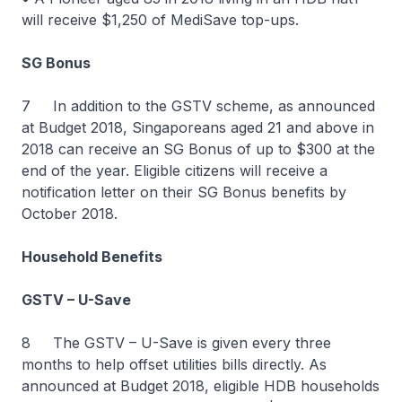
will receive $1,250 of MediSave top-ups.
SG Bonus
7 In addition to the GSTV scheme, as announced
at Budget 2018, Singaporeans aged 21 and above in
2018 can receive an SG Bonus of up to $300 at the
end of the year. Eligible citizens will receive a
notification letter on their SG Bonus benefits by
October 2018.
Household Benefits
GSTV – U-Save
8 The GSTV – U-Save is given every three
months to help offset utilities bills directly. As
announced at Budget 2018, eligible HDB households