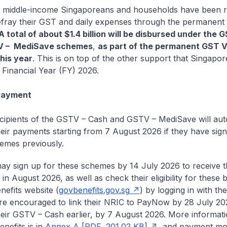
 middle-income Singaporeans and households have been r
efray their GST and daily expenses through the permanen
A total of about $1.4 billion will be disbursed under the
V – MediSave schemes
,
as part of the permanent GST 
his year
. This is on top of the other support that Singapor
n Financial Year (FY) 2026.
 Payment
recipients of the GSTV – Cash and GSTV – MediSave will aut
heir payments starting from 7 August 2026 if they have sig
emes previously.
may sign up for these schemes by 14 July 2026 to receive t
n August 2026, as well as check their eligibility for these b
nefits website (
govbenefits.gov.sg
) by logging in with th
are encouraged to link their NRIC to PayNow by 28 July 20
heir GSTV – Cash earlier, by 7 August 2026. More informat
nefits is in
Annex A [PDF, 201.02 KB]
, and payment mo