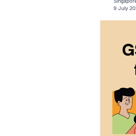
Singapor
9 July 2