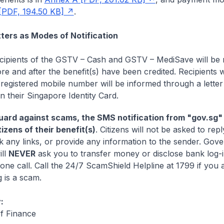
[PDF, 194.50 KB]
.
ers as Modes of Notification
recipients of the GSTV – Cash and GSTV – MediSave will be n
e and after the benefit(s) have been credited. Recipients w
registered mobile number will be informed through a letter 
n their Singapore Identity Card.
ard against scams, the SMS notification from "gov.sg" w
tizens of their benefit(s)
. Citizens will not be asked to repl
k any links, or provide any information to the sender. Gov
ill
NEVER
ask you to transfer money or disclose bank log-in
one call. Call the 24/7 ScamShield Helpline at 1799 if you 
 is a scam.
:
of Finance