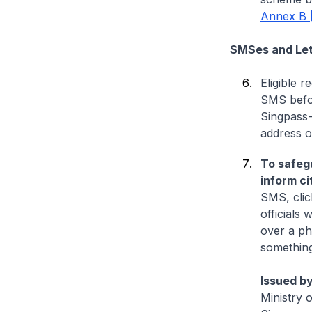
Annex B 
SMSes and Lett
Eligible 
SMS befor
Singpass-
address o
To safegu
inform ci
SMS, clic
officials w
over a ph
something
Issued by
Ministry 