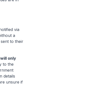
otified via
ithout a
sent to their
ill only
y to the
ernment
 details
are unsure if