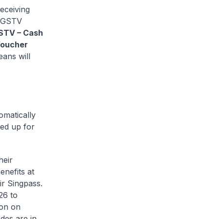
eceiving
t GSTV
 GSTV – Cash
Voucher
eans will
omatically
ned up for
heir
enefits at
eir Singpass.
26 to
ion on
des are in