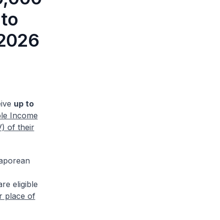
 to
 2026
eive
up to
ble Income
 of their
gaporean
e eligible
r place of