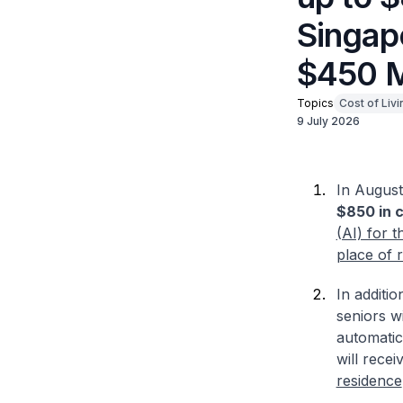
Singapo
$450 M
Topics
Cost of Livi
9 July 2026
In August 
$850 in 
(AI) for 
place of 
In additi
seniors w
automatic
will recei
residence