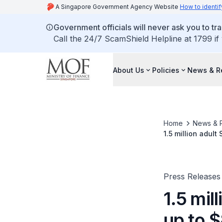
A Singapore Government Agency Website
How to identif
Government officials will never ask you to tr
Call the 24/7 ScamShield Helpline at 1799 if
About Us
Policies
News & R
Home
News & 
1.5 million adult Singaporea
seniors to recei
Press Releases
1.5 mil
up to 