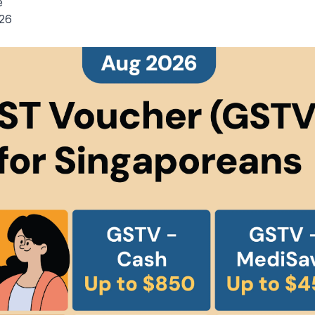
e
026