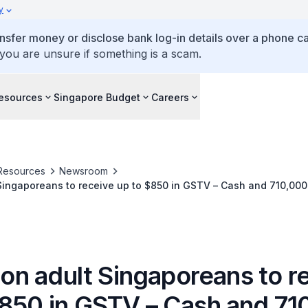
y
ansfer money or disclose bank log-in details over a phone cal
 you are unsure if something is a scam.
esources
Singapore Budget
Careers
Resources
Newsroom
ns to receive up to $850 in GSTV – Cash and 710,000 Singaporean
ve up to $450 MediSave top-up in August 2026
lion adult Singaporeans to r
$850 in GSTV – Cash and 71