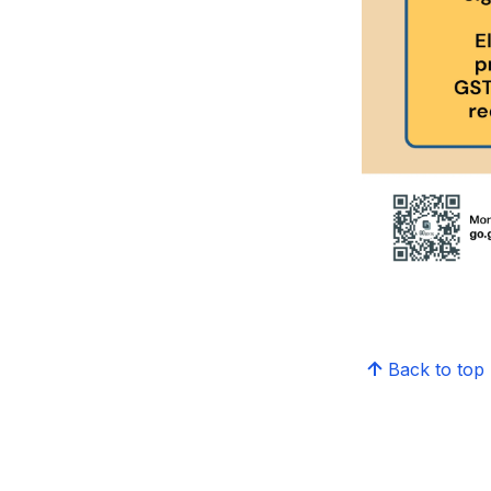
Back to top