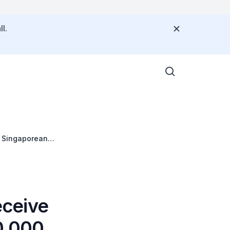
l.
eceive
0,000