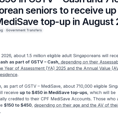
rean seniors to receive up
ediSave top-up in August
ng
Government Transfers
2026, about 1.5 million eligible adult Singaporeans will rec
cash
as part of GSTV – Cash,
depending on their Assessa
the Year of Assessment (YA) 2025 and the Annual Value (AV)
residence
.
on, as part of GSTV – MediSave, about 710,000 eligible Sin
ill receive
up to $450 in MediSave top-ups
, which will be
ally credited to their CPF MediSave Accounts. Those who ar
ve
$150 to $450
,
depending on their age and the AV of thei
.