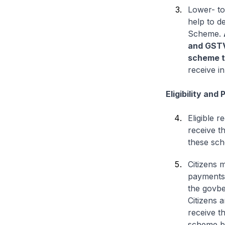
Lower- to
help to d
Scheme.
and GST
scheme t
receive i
Eligibility and
Eligible 
receive t
these sch
Citizens 
payments i
the govbe
Citizens 
receive t
scheme be