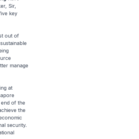
r, Sir,
five key
t out of
 sustainable
eing
ource
etter manage
ing at
gapore
 end of the
achieve the
, economic
nal security.
tional