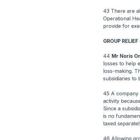
43 There are al
Operational He
provide for exe
GROUP RELIEF
44
Mr Noris O
losses to help
loss-making. Th
subsidiaries to
45 A company se
activity because 
Since a subsidi
is no fundamenta
taxed separatel
46 Allowing gr