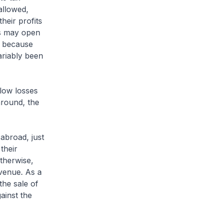
allowed,
heir profits
is may open
on because
ariably been
low losses
around, the
abroad, just
their
therwise,
venue. As a
the sale of
ainst the