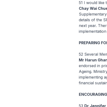
51 I would like
Chay Wai Chue
Supplementary 
details of the 
next year. Ther
implementation 
PREPARING FO
52 Several Mem
Mr Harun Ghan
endorsed in pri
Ageing. Ministr
implementing ag
financial susta
ENCOURAGING 
53
Dr Jennifer