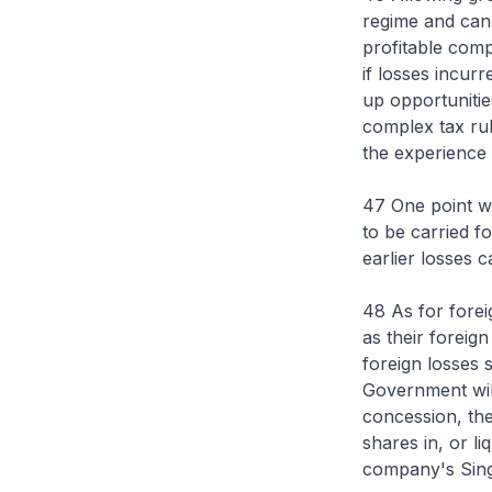
regime and can 
profitable comp
if losses incur
up opportunities
complex tax rul
the experience 
47 One point w
to be carried f
earlier losses c
48 As for forei
as their foreign
foreign losses 
Government will
concession, the
shares in, or l
company's Sin