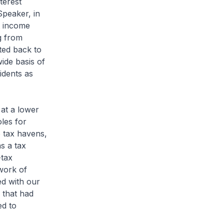
terest
peaker, in
at income
g from
tted back to
ide basis of
idents as
 at a lower
oles for
o tax havens,
as a tax
-tax
work of
ed with our
 that had
ed to