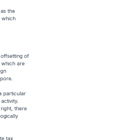
 as the
e which
ffsetting of
 which are
ign
apore.
 particular
activity.
right, there
logically
te tax