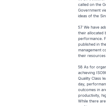
called on the G
Government view
ideas of the Sin
57 We have adop
their allocated
performance. Fr
published in th
management conc
their resources
58 As for organ
achieving ISO9
Quality Class l
day, performan
outcomes in are
productivity, hig
While there are