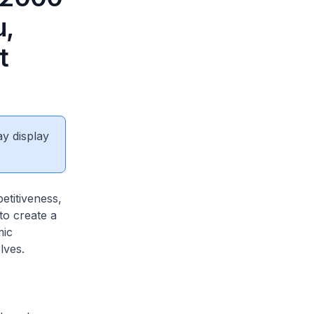
u,
t
ay display
titiveness,
to create a
mic
lves.