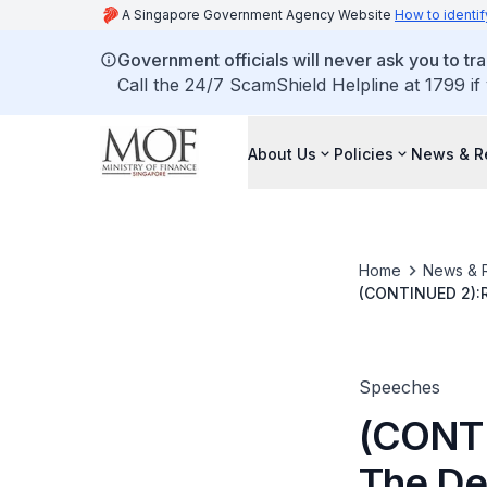
A Singapore Government Agency Website
How to identif
Government officials will never ask you to tr
Call the 24/7 ScamShield Helpline at 1799 if
About Us
Policies
News & R
Home
News & 
(CONTINUED 2):R
By Dr Richard Hu
Speeches
(CONTI
The De