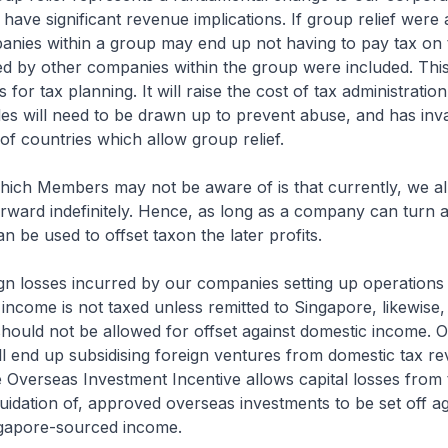
have significant revenue implications. If group relief were 
anies within a group may end up not having to pay tax on t
red by other companies within the group were included. Th
 for tax planning. It will raise the cost of tax administrati
es will need to be drawn up to prevent abuse, and has inv
of countries which allow group relief.
hich Members may not be aware of is that currently, we al
orward indefinitely. Hence, as long as a company can turn 
an be used to offset taxon the later profits.
gn losses incurred by our companies setting up operations 
 income is not taxed unless remitted to Singapore, likewise, 
should not be allowed for offset against domestic income. O
 end up subsidising foreign ventures from domestic tax re
 Overseas Investment Incentive allows capital losses from 
iquidation of, approved overseas investments to be set off ag
gapore-sourced income.