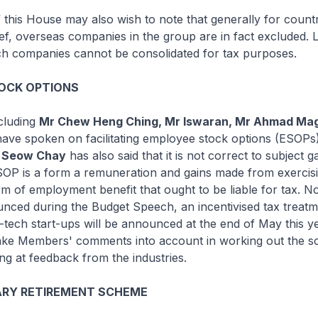
his House may also wish to note that generally for count
ef, overseas companies in the group are in fact excluded. 
ch companies cannot be consolidated for tax purposes.
OCK OPTIONS
cluding
Mr Chew Heng Ching, Mr Iswaran, Mr Ahmad Ma
ave spoken on facilitating employee stock options (ESOPs
w Seow Chay
has also said that it is not correct to subject 
SOP is a form a remuneration and gains made from exerci
m of employment benefit that ought to be liable for tax. N
nced during the Budget Speech, an incentivised tax treatm
tech start-ups will be announced at the end of May this y
o take Members' comments into account in working out the 
ing at feedback from the industries.
RY RETIREMENT SCHEME