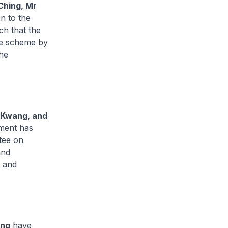
Ching, Mr
on to the
h that the
the scheme by
the
 Kwang, and
ment has
tee on
and
s and
ang
have