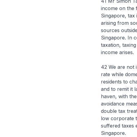
41 Mr Simon Tay
income on the 
Singapore, tax i
arising from so
sources outside
Singapore. In c
taxation, taxin
income arises.
42 We are not i
rate while domes
residents to ch
and to remit it 
haven, with the 
avoidance meas
double tax trea
low corporate t
suffered taxes 
Singapore.