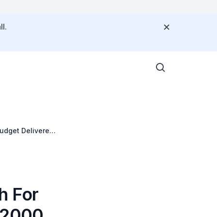
l.
udget Delivered
h For
r 2000