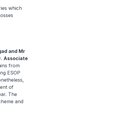
ries which
Losses
gad and Mr
).
Associate
gains from
sing ESOP
onetheless,
ent of
ear. The
scheme and