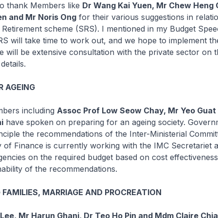
 to thank Members like
Dr Wang Kai Yuen, Mr Chew Heng 
n and Mr Noris Ong
for their various suggestions in relati
Retirement scheme (SRS). I mentioned in my Budget Speec
SRS will take time to work out, and we hope to implement 
e will be extensive consultation with the private sector on 
details.
R AGEING
bers including
Assoc Prof Low Seow Chay, Mr Yeo Guat
i
have spoken on preparing for an ageing society. Govern
nciple the recommendations of the Inter-Ministerial Commit
y of Finance is currently working with the IMC Secretariet 
encies on the required budget based on cost effectivenes
inability of the recommendations.
FAMILIES, MARRIAGE AND PROCREATION
 Lee, Mr Harun Ghani, Dr Teo Ho Pin and Mdm Claire Chi