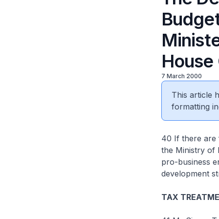
Budget
Ministe
House 
7 March 2000
This article
formatting in
40 If there ar
the Ministry of
pro-business e
development st
TAX TREATME