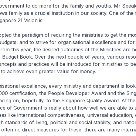
overnment to do more for the family and youths. Mr Speake
s family as a crucial institution in our society. One of the 
gapore 21 Vision is
ted the paradigm of requiring the ministries to get the mos
 budgets, and to strive for organisational excellence and for
om this year, the desired outcomes of the Ministries are b
e Budget Book. Over the next couple of years, various res
epts and practices will be introduced for ministries to b
 to achieve even greater value for money.
isational excellence, every ministry and department is look
000 certification, the People Developer Award and the Sin
eading on, hopefully, to the Singapore Quality Award. At the
ce of Government is really about how well we are able to 
as like international competitiveness, universal education
h standards of living, political and social stability, and natio
 often no direct measures for these, there are many interna