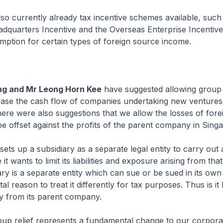
so currently already tax incentive schemes available, such
adquarters Incentive and the Overseas Enterprise Incentiv
mption for certain types of foreign source income.
ng and Mr Leong Horn Kee
have suggested allowing group o
 ease the cash flow of companies undertaking new ventures
ere were also suggestions that we allow the losses of fore
 be offset against the profits of the parent company in Sing
ts up a subsidiary as a separate legal entity to carry out a
it wants to limit its liabilities and exposure arising from that 
ary is a separate entity which can sue or be sued in its own 
l reason to treat it differently for tax purposes. Thus is it 
y from its parent company.
oup relief represents a fundamental change to our corpora