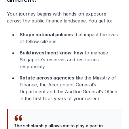
Your journey begins with hands-on exposure
across the public finance landscape. You get to:
Shape national policies
that impact the lives
of fellow citizens
Build investment know-how
to manage
Singapore’s reserves and resources
responsibly
Rotate across agencies
like the Ministry of
Finance, the Accountant-General’s
Department and the Auditor-General’s Office
in the first four years of your career
The scholarship allows me to play a part in