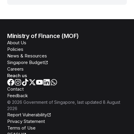
Ministry of Finance (MOF)
About Us
Policies
News & Resources
Singapore Budget
Careers
Reach us
Contact
Feedback
©
2026
Government of Singapore
, last updated
8 August
2026
Report Vulnerability
Privacy Statement
Terms of Use