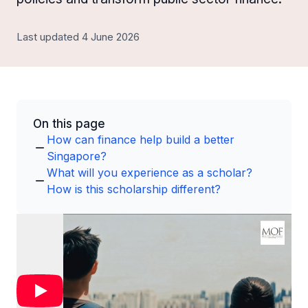
Last updated 4 June 2026
On this page
How can finance help build a better
Singapore?
What will you experience as a scholar?
How is this scholarship different?