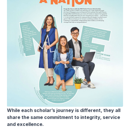
While each scholar’s journey is different, they all
share the same commitment to integrity, service
and excellence.