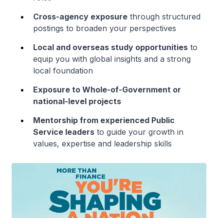
Cross-agency exposure
through structured
postings to broaden your perspectives
Local and overseas study opportunities
to
equip you with global insights and a strong
local foundation
Exposure to Whole-of-Government or
national-level projects
Mentorship from experienced Public
Service leaders
to guide your growth in
values, expertise and leadership skills