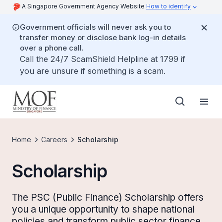
A Singapore Government Agency Website
How to identify
Government officials will never ask you to
transfer money or disclose bank log-in details
over a phone call.
Call the 24/7 ScamShield Helpline at 1799 if
you are unsure if something is a scam.
Home
Careers
Scholarship
Scholarship
The PSC (Public Finance) Scholarship offers
you a unique opportunity to shape national
policies and transform public sector finance.