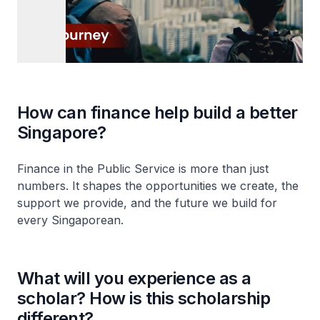
How can finance help build a better
Singapore?
Finance in the Public Service is more than just
numbers. It shapes the opportunities we create, the
support we provide, and the future we build for
every Singaporean.
What will you experience as a
scholar? How is this scholarship
different?