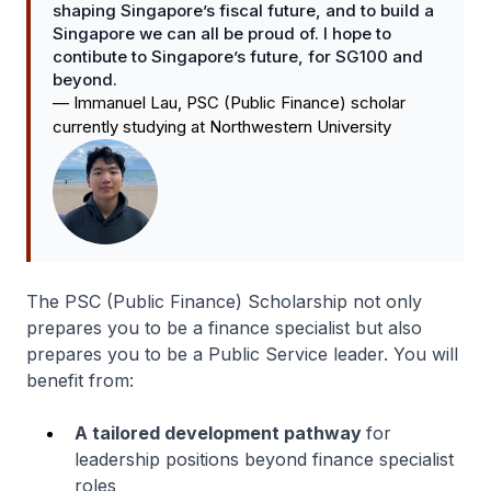
shaping Singapore’s fiscal future, and to build a
Singapore we can all be proud of. I hope to
contibute to Singapore’s future, for SG100 and
beyond.
—
Immanuel Lau, PSC (Public Finance) scholar
currently studying at Northwestern University
The PSC (Public Finance) Scholarship not only
prepares you to be a finance specialist but also
prepares you to be a Public Service leader. You will
benefit from:
A tailored development pathway
for
leadership positions beyond finance specialist
roles