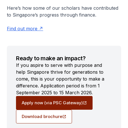
Here’s how some of our scholars have contributed
to Singapore’s progress through finance.
Find out more
Ready to make an impact?
If you aspire to serve with purpose and
help Singapore thrive for generations to
come, this is your opportunity to make a
difference. Application period is from 1
September 2025 to 15 March 2026.
Apply now (via PSC Gateway)
Download brochure